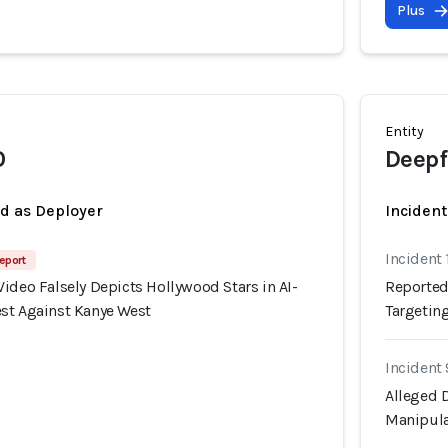
Plus
Entity
O
Deepf
ed as Deployer
Incident
Incident 
eport
ideo Falsely Depicts Hollywood Stars in AI-
Reported
st Against Kanye West
Targetin
Incident
Alleged D
Manipula