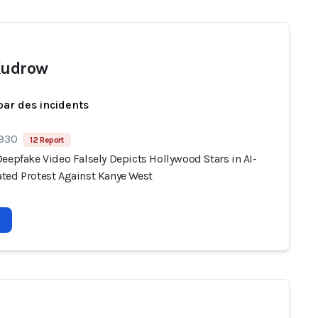
Kudrow
par des incidents
 930
12 Report
eepfake Video Falsely Depicts Hollywood Stars in AI-
ted Protest Against Kanye West