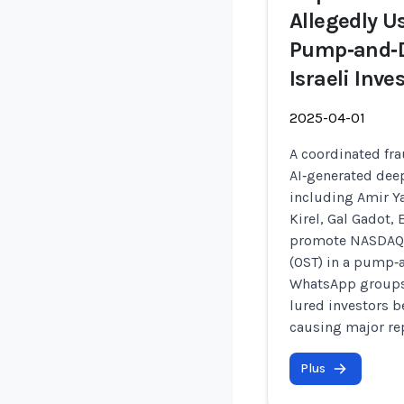
Allegedly U
Pump‑and‑
Israeli Inve
2025-04-01
A coordinated fra
AI‑generated dee
including Amir Y
Kirel, Gal Gadot,
promote NASDAQ‑l
(OST) in a pump‑
WhatsApp groups,
lured investors b
causing major re
Plus