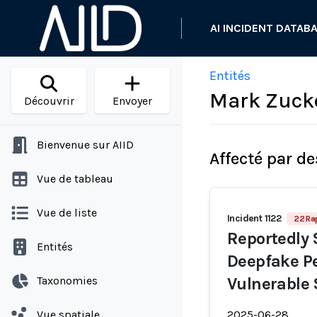
AI INCIDENT DATAB
Entités
Mark Zuck
Découvrir
Envoyer
Bienvenue sur AIID
Affecté par de
Vue de tableau
Vue de liste
Incident 1122
22 Ra
Reportedly 
Entités
Deepfake P
Taxonomies
Vulnerable
Vue spatiale
2025-06-28