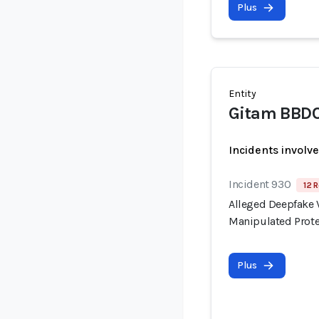
Plus
Entity
Gitam BBD
Incidents involv
Incident 930
12 R
Alleged Deepfake V
Manipulated Prote
Plus