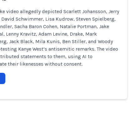
ke video allegedly depicted Scarlett Johansson, Jerry
, David Schwimmer, Lisa Kudrow, Steven Spielberg,
dler, Sacha Baron Cohen, Natalie Portman, Jake
al, Lenny Kravitz, Adam Levine, Drake, Mark
rg, Jack Black, Mila Kunis, Ben Stiller, and Woody
otesting Kanye West’s antisemitic remarks. The video
attributed statements to them, using AI to
te their likenesses without consent.