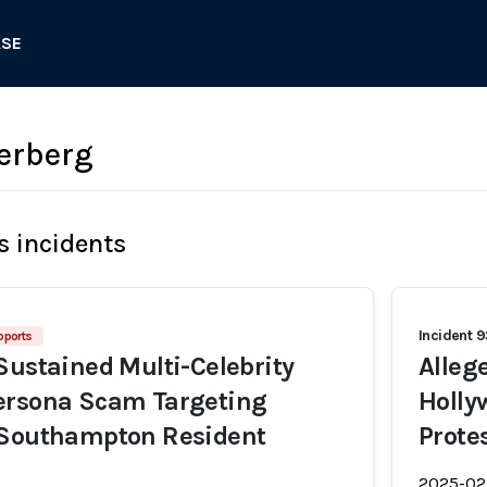
ASE
erberg
s incidents
Incident 
pports
Sustained Multi-Celebrity
Alleg
ersona Scam Targeting
Holly
 Southampton Resident
Prote
2025-02