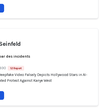
 Seinfeld
par des incidents
 930
12 Report
eepfake Video Falsely Depicts Hollywood Stars in AI-
ted Protest Against Kanye West