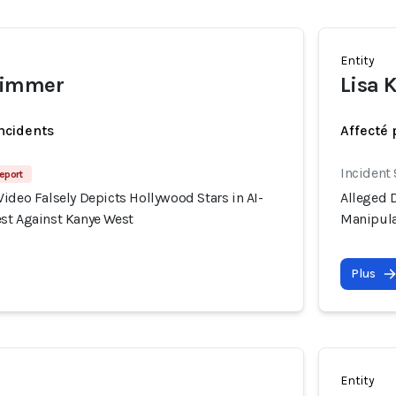
Entity
wimmer
Lisa 
incidents
Affecté 
Incident
eport
ideo Falsely Depicts Hollywood Stars in AI-
Alleged D
st Against Kanye West
Manipula
Plus
Entity