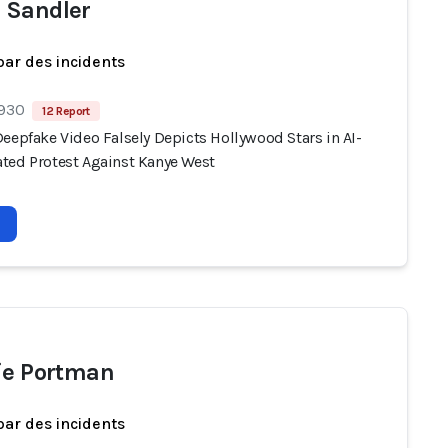
 Sandler
par des incidents
 930
12 Report
eepfake Video Falsely Depicts Hollywood Stars in AI-
ted Protest Against Kanye West
ie Portman
par des incidents