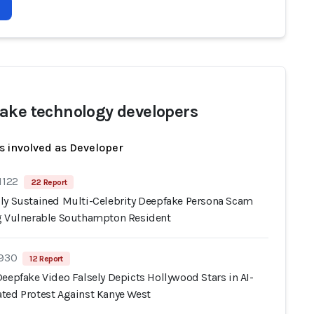
ake technology developers
s involved as Developer
1122
22 Report
ly Sustained Multi-Celebrity Deepfake Persona Scam
g Vulnerable Southampton Resident
 930
12 Report
eepfake Video Falsely Depicts Hollywood Stars in AI-
ted Protest Against Kanye West