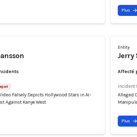
Plus
Entity
hansson
Jerry
incidents
Affecté 
Incident
eport
ideo Falsely Depicts Hollywood Stars in AI-
Alleged D
st Against Kanye West
Manipula
Plus