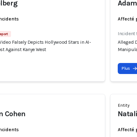
lberg
Adam
incidents
Affecté 
Incident
eport
ideo Falsely Depicts Hollywood Stars in AI-
Alleged D
st Against Kanye West
Manipula
Plus
Entity
n Cohen
Natal
incidents
Affecté 