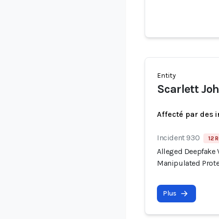
Entity
Scarlett Jo
Affecté par des 
Incident 930
12 R
Alleged Deepfake V
Manipulated Prote
Plus