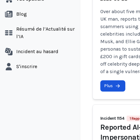
Over about five 
Blog
UK man, reports t
scammers using 
Résumé de l’Actualité sur
celebrities inclu
l’IA
Musk, and Ellie G
personas to sust
Incident au hasard
£200 in gift card
off celebrity dee
S'inscrire
of a single vulner
Plus
Incident 1154
1 Rapp
Reported A
Impersonati