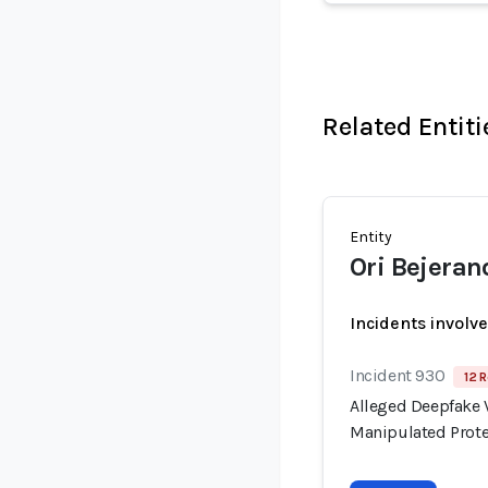
Related Entiti
Entity
Ori Bejeran
Incidents involv
Incident 930
12 R
Alleged Deepfake V
Manipulated Prote