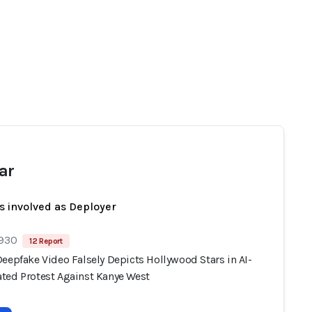
ar
s involved as Deployer
 930
12 Report
eepfake Video Falsely Depicts Hollywood Stars in AI-
ted Protest Against Kanye West