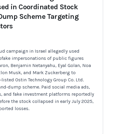
sed in Coordinated Stock
Dump Scheme Targeting
stors
ud campaign in Israel allegedly used
pfake impersonations of public figures
aron, Benjamin Netanyahu, Eyal Golan, Noa
 Elon Musk, and Mark Zuckerberg to
isted Ostin Technology Group Co. Ltd.
and‑dump scheme. Paid social media ads,
 and fake investment platforms reportedly
efore the stock collapsed in early July 2025,
ported losses.