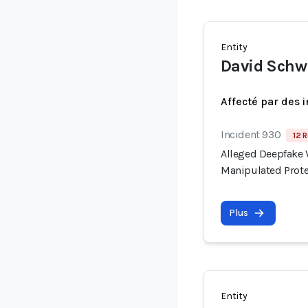
Entity
David Sch
Affecté par des 
Incident 930
12 R
Alleged Deepfake V
Manipulated Prote
Plus
Entity