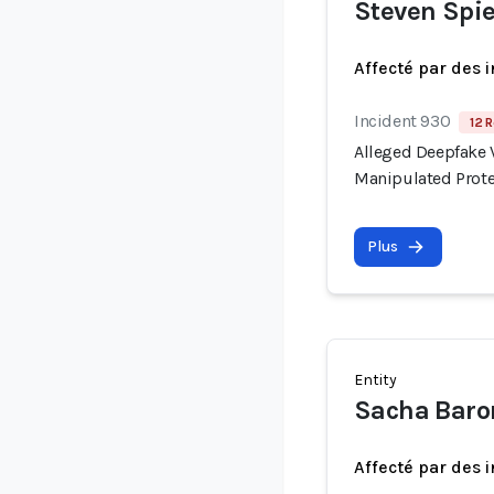
Steven Spie
Affecté par des 
Incident 930
12 R
Alleged Deepfake V
Manipulated Prote
Plus
Entity
Sacha Baro
Affecté par des 