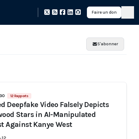
Faire un don
S'abonner
930
12 Rapports
ed Deepfake Video Falsely Depicts
wood Stars in AI-Manipulated
st Against Kanye West
-12