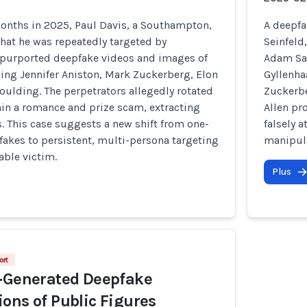
months in 2025, Paul Davis, a Southampton,
A deepfa
hat he was repeatedly targeted by
Seinfeld
purported deepfake videos and images of
Adam San
ding Jennifer Aniston, Mark Zuckerberg, Elon
Gyllenha
oulding. The perpetrators allegedly rotated
Zuckerbe
ain a romance and prize scam, extracting
Allen pr
s. This case suggests a new shift from one-
falsely 
pfakes to persistent, multi-persona targeting
manipula
able victim.
Plus
ort
I‑Generated Deepfake
ons of Public Figures