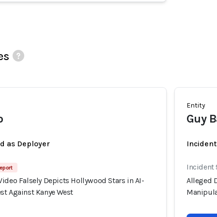
es
Entity
o
Guy B
ed as Deployer
Incident
Incident
eport
ideo Falsely Depicts Hollywood Stars in AI-
Alleged D
st Against Kanye West
Manipula