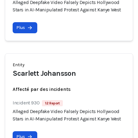
Alleged Deepfake Video Falsely Depicts Hollywood
Stars in AI-Manipulated Protest Against Kanye West
Plus
Entity
Scarlett Johansson
Affecté par des incidents
Incident 930
12 Report
Alleged Deepfake Video Falsely Depicts Hollywood
Stars in AI-Manipulated Protest Against Kanye West
Plus