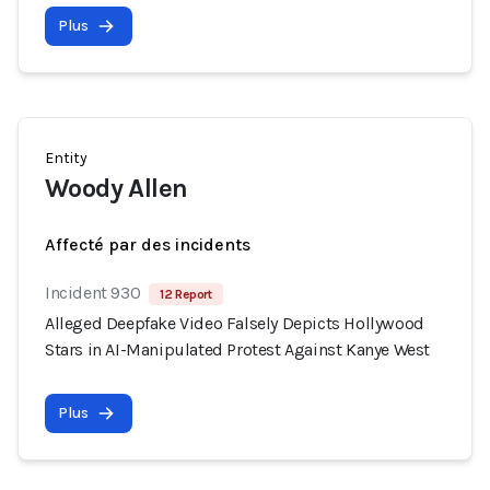
Plus
Entity
Woody Allen
Affecté par des incidents
Incident 930
12 Report
Alleged Deepfake Video Falsely Depicts Hollywood
Stars in AI-Manipulated Protest Against Kanye West
Plus