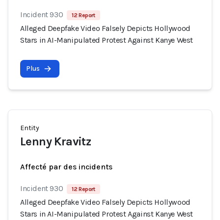
Incident 930
12 Report
Alleged Deepfake Video Falsely Depicts Hollywood
Stars in AI-Manipulated Protest Against Kanye West
Plus
Entity
Lenny Kravitz
Affecté par des incidents
Incident 930
12 Report
Alleged Deepfake Video Falsely Depicts Hollywood
Stars in AI-Manipulated Protest Against Kanye West