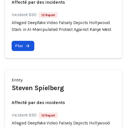
Affecté par des incidents
Incident 930
12 Report
Alleged Deepfake Video Falsely Depicts Hollywood
Stars in AI-Manipulated Protest Against Kanye West
Plus
Entity
Steven Spielberg
Affecté par des incidents
Incident 930
12 Report
Alleged Deepfake Video Falsely Depicts Hollywood