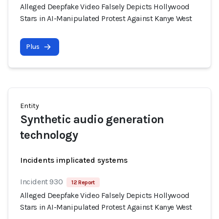
Alleged Deepfake Video Falsely Depicts Hollywood
Stars in AI-Manipulated Protest Against Kanye West
Plus
Entity
Synthetic audio generation
technology
Incidents implicated systems
Incident 930
12 Report
Alleged Deepfake Video Falsely Depicts Hollywood
Stars in AI-Manipulated Protest Against Kanye West