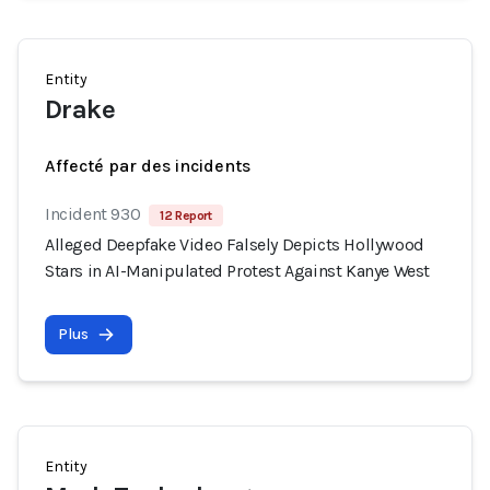
Entity
Drake
Affecté par des incidents
Incident 930
12 Report
Alleged Deepfake Video Falsely Depicts Hollywood
Stars in AI-Manipulated Protest Against Kanye West
Plus
Entity