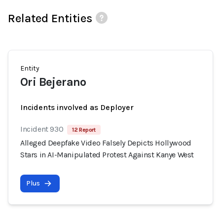
Related Entities
Entity
Ori Bejerano
Incidents involved as Deployer
Incident 930
12 Report
Alleged Deepfake Video Falsely Depicts Hollywood
Stars in AI-Manipulated Protest Against Kanye West
Plus