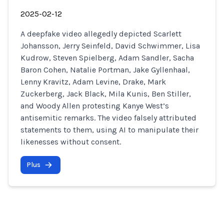
2025-02-12
A deepfake video allegedly depicted Scarlett
Johansson, Jerry Seinfeld, David Schwimmer, Lisa
Kudrow, Steven Spielberg, Adam Sandler, Sacha
Baron Cohen, Natalie Portman, Jake Gyllenhaal,
Lenny Kravitz, Adam Levine, Drake, Mark
Zuckerberg, Jack Black, Mila Kunis, Ben Stiller,
and Woody Allen protesting Kanye West’s
antisemitic remarks. The video falsely attributed
statements to them, using AI to manipulate their
likenesses without consent.
Plus