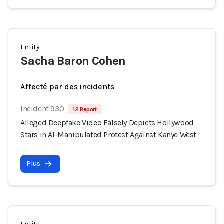
Entity
Sacha Baron Cohen
Affecté par des incidents
Incident 930
12 Report
Alleged Deepfake Video Falsely Depicts Hollywood
Stars in AI-Manipulated Protest Against Kanye West
Plus