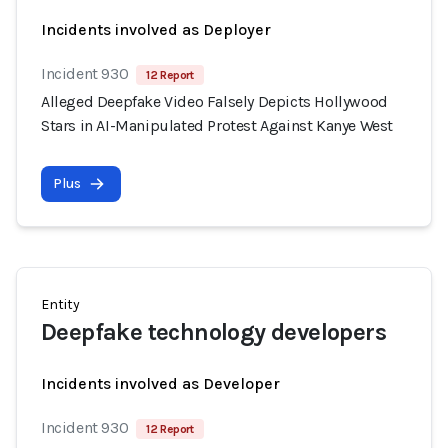
Incidents involved as Deployer
Incident 930
12 Report
Alleged Deepfake Video Falsely Depicts Hollywood
Stars in AI-Manipulated Protest Against Kanye West
Plus
Entity
Deepfake technology developers
Incidents involved as Developer
Incident 930
12 Report