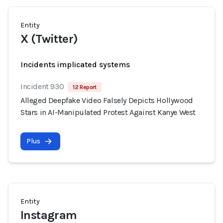
Entity
X (Twitter)
Incidents implicated systems
Incident 930
12 Report
Alleged Deepfake Video Falsely Depicts Hollywood
Stars in AI-Manipulated Protest Against Kanye West
Plus
Entity
Instagram