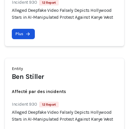
Incident 930
12 Report
Alleged Deepfake Video Falsely Depicts Hollywood
Stars in AI-Manipulated Protest Against Kanye West
Plus
Entity
Ben Stiller
Affecté par des incidents
Incident 930
12 Report
Alleged Deepfake Video Falsely Depicts Hollywood
Stars in AI-Manipulated Protest Against Kanye West