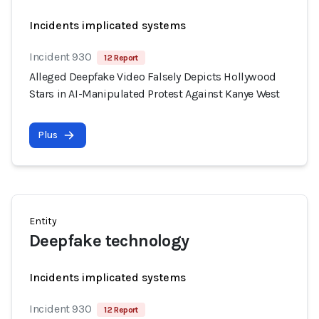
Incidents implicated systems
Incident 930
12 Report
Alleged Deepfake Video Falsely Depicts Hollywood
Stars in AI-Manipulated Protest Against Kanye West
Plus
Entity
Deepfake technology
Incidents implicated systems
Incident 930
12 Report