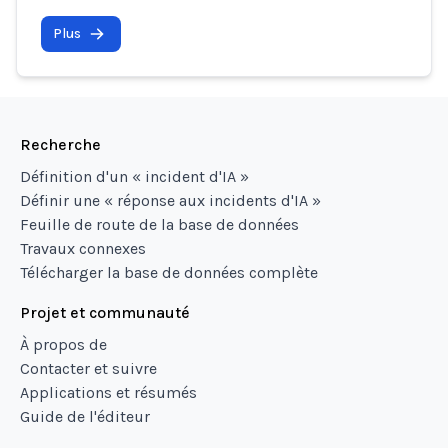
Plus
Recherche
Définition d'un « incident d'IA »
Définir une « réponse aux incidents d'IA »
Feuille de route de la base de données
Travaux connexes
Télécharger la base de données complète
Projet et communauté
À propos de
Contacter et suivre
Applications et résumés
Guide de l'éditeur