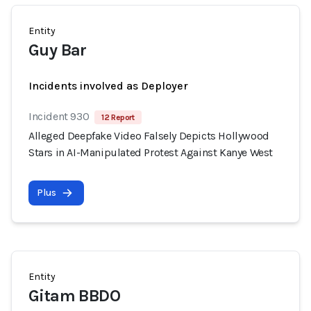
Entity
Guy Bar
Incidents involved as Deployer
Incident 930
12 Report
Alleged Deepfake Video Falsely Depicts Hollywood
Stars in AI-Manipulated Protest Against Kanye West
Plus
Entity
Gitam BBDO