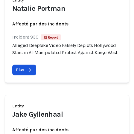
Entity
Natalie Portman
Affecté par des incidents
Incident 930
12 Report
Alleged Deepfake Video Falsely Depicts Hollywood
Stars in AI-Manipulated Protest Against Kanye West
Plus
Entity
Jake Gyllenhaal
Affecté par des incidents