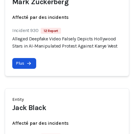
Mark Zuckerberg
Affecté par des incidents
Incident 930
12 Report
Alleged Deepfake Video Falsely Depicts Hollywood
Stars in AI-Manipulated Protest Against Kanye West
Plus
Entity
Jack Black
Affecté par des incidents