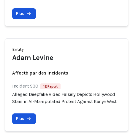
Plus
Entity
Adam Levine
Affecté par des incidents
Incident 930
12 Report
Alleged Deepfake Video Falsely Depicts Hollywood
Stars in AI-Manipulated Protest Against Kanye West
Plus