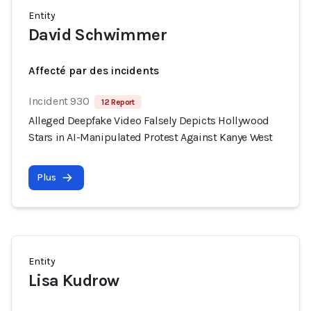
Entity
David Schwimmer
Affecté par des incidents
Incident 930
12 Report
Alleged Deepfake Video Falsely Depicts Hollywood
Stars in AI-Manipulated Protest Against Kanye West
Plus
Entity
Lisa Kudrow