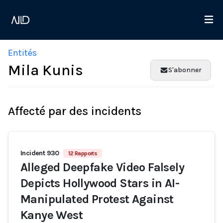
Entités
Mila Kunis
S'abonner
Affecté par des incidents
Incident 930
12 Rapports
Alleged Deepfake Video Falsely
Depicts Hollywood Stars in AI-
Manipulated Protest Against
Kanye West