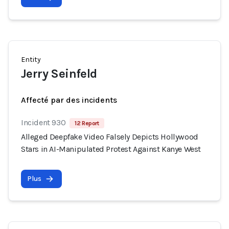
Entity
Jerry Seinfeld
Affecté par des incidents
Incident 930
12 Report
Alleged Deepfake Video Falsely Depicts Hollywood
Stars in AI-Manipulated Protest Against Kanye West
Plus