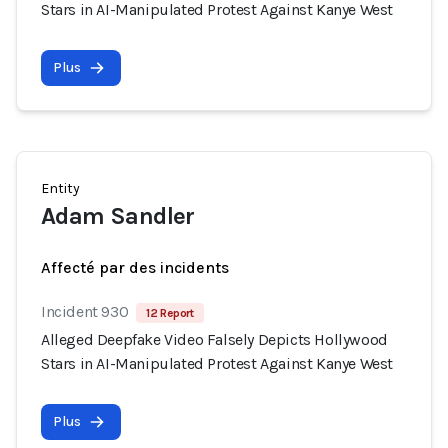
Stars in AI-Manipulated Protest Against Kanye West
Plus
Entity
Adam Sandler
Affecté par des incidents
Incident 930
12 Report
Alleged Deepfake Video Falsely Depicts Hollywood
Stars in AI-Manipulated Protest Against Kanye West
Plus