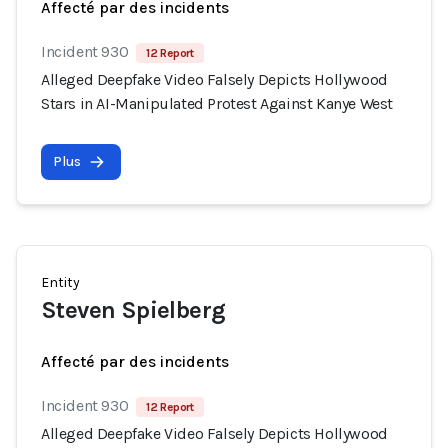
Affecté par des incidents
Incident 930
12 Report
Alleged Deepfake Video Falsely Depicts Hollywood
Stars in AI-Manipulated Protest Against Kanye West
Plus
Entity
Steven Spielberg
Affecté par des incidents
Incident 930
12 Report
Alleged Deepfake Video Falsely Depicts Hollywood