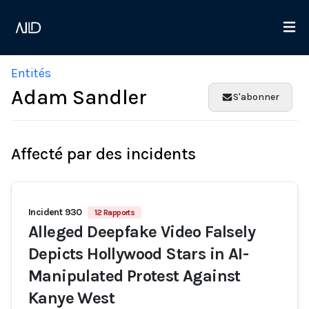
Entités
Adam Sandler
S'abonner
Affecté par des incidents
Incident 930
12 Rapports
Alleged Deepfake Video Falsely
Depicts Hollywood Stars in AI-
Manipulated Protest Against
Kanye West