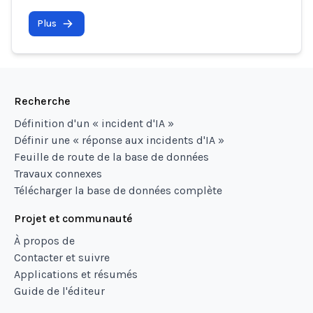
Plus
Recherche
Définition d'un « incident d'IA »
Définir une « réponse aux incidents d'IA »
Feuille de route de la base de données
Travaux connexes
Télécharger la base de données complète
Projet et communauté
À propos de
Contacter et suivre
Applications et résumés
Guide de l'éditeur