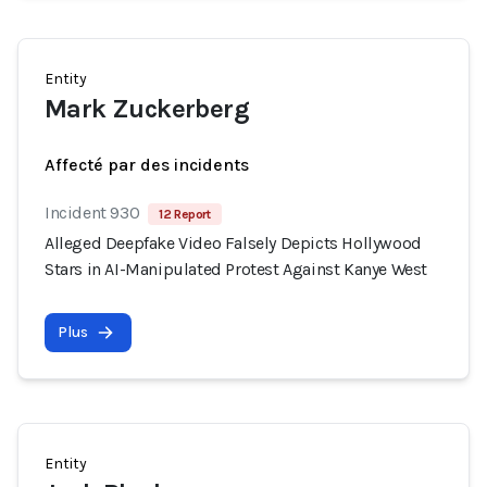
Entity
Mark Zuckerberg
Affecté par des incidents
Incident 930
12 Report
Alleged Deepfake Video Falsely Depicts Hollywood
Stars in AI-Manipulated Protest Against Kanye West
Plus
Entity