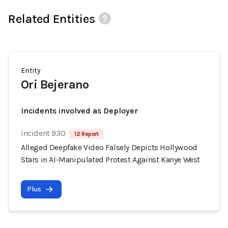
Related Entities
Entity
Ori Bejerano
Incidents involved as Deployer
Incident 930
12 Report
Alleged Deepfake Video Falsely Depicts Hollywood
Stars in AI-Manipulated Protest Against Kanye West
Plus