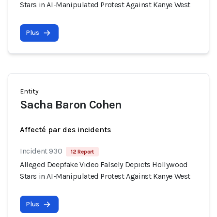
Stars in AI-Manipulated Protest Against Kanye West
Plus
Entity
Sacha Baron Cohen
Affecté par des incidents
Incident 930
12 Report
Alleged Deepfake Video Falsely Depicts Hollywood
Stars in AI-Manipulated Protest Against Kanye West
Plus