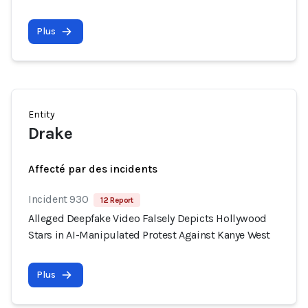
Plus
Entity
Drake
Affecté par des incidents
Incident 930
12 Report
Alleged Deepfake Video Falsely Depicts Hollywood
Stars in AI-Manipulated Protest Against Kanye West
Plus