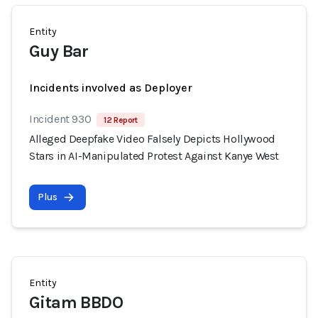
Entity
Guy Bar
Incidents involved as Deployer
Incident 930
12 Report
Alleged Deepfake Video Falsely Depicts Hollywood
Stars in AI-Manipulated Protest Against Kanye West
Plus
Entity
Gitam BBDO