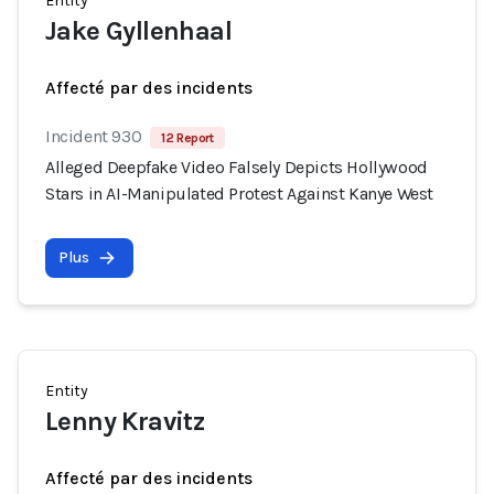
Entity
Jake Gyllenhaal
Affecté par des incidents
Incident 930
12 Report
Alleged Deepfake Video Falsely Depicts Hollywood
Stars in AI-Manipulated Protest Against Kanye West
Plus
Entity
Lenny Kravitz
Affecté par des incidents