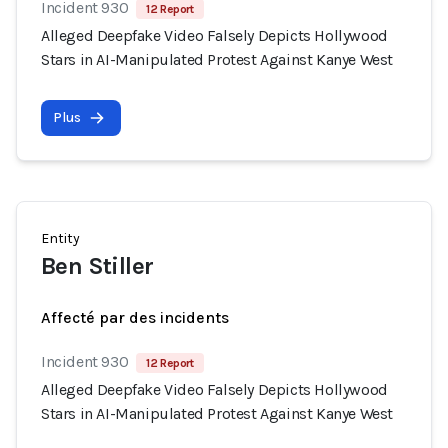
Incident 930
12 Report
Alleged Deepfake Video Falsely Depicts Hollywood
Stars in AI-Manipulated Protest Against Kanye West
Plus
Entity
Ben Stiller
Affecté par des incidents
Incident 930
12 Report
Alleged Deepfake Video Falsely Depicts Hollywood
Stars in AI-Manipulated Protest Against Kanye West