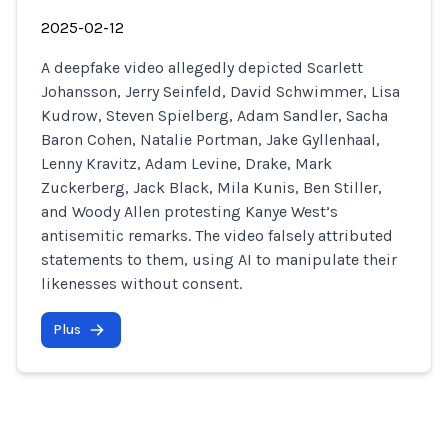
2025-02-12
A deepfake video allegedly depicted Scarlett
Johansson, Jerry Seinfeld, David Schwimmer, Lisa
Kudrow, Steven Spielberg, Adam Sandler, Sacha
Baron Cohen, Natalie Portman, Jake Gyllenhaal,
Lenny Kravitz, Adam Levine, Drake, Mark
Zuckerberg, Jack Black, Mila Kunis, Ben Stiller,
and Woody Allen protesting Kanye West’s
antisemitic remarks. The video falsely attributed
statements to them, using AI to manipulate their
likenesses without consent.
Plus