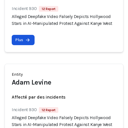
Incident 930
12 Report
Alleged Deepfake Video Falsely Depicts Hollywood
Stars in AI-Manipulated Protest Against Kanye West
Plus
Entity
Adam Levine
Affecté par des incidents
Incident 930
12 Report
Alleged Deepfake Video Falsely Depicts Hollywood
Stars in AI-Manipulated Protest Against Kanye West