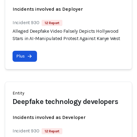
Incidents involved as Deployer
Incident 930
12 Report
Alleged Deepfake Video Falsely Depicts Hollywood
Stars in AI-Manipulated Protest Against Kanye West
Plus
Entity
Deepfake technology developers
Incidents involved as Developer
Incident 930
12 Report