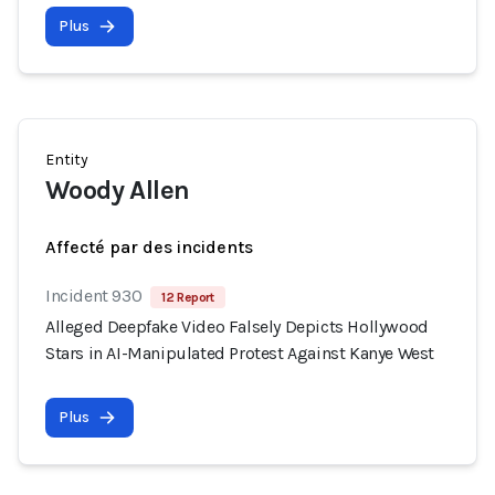
Plus
Entity
Woody Allen
Affecté par des incidents
Incident 930
12 Report
Alleged Deepfake Video Falsely Depicts Hollywood
Stars in AI-Manipulated Protest Against Kanye West
Plus