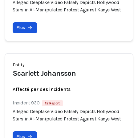
Alleged Deepfake Video Falsely Depicts Hollywood
Stars in AI-Manipulated Protest Against Kanye West
Plus
Entity
Scarlett Johansson
Affecté par des incidents
Incident 930
12 Report
Alleged Deepfake Video Falsely Depicts Hollywood
Stars in AI-Manipulated Protest Against Kanye West
Plus