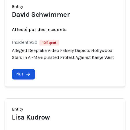
Entity
David Schwimmer
Affecté par des incidents
Incident 930
12 Report
Alleged Deepfake Video Falsely Depicts Hollywood
Stars in AI-Manipulated Protest Against Kanye West
Plus
Entity
Lisa Kudrow