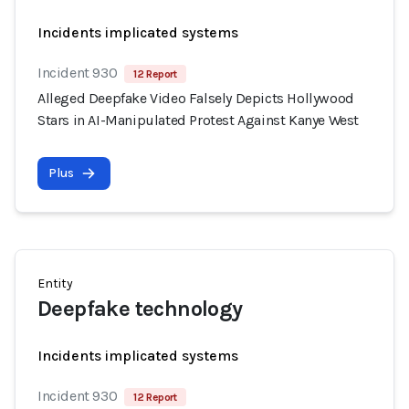
Incidents implicated systems
Incident 930
12 Report
Alleged Deepfake Video Falsely Depicts Hollywood
Stars in AI-Manipulated Protest Against Kanye West
Plus
Entity
Deepfake technology
Incidents implicated systems
Incident 930
12 Report