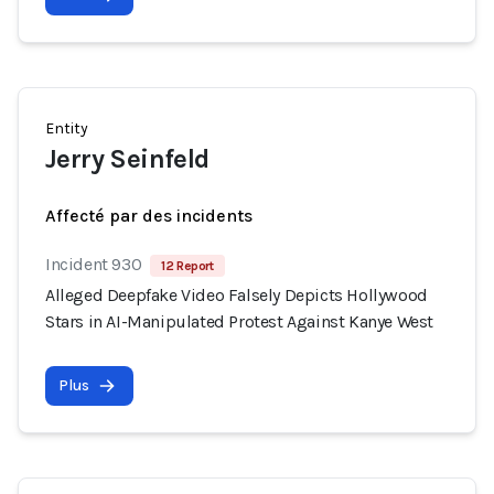
Entity
Jerry Seinfeld
Affecté par des incidents
Incident 930
12 Report
Alleged Deepfake Video Falsely Depicts Hollywood
Stars in AI-Manipulated Protest Against Kanye West
Plus