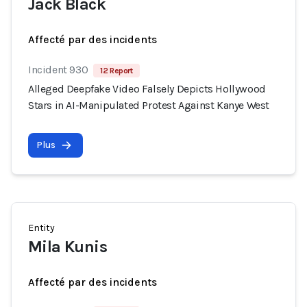
Jack Black
Affecté par des incidents
Incident 930
12 Report
Alleged Deepfake Video Falsely Depicts Hollywood
Stars in AI-Manipulated Protest Against Kanye West
Plus
Entity
Mila Kunis
Affecté par des incidents