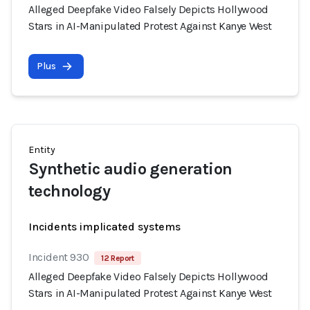
Alleged Deepfake Video Falsely Depicts Hollywood
Stars in AI-Manipulated Protest Against Kanye West
Plus
Entity
Synthetic audio generation
technology
Incidents implicated systems
Incident 930
12 Report
Alleged Deepfake Video Falsely Depicts Hollywood
Stars in AI-Manipulated Protest Against Kanye West