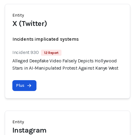
Entity
X (Twitter)
Incidents implicated systems
Incident 930
12 Report
Alleged Deepfake Video Falsely Depicts Hollywood
Stars in AI-Manipulated Protest Against Kanye West
Plus
Entity
Instagram