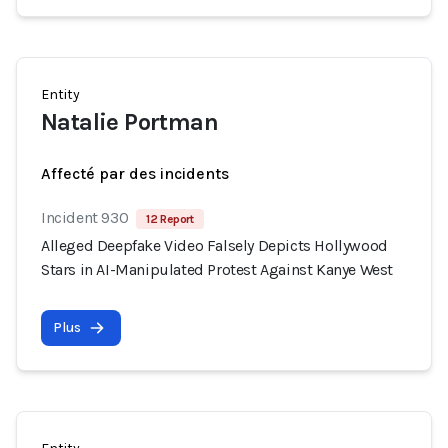
Entity
Natalie Portman
Affecté par des incidents
Incident 930
12 Report
Alleged Deepfake Video Falsely Depicts Hollywood
Stars in AI-Manipulated Protest Against Kanye West
Plus