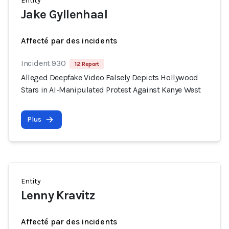
Entity
Jake Gyllenhaal
Affecté par des incidents
Incident 930
12 Report
Alleged Deepfake Video Falsely Depicts Hollywood
Stars in AI-Manipulated Protest Against Kanye West
Plus
Entity
Lenny Kravitz
Affecté par des incidents