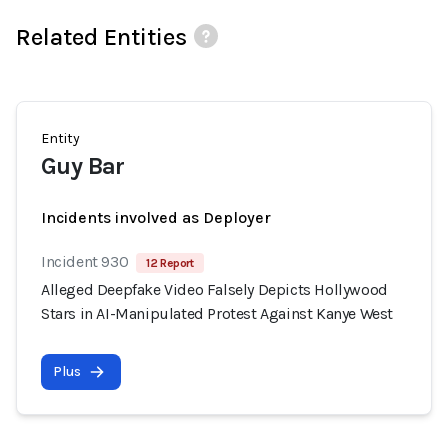
Related Entities
Entity
Guy Bar
Incidents involved as Deployer
Incident 930
12 Report
Alleged Deepfake Video Falsely Depicts Hollywood
Stars in AI-Manipulated Protest Against Kanye West
Plus