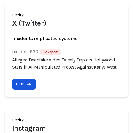
Entity
X (Twitter)
Incidents implicated systems
Incident 930
12 Report
Alleged Deepfake Video Falsely Depicts Hollywood
Stars in AI-Manipulated Protest Against Kanye West
Plus
Entity
Instagram