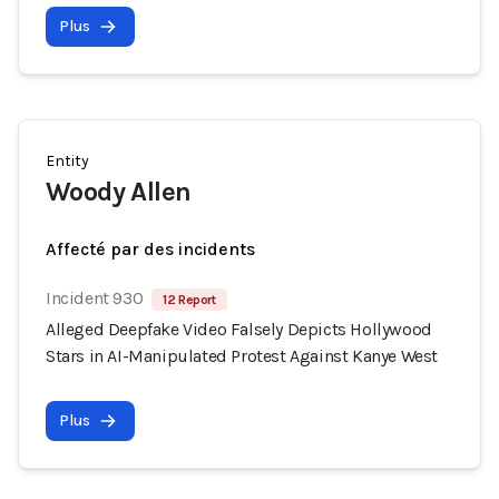
Plus
Entity
Woody Allen
Affecté par des incidents
Incident 930
12 Report
Alleged Deepfake Video Falsely Depicts Hollywood
Stars in AI-Manipulated Protest Against Kanye West
Plus