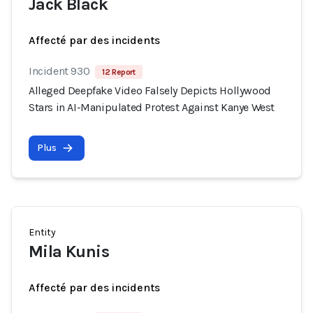
Jack Black
Affecté par des incidents
Incident 930
12 Report
Alleged Deepfake Video Falsely Depicts Hollywood
Stars in AI-Manipulated Protest Against Kanye West
Plus
Entity
Mila Kunis
Affecté par des incidents