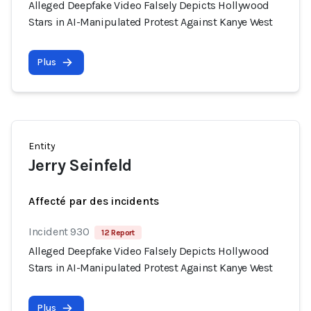
Alleged Deepfake Video Falsely Depicts Hollywood
Stars in AI-Manipulated Protest Against Kanye West
Plus
Entity
Jerry Seinfeld
Affecté par des incidents
Incident 930
12 Report
Alleged Deepfake Video Falsely Depicts Hollywood
Stars in AI-Manipulated Protest Against Kanye West
Plus