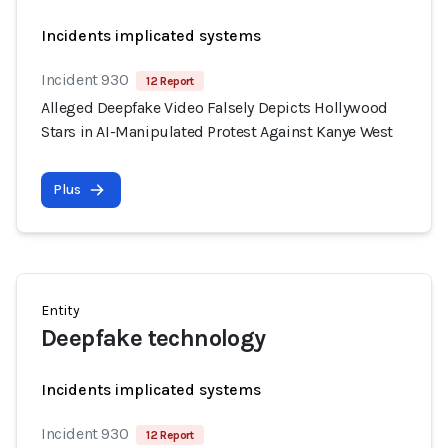
Incidents implicated systems
Incident 930
12 Report
Alleged Deepfake Video Falsely Depicts Hollywood
Stars in AI-Manipulated Protest Against Kanye West
Plus
Entity
Deepfake technology
Incidents implicated systems
Incident 930
12 Report