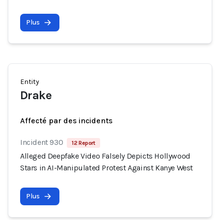
Plus
Entity
Drake
Affecté par des incidents
Incident 930
12 Report
Alleged Deepfake Video Falsely Depicts Hollywood
Stars in AI-Manipulated Protest Against Kanye West
Plus