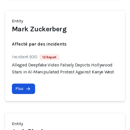
Entity
Mark Zuckerberg
Affecté par des incidents
Incident 930
12 Report
Alleged Deepfake Video Falsely Depicts Hollywood
Stars in AI-Manipulated Protest Against Kanye West
Plus
Entity