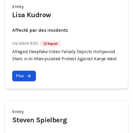
Entity
Lisa Kudrow
Affecté par des incidents
Incident 930
12 Report
Alleged Deepfake Video Falsely Depicts Hollywood
Stars in AI-Manipulated Protest Against Kanye West
Plus
Entity
Steven Spielberg