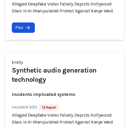
Alleged Deepfake Video Falsely Depicts Hollywood
Stars in AI-Manipulated Protest Against Kanye West
Plus
Entity
Synthetic audio generation
technology
Incidents implicated systems
Incident 930
12 Report
Alleged Deepfake Video Falsely Depicts Hollywood
Stars in AI-Manipulated Protest Against Kanye West