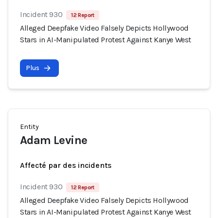
Incident 930
12 Report
Alleged Deepfake Video Falsely Depicts Hollywood
Stars in AI-Manipulated Protest Against Kanye West
Plus
Entity
Adam Levine
Affecté par des incidents
Incident 930
12 Report
Alleged Deepfake Video Falsely Depicts Hollywood
Stars in AI-Manipulated Protest Against Kanye West