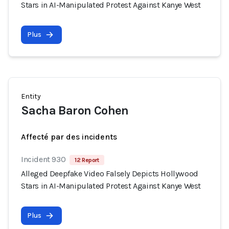
Stars in AI-Manipulated Protest Against Kanye West
Plus
Entity
Sacha Baron Cohen
Affecté par des incidents
Incident 930
12 Report
Alleged Deepfake Video Falsely Depicts Hollywood
Stars in AI-Manipulated Protest Against Kanye West
Plus