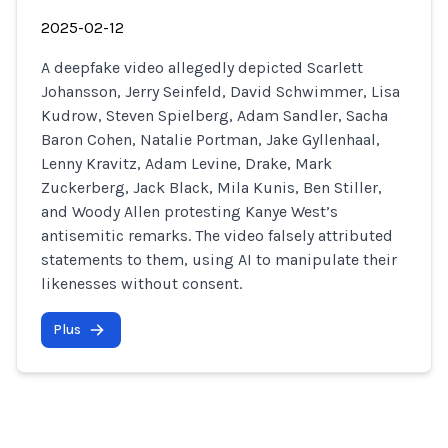
2025-02-12
A deepfake video allegedly depicted Scarlett
Johansson, Jerry Seinfeld, David Schwimmer, Lisa
Kudrow, Steven Spielberg, Adam Sandler, Sacha
Baron Cohen, Natalie Portman, Jake Gyllenhaal,
Lenny Kravitz, Adam Levine, Drake, Mark
Zuckerberg, Jack Black, Mila Kunis, Ben Stiller,
and Woody Allen protesting Kanye West’s
antisemitic remarks. The video falsely attributed
statements to them, using AI to manipulate their
likenesses without consent.
Plus