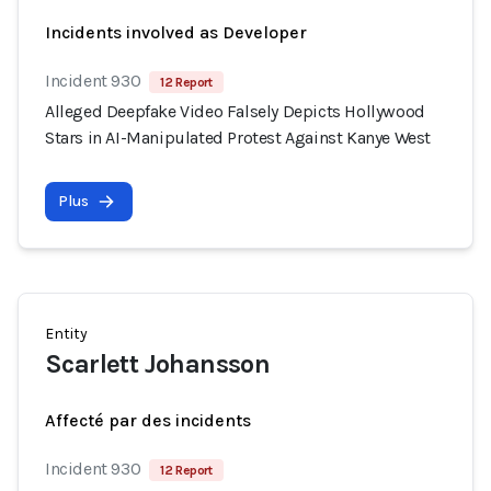
Incidents involved as Developer
Incident 930
12 Report
Alleged Deepfake Video Falsely Depicts Hollywood
Stars in AI-Manipulated Protest Against Kanye West
Plus
Entity
Scarlett Johansson
Affecté par des incidents
Incident 930
12 Report