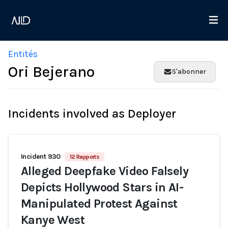
Entités
Ori Bejerano
S'abonner
Incidents involved as Deployer
Incident 930
12 Rapports
Alleged Deepfake Video Falsely
Depicts Hollywood Stars in AI-
Manipulated Protest Against
Kanye West