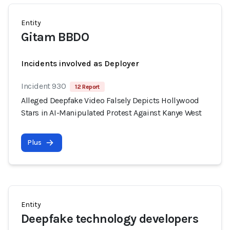
Entity
Gitam BBDO
Incidents involved as Deployer
Incident 930
12 Report
Alleged Deepfake Video Falsely Depicts Hollywood
Stars in AI-Manipulated Protest Against Kanye West
Plus
Entity
Deepfake technology developers