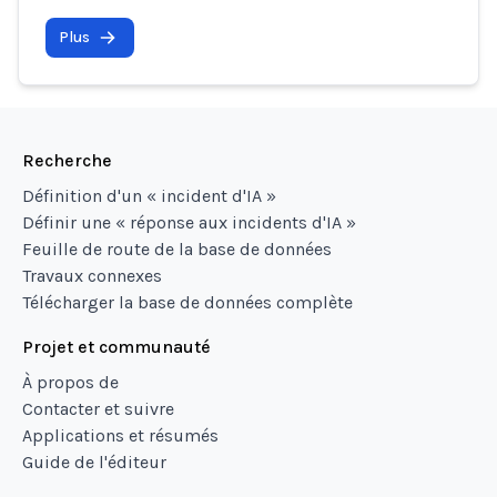
Plus
Recherche
Définition d'un « incident d'IA »
Définir une « réponse aux incidents d'IA »
Feuille de route de la base de données
Travaux connexes
Télécharger la base de données complète
Projet et communauté
À propos de
Contacter et suivre
Applications et résumés
Guide de l'éditeur