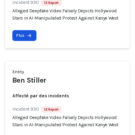
Incident 930
12 Report
Alleged Deepfake Video Falsely Depicts Hollywood
Stars in AI-Manipulated Protest Against Kanye West
Plus
Entity
Ben Stiller
Affecté par des incidents
Incident 930
12 Report
Alleged Deepfake Video Falsely Depicts Hollywood
Stars in AI-Manipulated Protest Against Kanye West