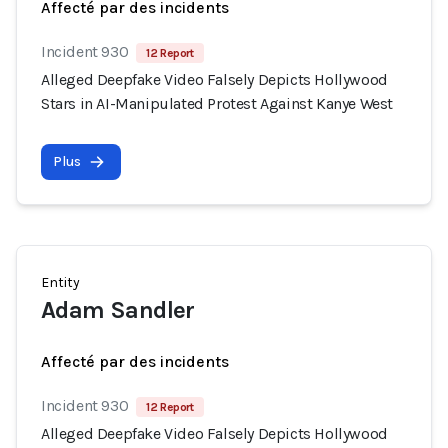
Affecté par des incidents
Incident 930
12 Report
Alleged Deepfake Video Falsely Depicts Hollywood
Stars in AI-Manipulated Protest Against Kanye West
Plus
Entity
Adam Sandler
Affecté par des incidents
Incident 930
12 Report
Alleged Deepfake Video Falsely Depicts Hollywood