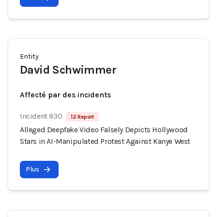
Entity
David Schwimmer
Affecté par des incidents
Incident 930
12 Report
Alleged Deepfake Video Falsely Depicts Hollywood
Stars in AI-Manipulated Protest Against Kanye West
Plus