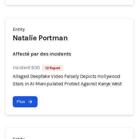
Entity
Natalie Portman
Affecté par des incidents
Incident 930
12 Report
Alleged Deepfake Video Falsely Depicts Hollywood
Stars in AI-Manipulated Protest Against Kanye West
Plus