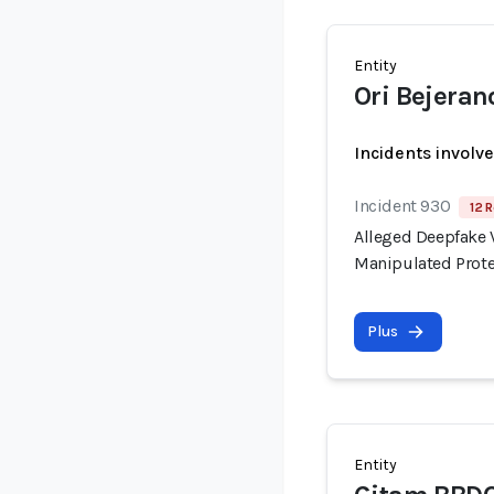
Entity
Ori Bejeran
Incidents involv
Incident 930
12 R
Alleged Deepfake V
Manipulated Prote
Plus
Entity