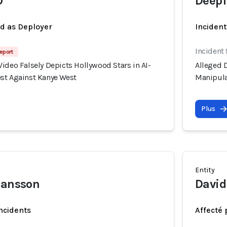
O
Deepf
ed as Deployer
Incident
Incident
eport
ideo Falsely Depicts Hollywood Stars in AI-
Alleged D
st Against Kanye West
Manipula
Plus
Entity
hansson
Davi
incidents
Affecté 