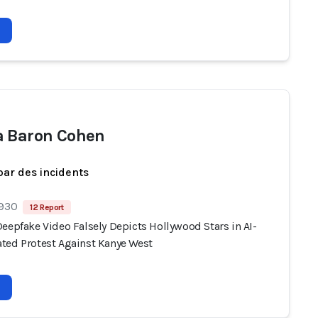
 Baron Cohen
par des incidents
 930
12 Report
eepfake Video Falsely Depicts Hollywood Stars in AI-
ted Protest Against Kanye West