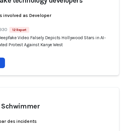
ake technology developers
s involved as Developer
 930
12 Report
eepfake Video Falsely Depicts Hollywood Stars in AI-
ted Protest Against Kanye West
d Schwimmer
par des incidents