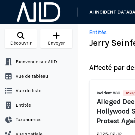
AI INCIDENT DATAB
Entités
Jerry Seinf
Découvrir
Envoyer
Bienvenue sur AIID
Affecté par de
Vue de tableau
Vue de liste
Incident 930
12 Ra
Alleged Dee
Entités
Hollywood S
Taxonomies
Protest Aga
Vue spatiale
2025-02-12