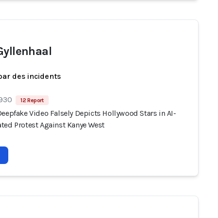
Gyllenhaal
par des incidents
 930
12 Report
eepfake Video Falsely Depicts Hollywood Stars in AI-
ted Protest Against Kanye West