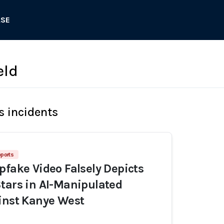
ASE
eld
s incidents
pports
pfake Video Falsely Depicts
tars in AI-Manipulated
inst Kanye West