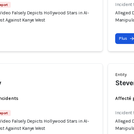
Incident
eport
ideo Falsely Depicts Hollywood Stars in AI-
Alleged D
st Against Kanye West
Manipula
Plus
Entity
w
Steve
incidents
Affecté 
Incident
eport
ideo Falsely Depicts Hollywood Stars in AI-
Alleged D
st Against Kanye West
Manipula