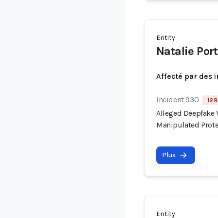
Entity
Natalie Po
Affecté par des 
Incident 930
12 R
Alleged Deepfake V
Manipulated Prote
Plus
Entity