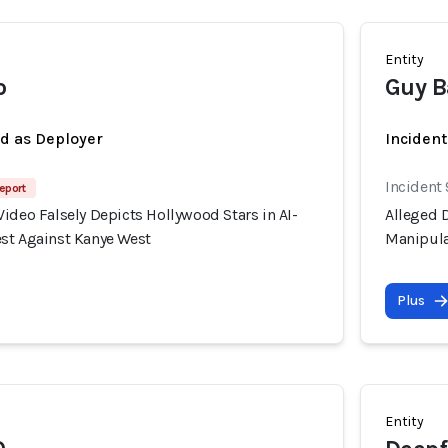
Entity
o
Guy B
ed as Deployer
Incident
Incident
eport
ideo Falsely Depicts Hollywood Stars in AI-
Alleged D
st Against Kanye West
Manipula
Plus
Entity