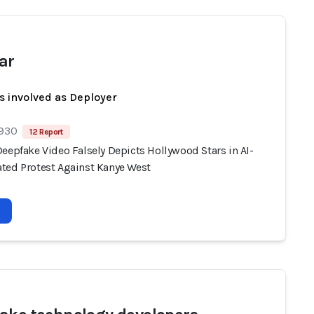
ar
s involved as Deployer
 930
12 Report
eepfake Video Falsely Depicts Hollywood Stars in AI-
ted Protest Against Kanye West