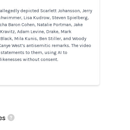
allegedly depicted Scarlett Johansson, Jerry
Schwimmer, Lisa Kudrow, Steven Spielberg,
cha Baron Cohen, Natalie Portman, Jake
 Kravitz, Adam Levine, Drake, Mark
Black, Mila Kunis, Ben Stiller, and Woody
Kanye West’s antisemitic remarks. The video
d statements to them, using AI to
likenesses without consent.
es