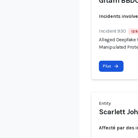
Gitam BBD
Incidents involv
Incident 930
12 R
Alleged Deepfake V
Manipulated Prote
Plus
Entity
Scarlett Jo
Affecté par des 