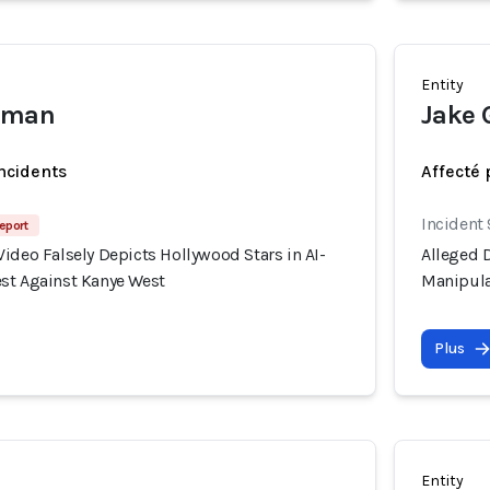
Entity
rtman
Jake 
incidents
Affecté 
Incident
eport
ideo Falsely Depicts Hollywood Stars in AI-
Alleged D
st Against Kanye West
Manipula
Plus
Entity