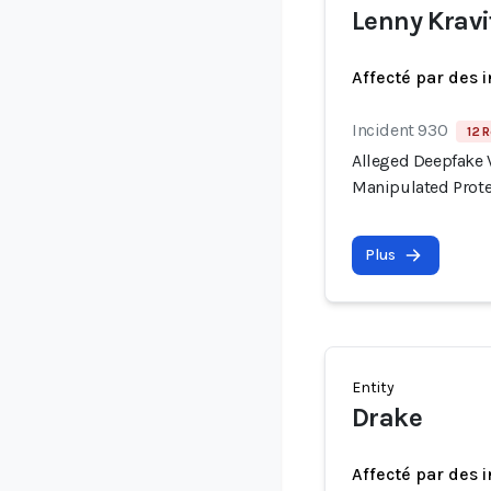
Lenny Kravi
Affecté par des 
Incident 930
12 R
Alleged Deepfake V
Manipulated Prote
Plus
Entity
Drake
Affecté par des 