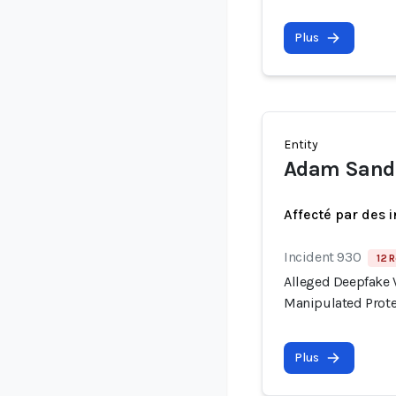
Plus
Entity
Adam Sand
Affecté par des 
Incident 930
12 R
Alleged Deepfake V
Manipulated Prote
Plus