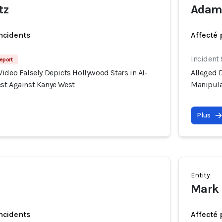
tz
Adam 
incidents
Affecté 
Incident
eport
ideo Falsely Depicts Hollywood Stars in AI-
Alleged D
st Against Kanye West
Manipula
Plus
Entity
Mark 
incidents
Affecté 