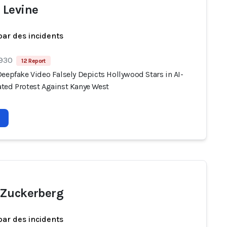
Levine
par des incidents
 930
12 Report
eepfake Video Falsely Depicts Hollywood Stars in AI-
ted Protest Against Kanye West
Zuckerberg
par des incidents