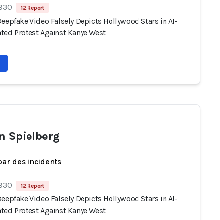
 930
12 Report
eepfake Video Falsely Depicts Hollywood Stars in AI-
ted Protest Against Kanye West
n Spielberg
par des incidents
 930
12 Report
eepfake Video Falsely Depicts Hollywood Stars in AI-
ted Protest Against Kanye West