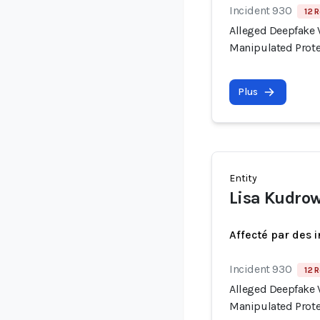
Incident 930
12 R
Alleged Deepfake V
Manipulated Prote
Plus
Entity
Lisa Kudro
Affecté par des 
Incident 930
12 R
Alleged Deepfake V
Manipulated Prote