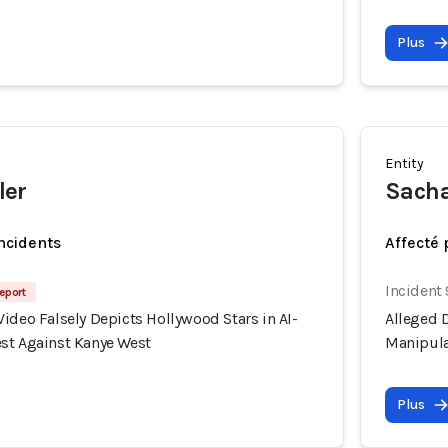
Plus
Entity
ler
Sacha
incidents
Affecté 
Incident
eport
ideo Falsely Depicts Hollywood Stars in AI-
Alleged D
st Against Kanye West
Manipula
Plus