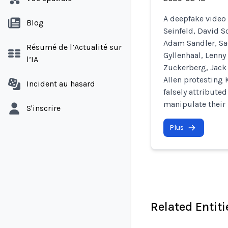
A deepfake video 
Blog
Seinfeld, David 
Adam Sandler, Sa
Résumé de l’Actualité sur
Gyllenhaal, Lenny
l’IA
Zuckerberg, Jack 
Allen protesting 
Incident au hasard
falsely attribute
manipulate their 
S'inscrire
Plus
Related Entiti