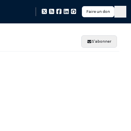
Faire un don
S'abonner