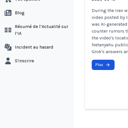
During the Iran w
Blog
video posted by 
was AI-generated 
Résumé de l’Actualité sur
counter rumors th
l’IA
the video's locat
Netanyahu public
Incident au hasard
Grok's answers am
S'inscrire
Plus