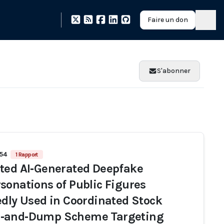
Faire un don
S'abonner
154
1 Rapport
ted AI‑Generated Deepfake
sonations of Public Figures
edly Used in Coordinated Stock
‑and‑Dump Scheme Targeting