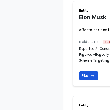
Entity
Elon Musk
Affecté par des 
Incident 1154
1 Re
Reported AI‑Gener
Figures Allegedl
Scheme Targeting I
Plus
Entity