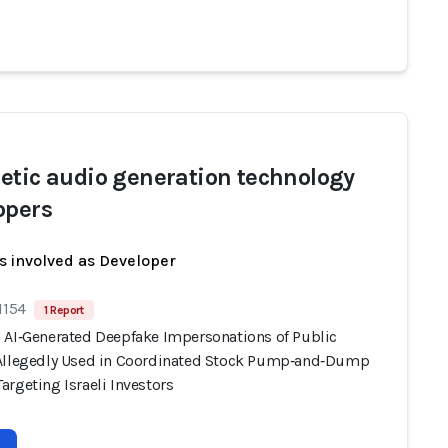
etic audio generation technology
opers
s involved as Developer
1154
1 Report
 AI‑Generated Deepfake Impersonations of Public
Allegedly Used in Coordinated Stock Pump‑and‑Dump
rgeting Israeli Investors