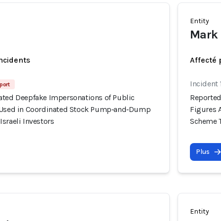
Entity
Mark 
incidents
Affecté 
Incident 
port
ated Deepfake Impersonations of Public
Reported
y Used in Coordinated Stock Pump‑and‑Dump
Figures 
sraeli Investors
Scheme Ta
Plus
Entity