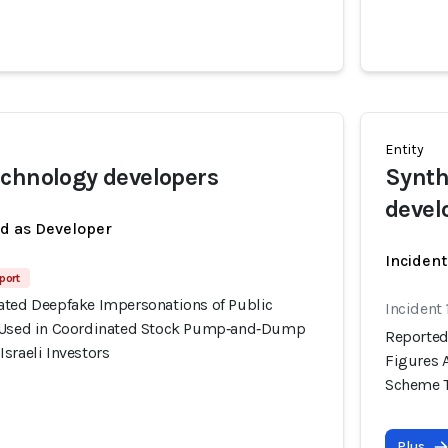
Entity
chnology developers
Synth
devel
ed as Developer
Incident
port
ated Deepfake Impersonations of Public
Incident 
y Used in Coordinated Stock Pump‑and‑Dump
Reported
sraeli Investors
Figures 
Scheme Ta
Plus