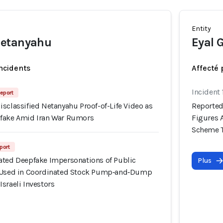
Entity
Netanyahu
Eyal 
incidents
Affecté 
Incident 
eport
sclassified Netanyahu Proof-of-Life Video as
Reported
pfake Amid Iran War Rumors
Figures 
Scheme Ta
port
ated Deepfake Impersonations of Public
Plus
y Used in Coordinated Stock Pump‑and‑Dump
sraeli Investors