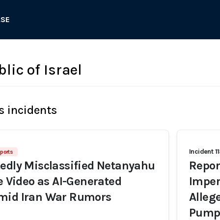
ASE
lic of Israel
s incidents
Incident 1
ports
edly Misclassified Netanyahu
Repor
fe Video as AI-Generated
Imper
mid Iran War Rumors
Alleg
Pump