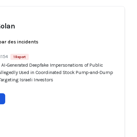
Golan
par des incidents
1154
1 Report
 AI‑Generated Deepfake Impersonations of Public
Allegedly Used in Coordinated Stock Pump‑and‑Dump
rgeting Israeli Investors