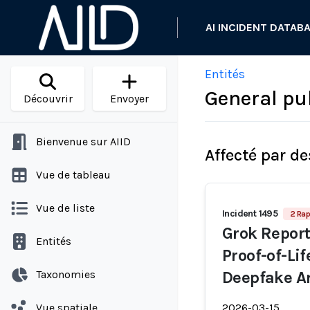
AI INCIDENT DATAB
Entités
General pub
Découvrir
Envoyer
Bienvenue sur AIID
Affecté par de
Vue de tableau
Vue de liste
Incident 1495
2 Rap
Grok Report
Entités
Proof-of-Li
Taxonomies
Deepfake A
Vue spatiale
2026-03-15