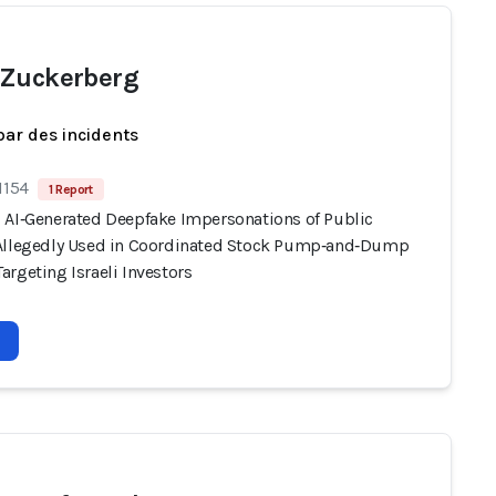
Zuckerberg
par des incidents
1154
1 Report
 AI‑Generated Deepfake Impersonations of Public
Allegedly Used in Coordinated Stock Pump‑and‑Dump
rgeting Israeli Investors