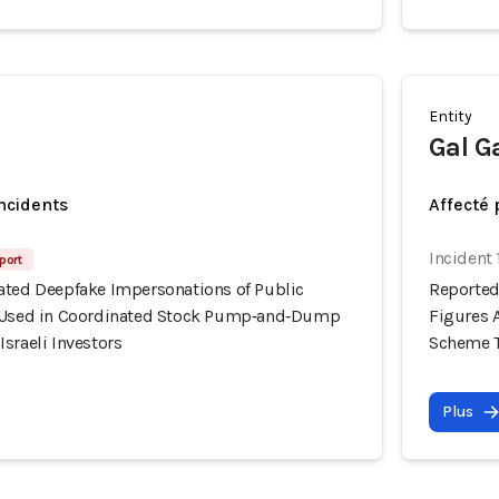
Entity
Gal G
incidents
Affecté 
Incident 
port
ated Deepfake Impersonations of Public
Reported
y Used in Coordinated Stock Pump‑and‑Dump
Figures 
sraeli Investors
Scheme Ta
Plus