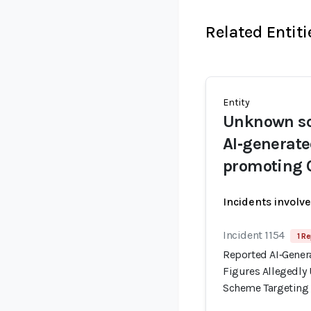
Related Entiti
Entity
Unknown sc
AI‑generat
promoting 
Incidents involv
Incident 1154
1 Re
Reported AI‑Gener
Figures Allegedl
Scheme Targeting I