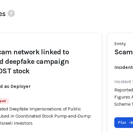
es
Entity
am network linked to
Scam
ed deepfake campaign
Incident
OST stock
Incident 
ed as Deployer
Reported
Figures 
port
Scheme Ta
ated Deepfake Impersonations of Public
y Used in Coordinated Stock Pump‑and‑Dump
Plus
sraeli Investors