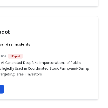
adot
par des incidents
1154
1 Report
 AI‑Generated Deepfake Impersonations of Public
Allegedly Used in Coordinated Stock Pump‑and‑Dump
rgeting Israeli Investors