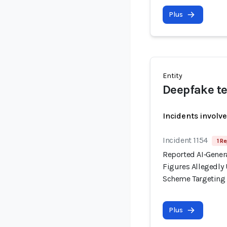
Plus
Entity
Deepfake te
Incidents involv
Incident 1154
1 Re
Reported AI‑Gener
Figures Allegedl
Scheme Targeting I
Plus