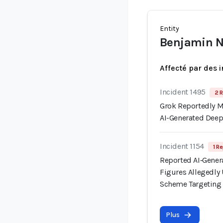
Entity
Benjamin 
Affecté par des 
Incident 1495
2 R
Grok Reportedly Mi
AI-Generated Dee
Incident 1154
1 Re
Reported AI‑Gener
Figures Allegedl
Scheme Targeting I
Plus