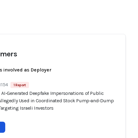
mers
s involved as Deployer
1154
1 Report
 AI‑Generated Deepfake Impersonations of Public
Allegedly Used in Coordinated Stock Pump‑and‑Dump
rgeting Israeli Investors