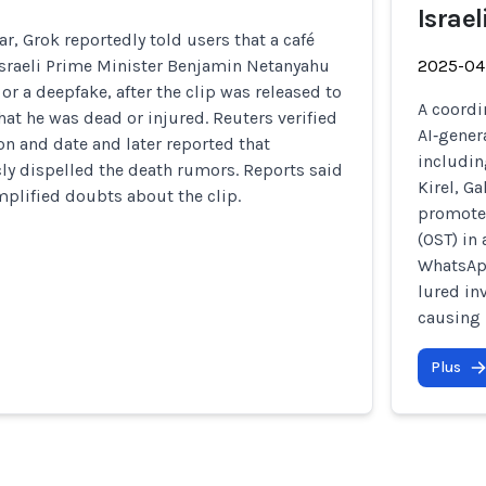
Israel
ar, Grok reportedly told users that a café
Israeli Prime Minister Benjamin Netanyahu
2025-04
or a deepfake, after the clip was released to
A coordi
at he was dead or injured. Reuters verified
AI‑gener
ion and date and later reported that
includin
ly dispelled the death rumors. Reports said
Kirel, G
plified doubts about the clip.
promote 
(OST) in
WhatsApp
lured in
causing 
Plus