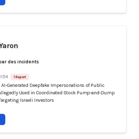
Yaron
par des incidents
1154
1 Report
 AI‑Generated Deepfake Impersonations of Public
Allegedly Used in Coordinated Stock Pump‑and‑Dump
rgeting Israeli Investors