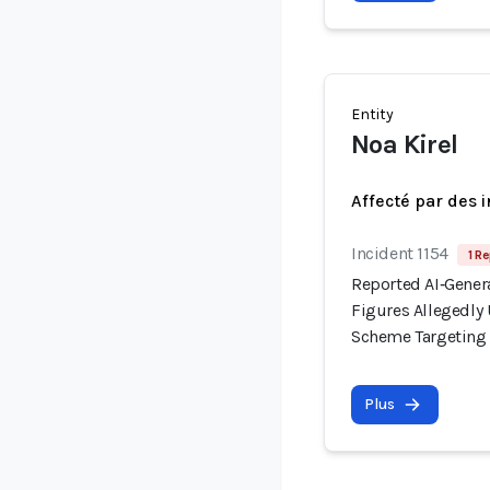
Entity
Noa Kirel
Affecté par des 
Incident 1154
1 Re
Reported AI‑Gener
Figures Allegedl
Scheme Targeting I
Plus