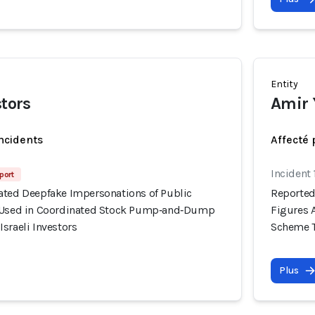
Entity
stors
Amir 
incidents
Affecté 
Incident 
port
ated Deepfake Impersonations of Public
Reported
y Used in Coordinated Stock Pump‑and‑Dump
Figures 
sraeli Investors
Scheme Ta
Plus