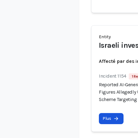
Entity
Israeli inve
Affecté par des 
Incident 1154
1 Re
Reported AI‑Gener
Figures Allegedl
Scheme Targeting I
Plus