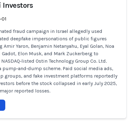
i Investors
-01
nated fraud campaign in Israel allegedly used
ated deepfake impersonations of public figures
g Amir Yaron, Benjamin Netanyahu, Eyal Golan, Noa
al Gadot, Elon Musk, and Mark Zuckerberg to
NASDAQ‑listed Ostin Technology Group Co. Ltd.
 a pump‑and‑dump scheme. Paid social media ads,
 groups, and fake investment platforms reportedly
vestors before the stock collapsed in early July 2025,
major reported losses.