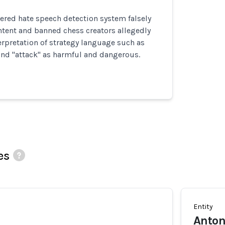
ered hate speech detection system falsely
ntent and banned chess creators allegedly
erpretation of strategy language such as
 and "attack" as harmful and dangerous.
es
Entity
Anton