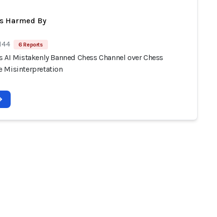
ts Harmed By
144
6 Reports
s AI Mistakenly Banned Chess Channel over Chess
 Misinterpretation