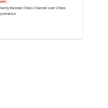
ports
akenly Banned Chess Channel over Chess
pretation