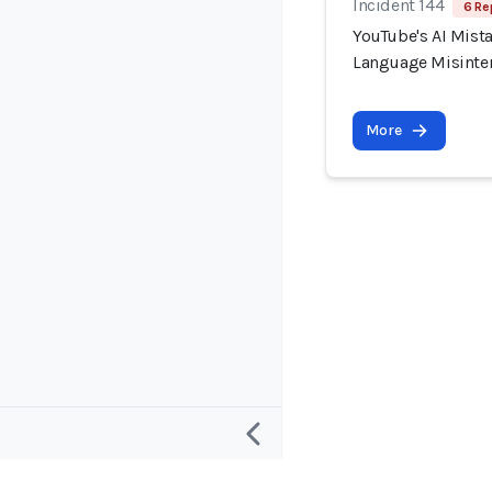
Incident 144
6 Re
YouTube's AI Mist
Language Misinter
More