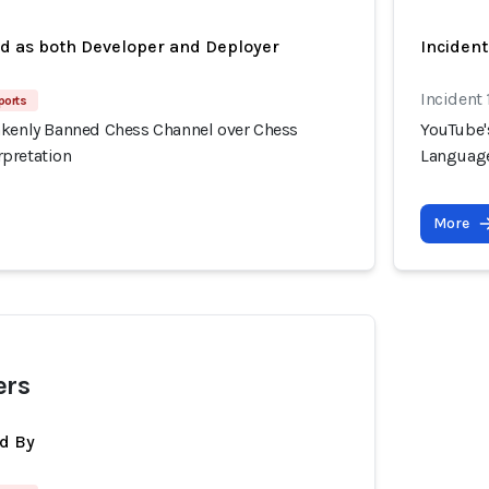
ed as both Developer and Deployer
Inciden
Incident 
ports
akenly Banned Chess Channel over Chess
YouTube'
pretation
Language
More
ers
d By