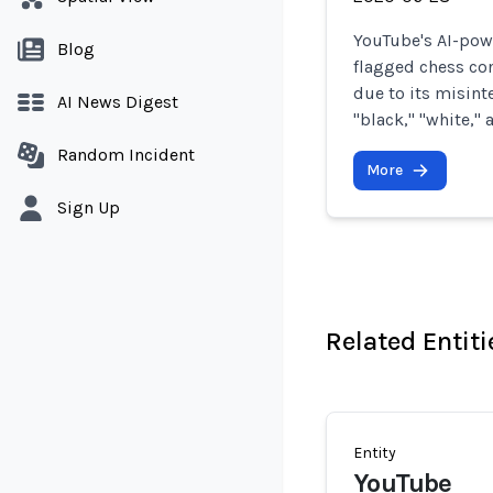
YouTube's AI-pow
Blog
flagged chess co
due to its misint
AI News Digest
"black," "white,"
Random Incident
More
Sign Up
Related Entiti
Entity
YouTube