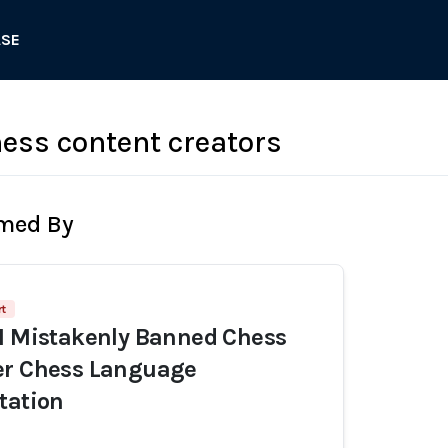
ASE
ess content creators
rmed By
t
I Mistakenly Banned Chess
er Chess Language
tation