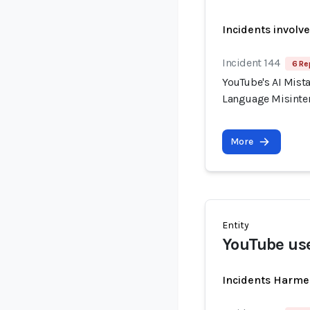
Incidents involv
Incident 144
6 Re
YouTube's AI Mist
Language Misinter
More
Entity
YouTube us
Incidents Harme