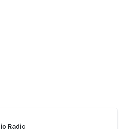
io Radic