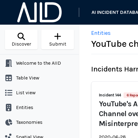
AI INCIDENT DATAB
Entities
YouTube ch
Discover
Submit
Welcome to the AIID
Incidents Ha
Table View
List view
Incident 144
6 Repor
YouTube's A
Entities
Channel ov
Taxonomies
Misinterpre
Spatial View
2020-06-28