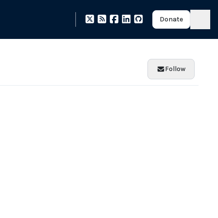
Donate
Follow