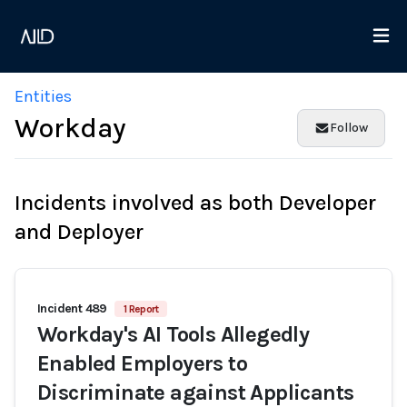
Entities
Workday
Follow
Incidents involved as both Developer
and Deployer
Incident 489
1 Report
Workday's AI Tools Allegedly
Enabled Employers to
Discriminate against Applicants