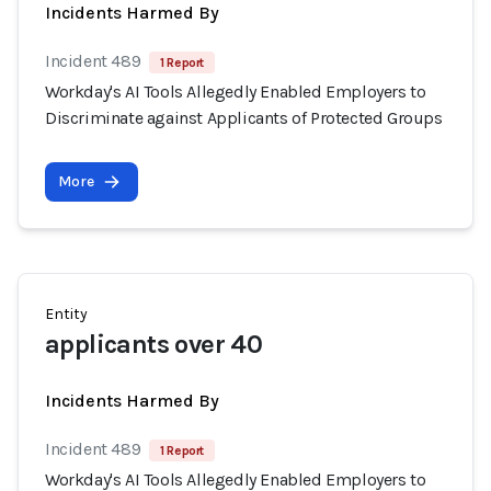
Incidents Harmed By
Incident 489
1 Report
Workday's AI Tools Allegedly Enabled Employers to
Discriminate against Applicants of Protected Groups
More
Entity
applicants over 40
Incidents Harmed By
Incident 489
1 Report
Workday's AI Tools Allegedly Enabled Employers to