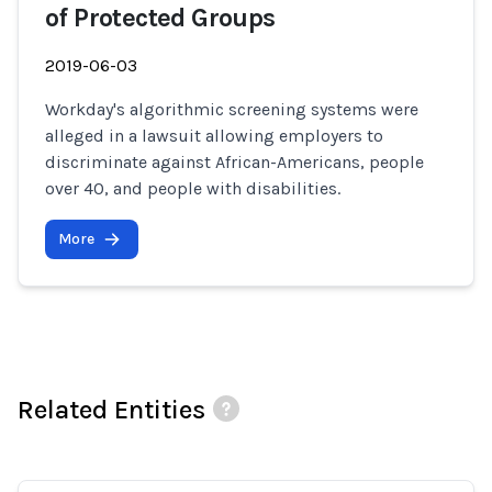
of Protected Groups
2019-06-03
Workday's algorithmic screening systems were
alleged in a lawsuit allowing employers to
discriminate against African-Americans, people
over 40, and people with disabilities.
More
Related Entities