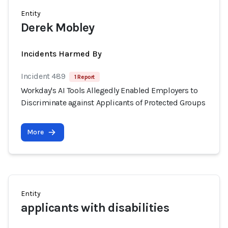
Entity
Derek Mobley
Incidents Harmed By
Incident 489
1 Report
Workday's AI Tools Allegedly Enabled Employers to
Discriminate against Applicants of Protected Groups
More
Entity
applicants with disabilities