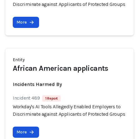
Discriminate against Applicants of Protected Groups
More
Entity
African American applicants
Incidents Harmed By
Incident 489
1 Report
Workday's AI Tools Allegedly Enabled Employers to
Discriminate against Applicants of Protected Groups
More