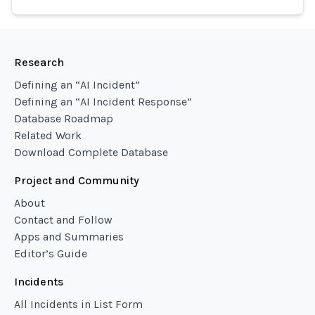
Research
Defining an “AI Incident”
Defining an “AI Incident Response”
Database Roadmap
Related Work
Download Complete Database
Project and Community
About
Contact and Follow
Apps and Summaries
Editor’s Guide
Incidents
All Incidents in List Form