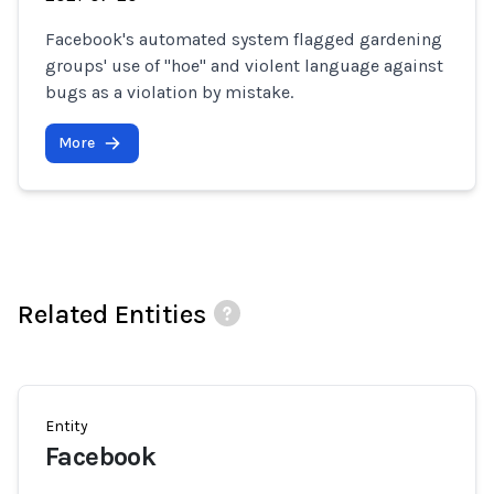
Facebook's automated system flagged gardening
groups' use of "hoe" and violent language against
bugs as a violation by mistake.
More
Related Entities
Entity
Facebook