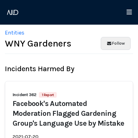
Entities
WNY Gardeners
Follow
Incidents Harmed By
Incident 362
1 Report
Facebook's Automated
Moderation Flagged Gardening
Group's Language Use by Mistake
2021-07-20