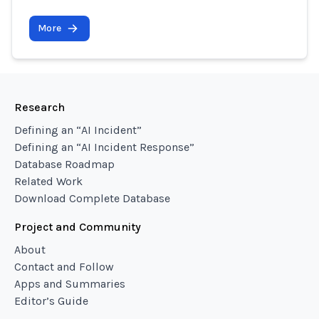
More
Research
Defining an “AI Incident”
Defining an “AI Incident Response”
Database Roadmap
Related Work
Download Complete Database
Project and Community
About
Contact and Follow
Apps and Summaries
Editor’s Guide