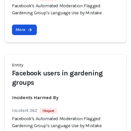
Facebook's Automated Moderation Flagged
Gardening Group's Language Use by Mistake
More
Entity
Facebook users in gardening
groups
Incidents Harmed By
Incident 362
1 Report
Facebook's Automated Moderation Flagged
Gardening Group's Language Use by Mistake