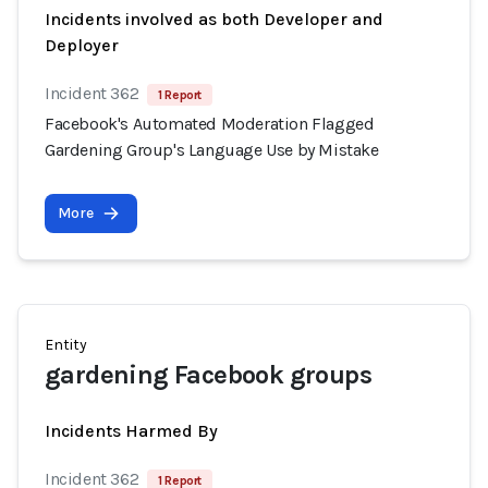
Incidents involved as both Developer and
Deployer
Incident 362
1 Report
Facebook's Automated Moderation Flagged
Gardening Group's Language Use by Mistake
More
Entity
gardening Facebook groups
Incidents Harmed By
Incident 362
1 Report