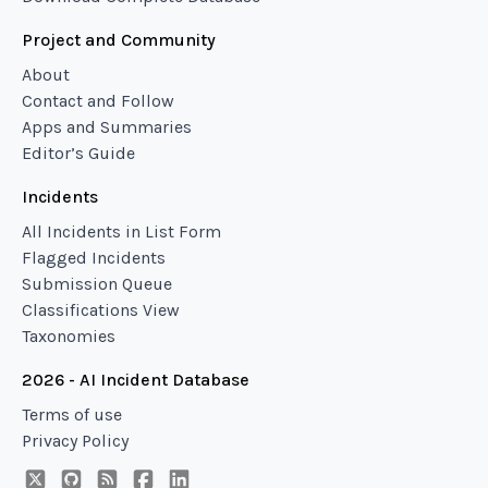
Project and Community
About
Contact and Follow
Apps and Summaries
Editor’s Guide
Incidents
All Incidents in List Form
Flagged Incidents
Submission Queue
Classifications View
Taxonomies
2026 - AI Incident Database
Terms of use
Privacy Policy