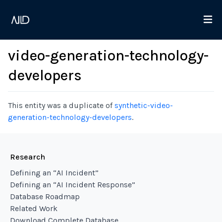
video-generation-technology-
developers
This entity was a duplicate of
synthetic-video-
generation-technology-developers
.
Research
Defining an “AI Incident”
Defining an “AI Incident Response”
Database Roadmap
Related Work
Download Complete Database