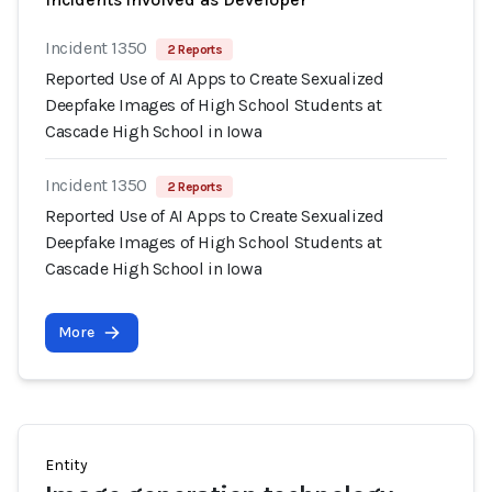
Incident 1350
2 Reports
Reported Use of AI Apps to Create Sexualized
Deepfake Images of High School Students at
Cascade High School in Iowa
Incident 1350
2 Reports
Reported Use of AI Apps to Create Sexualized
Deepfake Images of High School Students at
Cascade High School in Iowa
More
Entity