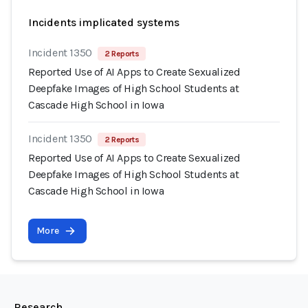
Incidents implicated systems
Incident 1350
2 Reports
Reported Use of AI Apps to Create Sexualized
Deepfake Images of High School Students at
Cascade High School in Iowa
Incident 1350
2 Reports
Reported Use of AI Apps to Create Sexualized
Deepfake Images of High School Students at
Cascade High School in Iowa
More
Research