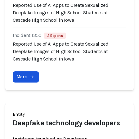
Reported Use of AI Apps to Create Sexualized
Deepfake Images of High School Students at
Cascade High School in Iowa
Incident 1350
2 Reports
Reported Use of AI Apps to Create Sexualized
Deepfake Images of High School Students at
Cascade High School in Iowa
More
Entity
Deepfake technology developers
Incidents involved as Developer