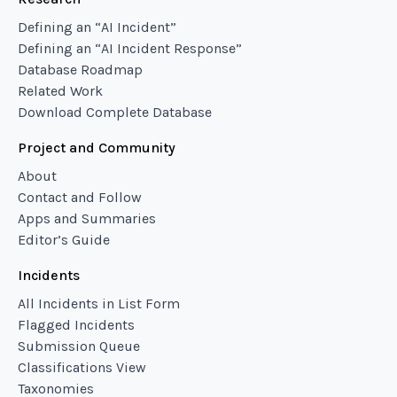
Defining an “AI Incident”
Defining an “AI Incident Response”
Database Roadmap
Related Work
Download Complete Database
Project and Community
About
Contact and Follow
Apps and Summaries
Editor’s Guide
Incidents
All Incidents in List Form
Flagged Incidents
Submission Queue
Classifications View
Taxonomies