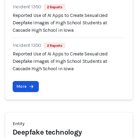
Incident 1350
2 Reports
Reported Use of AI Apps to Create Sexualized
Deepfake Images of High School Students at
Cascade High School in Iowa
Incident 1350
2 Reports
Reported Use of AI Apps to Create Sexualized
Deepfake Images of High School Students at
Cascade High School in Iowa
More
Entity
Deepfake technology