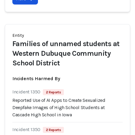
Entity
Families of unnamed students at
Western Dubuque Community
School District
Incidents Harmed By
Incident 1350
2 Reports
Reported Use of AI Apps to Create Sexualized
Deepfake Images of High School Students at
Cascade High School in Iowa
Incident 1350
2 Reports