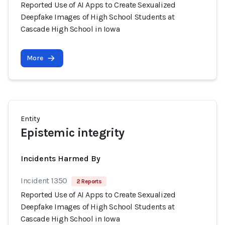
Reported Use of AI Apps to Create Sexualized
Deepfake Images of High School Students at
Cascade High School in Iowa
More
Entity
Epistemic integrity
Incidents Harmed By
Incident 1350
2 Reports
Reported Use of AI Apps to Create Sexualized
Deepfake Images of High School Students at
Cascade High School in Iowa