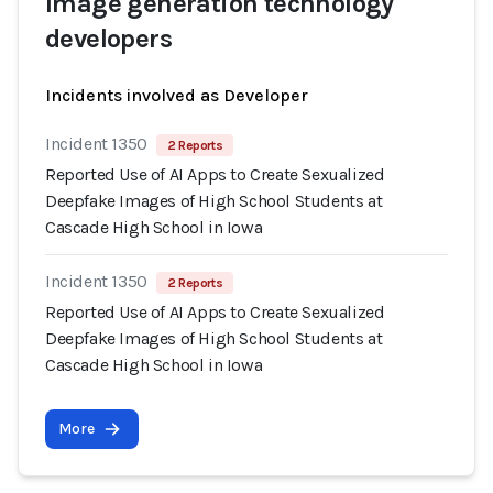
Image generation technology
developers
Incidents involved as Developer
Incident 1350
2 Reports
Reported Use of AI Apps to Create Sexualized
Deepfake Images of High School Students at
Cascade High School in Iowa
Incident 1350
2 Reports
Reported Use of AI Apps to Create Sexualized
Deepfake Images of High School Students at
Cascade High School in Iowa
More