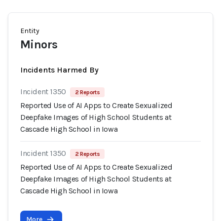
Entity
Minors
Incidents Harmed By
Incident 1350
2 Reports
Reported Use of AI Apps to Create Sexualized
Deepfake Images of High School Students at
Cascade High School in Iowa
Incident 1350
2 Reports
Reported Use of AI Apps to Create Sexualized
Deepfake Images of High School Students at
Cascade High School in Iowa
More