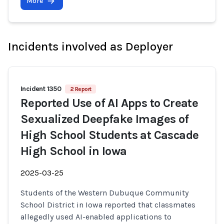
More
Incidents involved as Deployer
Incident 1350
2 Report
Reported Use of AI Apps to Create
Sexualized Deepfake Images of
High School Students at Cascade
High School in Iowa
2025-03-25
Students of the Western Dubuque Community
School District in Iowa reported that classmates
allegedly used AI-enabled applications to