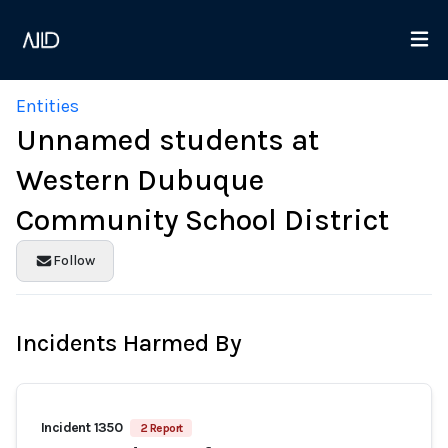
Entities
Unnamed students at
Western Dubuque
Community School District
Follow
Incidents Harmed By
Incident 1350
2 Report