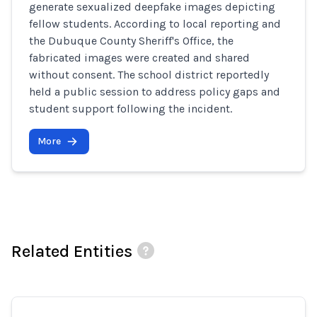
generate sexualized deepfake images depicting
fellow students. According to local reporting and
the Dubuque County Sheriff's Office, the
fabricated images were created and shared
without consent. The school district reportedly
held a public session to address policy gaps and
student support following the incident.
More
Related Entities