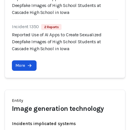
Deepfake Images of High School Students at
Cascade High School in Iowa
Incident 1350
2 Reports
Reported Use of AI Apps to Create Sexualized
Deepfake Images of High School Students at
Cascade High School in Iowa
More
Entity
Image generation technology
Incidents implicated systems