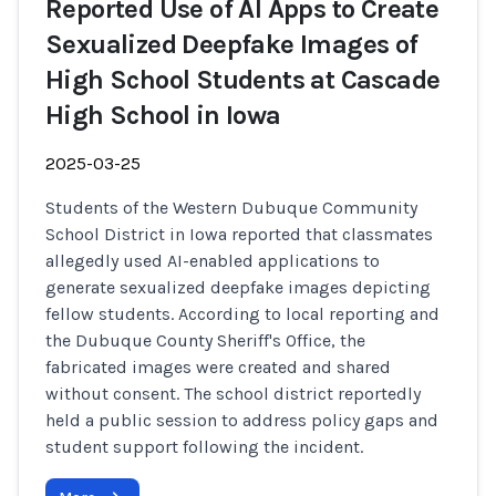
Reported Use of AI Apps to Create
Sexualized Deepfake Images of
High School Students at Cascade
High School in Iowa
2025-03-25
Students of the Western Dubuque Community
School District in Iowa reported that classmates
allegedly used AI-enabled applications to
generate sexualized deepfake images depicting
fellow students. According to local reporting and
the Dubuque County Sheriff's Office, the
fabricated images were created and shared
without consent. The school district reportedly
held a public session to address policy gaps and
student support following the incident.