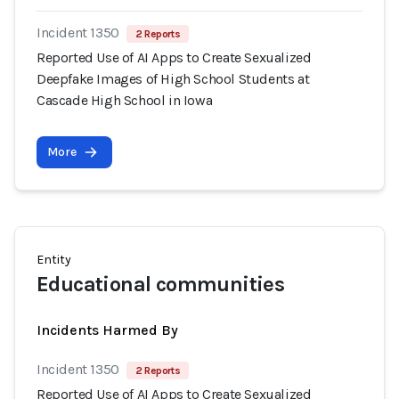
Incident 1350
2 Reports
Reported Use of AI Apps to Create Sexualized
Deepfake Images of High School Students at
Cascade High School in Iowa
More
Entity
Educational communities
Incidents Harmed By
Incident 1350
2 Reports
Reported Use of AI Apps to Create Sexualized