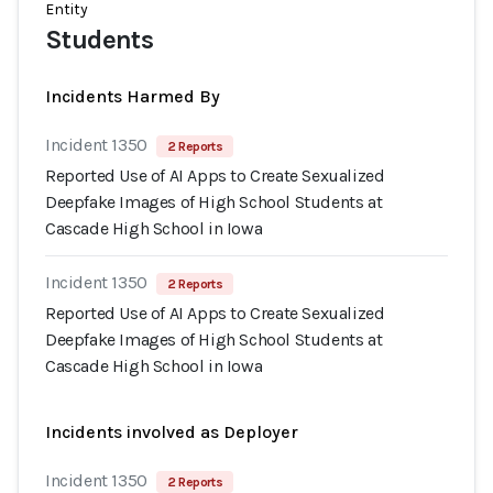
Entity
Students
Incidents Harmed By
Incident 1350
2 Reports
Reported Use of AI Apps to Create Sexualized
Deepfake Images of High School Students at
Cascade High School in Iowa
Incident 1350
2 Reports
Reported Use of AI Apps to Create Sexualized
Deepfake Images of High School Students at
Cascade High School in Iowa
Incidents involved as Deployer
Incident 1350
2 Reports