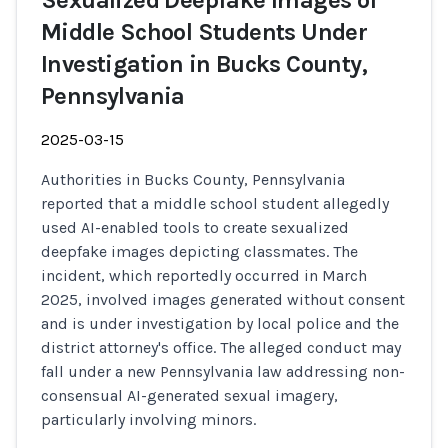
Sexualized Deepfake Images of
Middle School Students Under
Investigation in Bucks County,
Pennsylvania
2025-03-15
Authorities in Bucks County, Pennsylvania
reported that a middle school student allegedly
used AI-enabled tools to create sexualized
deepfake images depicting classmates. The
incident, which reportedly occurred in March
2025, involved images generated without consent
and is under investigation by local police and the
district attorney's office. The alleged conduct may
fall under a new Pennsylvania law addressing non-
consensual AI-generated sexual imagery,
particularly involving minors.