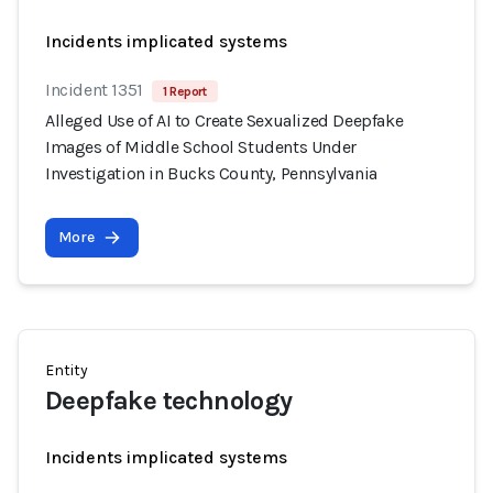
Incidents implicated systems
Incident 1351
1 Report
Alleged Use of AI to Create Sexualized Deepfake
Images of Middle School Students Under
Investigation in Bucks County, Pennsylvania
More
Entity
Deepfake technology
Incidents implicated systems