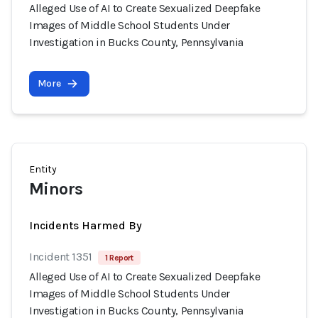
Alleged Use of AI to Create Sexualized Deepfake
Images of Middle School Students Under
Investigation in Bucks County, Pennsylvania
More
Entity
Minors
Incidents Harmed By
Incident 1351
1 Report
Alleged Use of AI to Create Sexualized Deepfake
Images of Middle School Students Under
Investigation in Bucks County, Pennsylvania