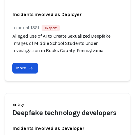
Incidents involved as Deployer
Incident 1351
1 Report
Alleged Use of AI to Create Sexualized Deepfake
Images of Middle School Students Under
Investigation in Bucks County, Pennsylvania
More
Entity
Deepfake technology developers
Incidents involved as Developer