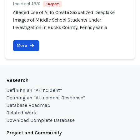
Incident 1351
1 Report
Alleged Use of AI to Create Sexualized Deepfake
Images of Middle School Students Under
Investigation in Bucks County, Pennsylvania
More
Research
Defining an “AI Incident”
Defining an “AI Incident Response”
Database Roadmap
Related Work
Download Complete Database
Project and Community