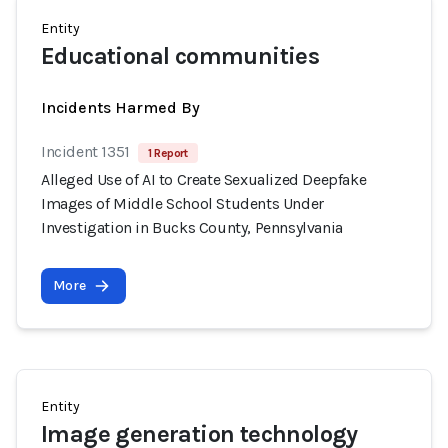
Entity
Educational communities
Incidents Harmed By
Incident 1351
1 Report
Alleged Use of AI to Create Sexualized Deepfake
Images of Middle School Students Under
Investigation in Bucks County, Pennsylvania
More
Entity
Image generation technology