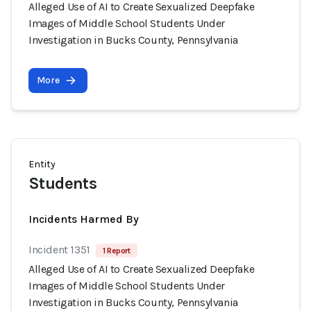
Alleged Use of AI to Create Sexualized Deepfake
Images of Middle School Students Under
Investigation in Bucks County, Pennsylvania
More
Entity
Students
Incidents Harmed By
Incident 1351
1 Report
Alleged Use of AI to Create Sexualized Deepfake
Images of Middle School Students Under
Investigation in Bucks County, Pennsylvania