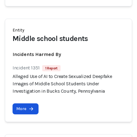
Entity
Middle school students
Incidents Harmed By
Incident 1351
1 Report
Alleged Use of AI to Create Sexualized Deepfake
Images of Middle School Students Under
Investigation in Bucks County, Pennsylvania
More