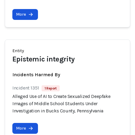
More
Entity
Epistemic integrity
Incidents Harmed By
Incident 1351
1 Report
Alleged Use of AI to Create Sexualized Deepfake
Images of Middle School Students Under
Investigation in Bucks County, Pennsylvania
More