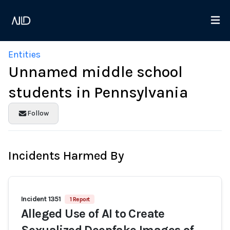
Entities
Unnamed middle school
students in Pennsylvania
Follow
Incidents Harmed By
Incident 1351
1 Report
Alleged Use of AI to Create