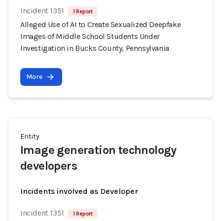
Incident 1351
1 Report
Alleged Use of AI to Create Sexualized Deepfake
Images of Middle School Students Under
Investigation in Bucks County, Pennsylvania
More
Entity
Image generation technology
developers
Incidents involved as Developer
Incident 1351
1 Report