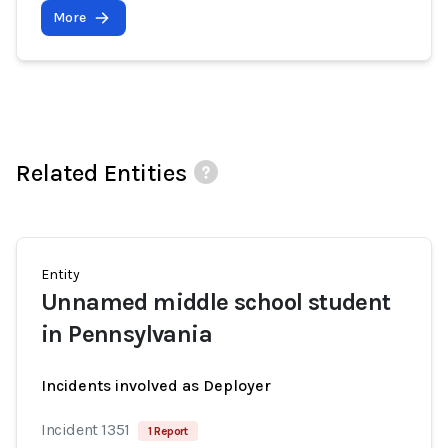
More
Related Entities
Entity
Unnamed middle school student
in Pennsylvania
Incidents involved as Deployer
Incident 1351
1 Report