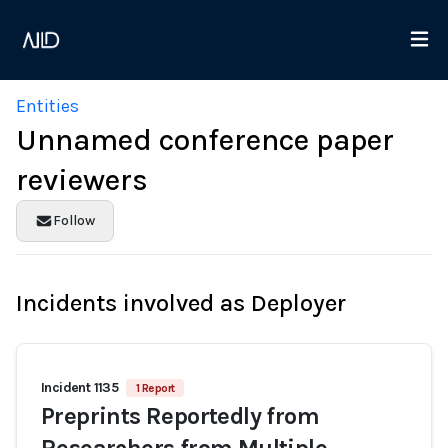
Entities
Unnamed conference paper
reviewers
Follow
Incidents involved as Deployer
Incident 1135
1 Report
Preprints Reportedly from