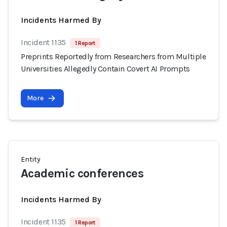
Incidents Harmed By
Incident 1135
1 Report
Preprints Reportedly from Researchers from Multiple
Universities Allegedly Contain Covert AI Prompts
More
Entity
Academic conferences
Incidents Harmed By
Incident 1135
1 Report