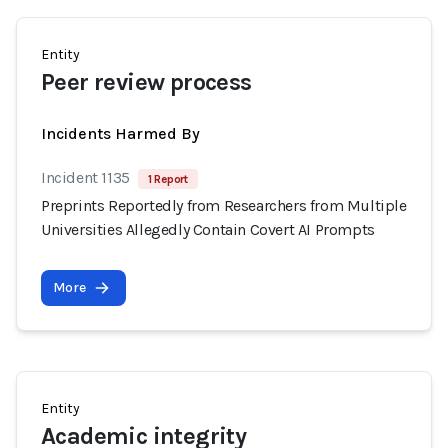
Entity
Peer review process
Incidents Harmed By
Incident 1135
1 Report
Preprints Reportedly from Researchers from Multiple
Universities Allegedly Contain Covert AI Prompts
More
Entity
Academic integrity