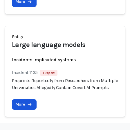
More
Entity
Large language models
Incidents implicated systems
Incident 1135
1 Report
Preprints Reportedly from Researchers from Multiple
Universities Allegedly Contain Covert AI Prompts
More