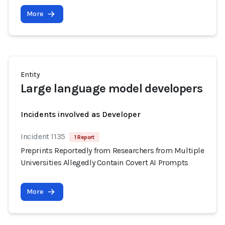
More
Entity
Large language model developers
Incidents involved as Developer
Incident 1135
1 Report
Preprints Reportedly from Researchers from Multiple
Universities Allegedly Contain Covert AI Prompts
More