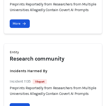
Preprints Reportedly from Researchers from Multiple
Universities Allegedly Contain Covert AI Prompts
More
Entity
Research community
Incidents Harmed By
Incident 1135
1 Report
Preprints Reportedly from Researchers from Multiple
Universities Allegedly Contain Covert AI Prompts