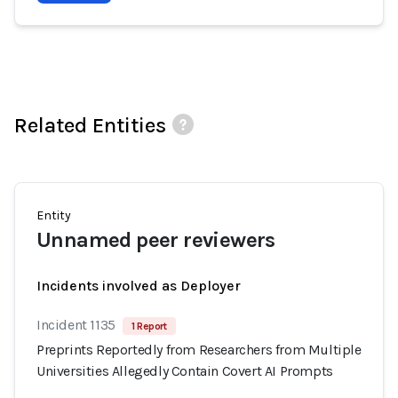
Related Entities
Entity
Unnamed peer reviewers
Incidents involved as Deployer
Incident 1135
1 Report
Preprints Reportedly from Researchers from Multiple
Universities Allegedly Contain Covert AI Prompts