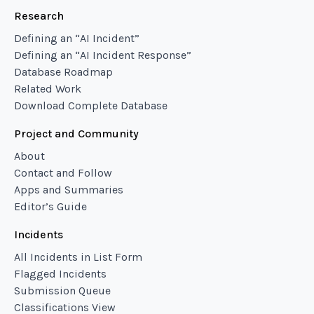
Research
Defining an “AI Incident”
Defining an “AI Incident Response”
Database Roadmap
Related Work
Download Complete Database
Project and Community
About
Contact and Follow
Apps and Summaries
Editor’s Guide
Incidents
All Incidents in List Form
Flagged Incidents
Submission Queue
Classifications View