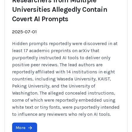
Researchers from Multiple
Universities Allegedly Contain
Covert AI Prompts
2025-07-01
Hidden prompts reportedly were discovered in at
least 17 academic preprints on arXiv that
purportedly instructed AI tools to deliver only
positive peer reviews. The lead authors are
reportedly affiliated with 14 institutions in eight
countries, including Waseda University, KAIST,
Peking University, and the University of
Washington. The alleged concealed instructions,
some of which were reportedly embedded using
white text or tiny fonts, were purportedly intended
to influence any reviewers who rely on AI tools.
More