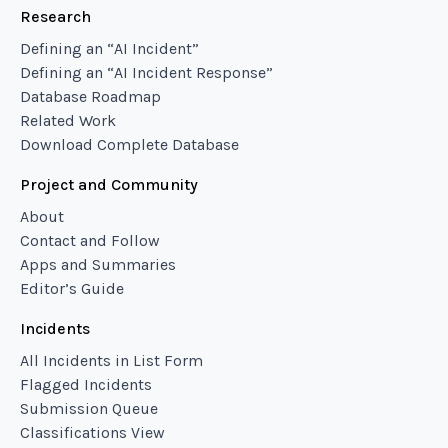
Research
Defining an “AI Incident”
Defining an “AI Incident Response”
Database Roadmap
Related Work
Download Complete Database
Project and Community
About
Contact and Follow
Apps and Summaries
Editor’s Guide
Incidents
All Incidents in List Form
Flagged Incidents
Submission Queue
Classifications View