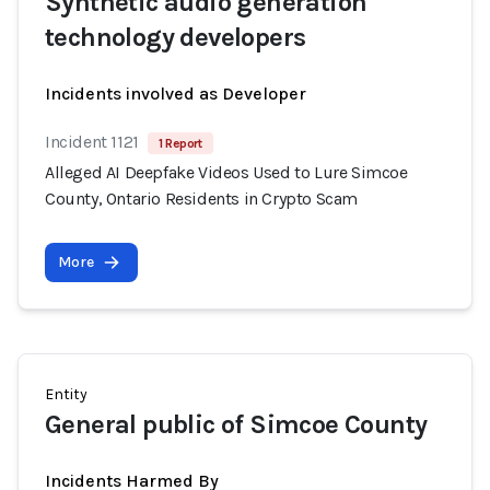
Synthetic audio generation
technology developers
Incidents involved as Developer
Incident 1121
1 Report
Alleged AI Deepfake Videos Used to Lure Simcoe
County, Ontario Residents in Crypto Scam
More
Entity
General public of Simcoe County
Incidents Harmed By