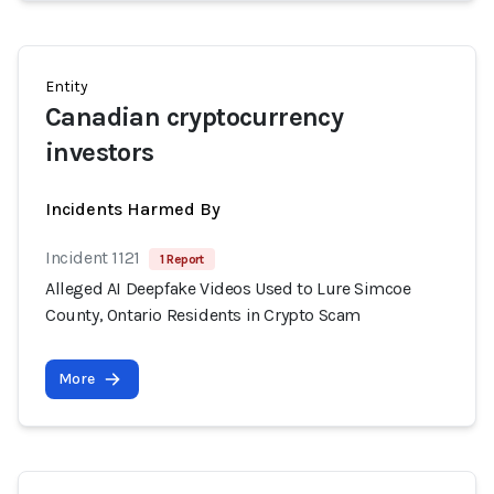
Entity
Canadian cryptocurrency
investors
Incidents Harmed By
Incident 1121
1 Report
Alleged AI Deepfake Videos Used to Lure Simcoe
County, Ontario Residents in Crypto Scam
More