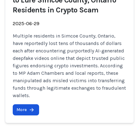
to Lure Simcoe County, Ontario
Residents in Crypto Scam
2025-06-29
Multiple residents in Simcoe County, Ontario,
have reportedly lost tens of thousands of dollars
each after encountering purportedly AI-generated
deepfake videos online that depict trusted public
figures endorsing crypto investments. According
to MP Adam Chambers and local reports, these
manipulated ads misled victims into transferring
funds through legitimate exchanges to fraudulent
wallets.
More