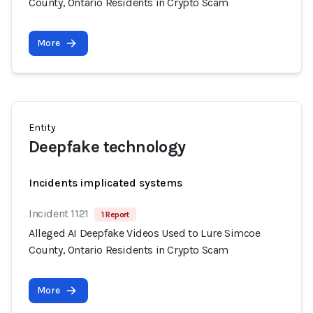
County, Ontario Residents in Crypto Scam
More
Entity
Deepfake technology
Incidents implicated systems
Incident 1121
1 Report
Alleged AI Deepfake Videos Used to Lure Simcoe
County, Ontario Residents in Crypto Scam
More