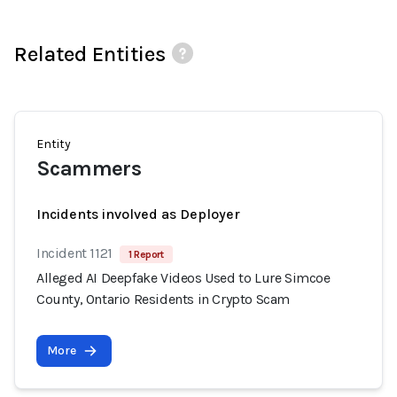
Related Entities
Entity
Scammers
Incidents involved as Deployer
Incident 1121
1 Report
Alleged AI Deepfake Videos Used to Lure Simcoe
County, Ontario Residents in Crypto Scam
More