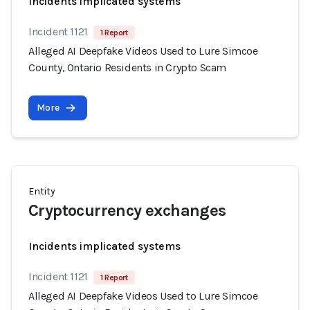
Incidents implicated systems
Incident 1121
1 Report
Alleged AI Deepfake Videos Used to Lure Simcoe
County, Ontario Residents in Crypto Scam
More
Entity
Cryptocurrency exchanges
Incidents implicated systems
Incident 1121
1 Report
Alleged AI Deepfake Videos Used to Lure Simcoe