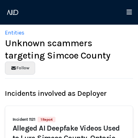
Entities
Unknown scammers
targeting Simcoe County
Follow
Incidents involved as Deployer
Incident 1121
1 Report
Alleged AI Deepfake Videos Used