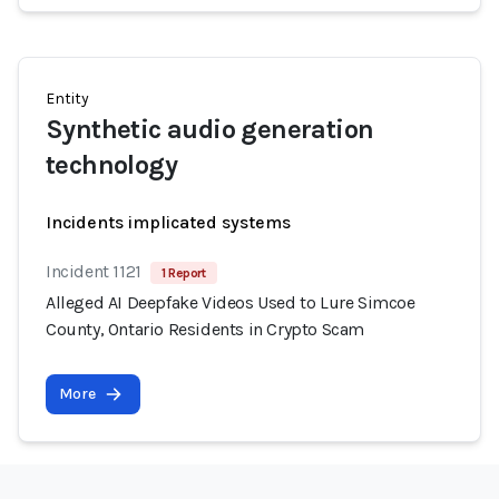
Entity
Synthetic audio generation
technology
Incidents implicated systems
Incident 1121
1 Report
Alleged AI Deepfake Videos Used to Lure Simcoe
County, Ontario Residents in Crypto Scam
More