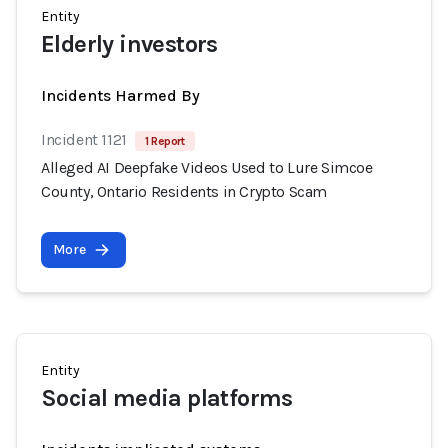
Entity
Elderly investors
Incidents Harmed By
Incident 1121
1 Report
Alleged AI Deepfake Videos Used to Lure Simcoe
County, Ontario Residents in Crypto Scam
More
Entity
Social media platforms