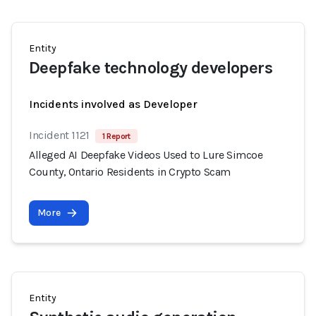
Entity
Deepfake technology developers
Incidents involved as Developer
Incident 1121
1 Report
Alleged AI Deepfake Videos Used to Lure Simcoe
County, Ontario Residents in Crypto Scam
More
Entity