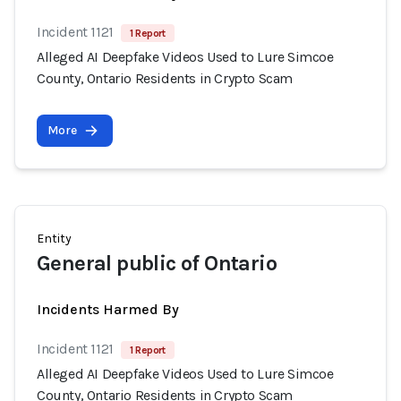
Incident 1121
1 Report
Alleged AI Deepfake Videos Used to Lure Simcoe
County, Ontario Residents in Crypto Scam
More
Entity
General public of Ontario
Incidents Harmed By
Incident 1121
1 Report
Alleged AI Deepfake Videos Used to Lure Simcoe
County, Ontario Residents in Crypto Scam