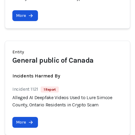
More
Entity
General public of Canada
Incidents Harmed By
Incident 1121
1 Report
Alleged AI Deepfake Videos Used to Lure Simcoe
County, Ontario Residents in Crypto Scam
More