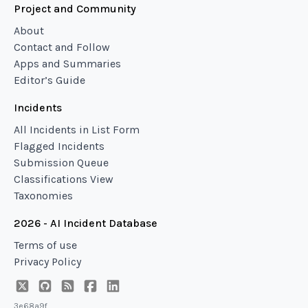
Project and Community
About
Contact and Follow
Apps and Summaries
Editor’s Guide
Incidents
All Incidents in List Form
Flagged Incidents
Submission Queue
Classifications View
Taxonomies
2026 - AI Incident Database
Terms of use
Privacy Policy
3e68a9f