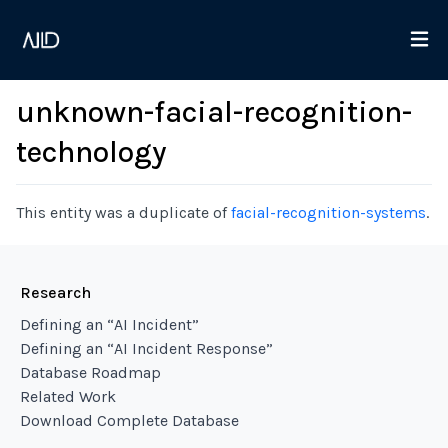
unknown-facial-recognition-
technology
This entity was a duplicate of
facial-recognition-systems
.
Research
Defining an “AI Incident”
Defining an “AI Incident Response”
Database Roadmap
Related Work
Download Complete Database