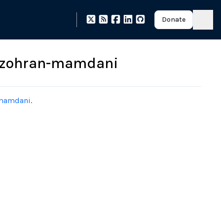
Donate
g-zohran-mamdani
-mamdani
.