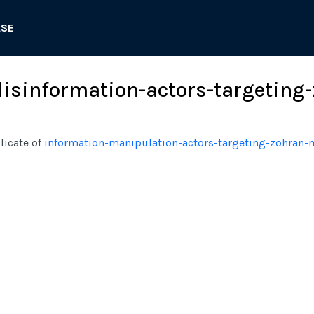
ASE
isinformation-actors-targetin
licate of
information-manipulation-actors-targeting-zohran