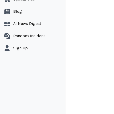
Blog
AI News Digest
Random Incident
Sign Up