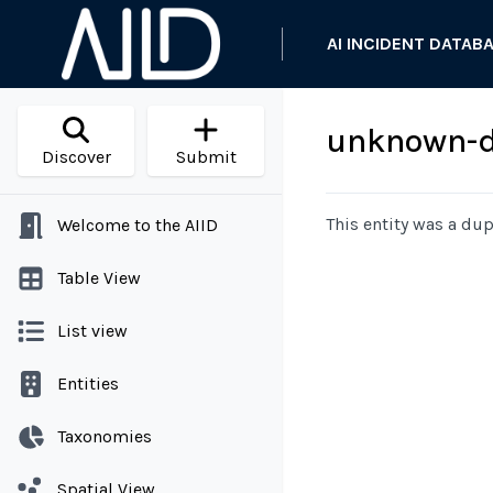
AI INCIDENT DATAB
unknown-d
Discover
Submit
This entity was a dup
Welcome to the AIID
Table View
List view
Entities
Taxonomies
Spatial View