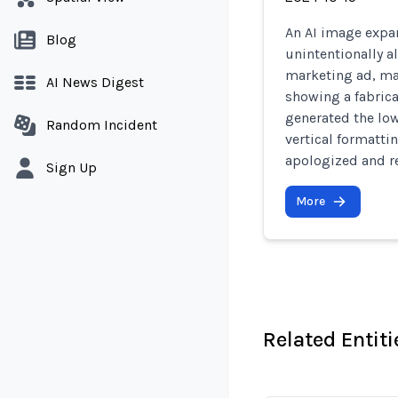
An AI image expan
Blog
unintentionally al
marketing ad, ma
AI News Digest
showing a fabrica
generated the low
Random Incident
vertical formatti
apologized and r
Sign Up
More
Related Entiti