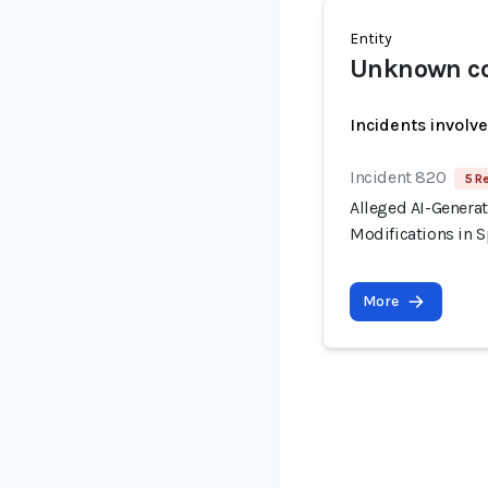
Entity
Unknown co
Incidents involv
Incident 820
5 R
Alleged AI-Generat
Modifications in S
More