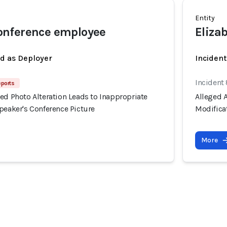
Entity
nference employee
Eliza
ed as Deployer
Inciden
Incident
eports
ed Photo Alteration Leads to Inappropriate
Alleged A
peaker's Conference Picture
Modificat
More