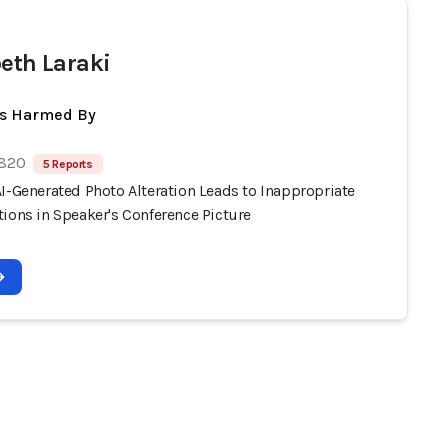
beth Laraki
ts Harmed By
 820
5 Reports
I-Generated Photo Alteration Leads to Inappropriate
ions in Speaker's Conference Picture