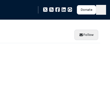
Donate
Follow