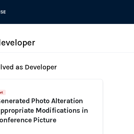
ASE
eveloper
olved as Developer
rt
Generated Photo Alteration
appropriate Modifications in
onference Picture