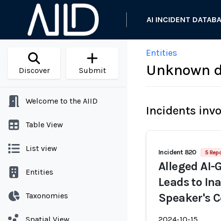
AI INCIDENT DATAB
Entities
Unknown d
Discover
Submit
Welcome to the AIID
Incidents inv
Table View
List view
Incident 820
5 Repo
Alleged AI-
Entities
Leads to In
Taxonomies
Speaker's C
Spatial View
2024-10-15