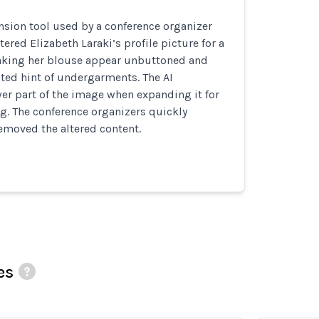
sion tool used by a conference organizer
tered Elizabeth Laraki’s profile picture for a
king her blouse appear unbuttoned and
ted hint of undergarments. The AI
er part of the image when expanding it for
ng. The conference organizers quickly
emoved the altered content.
es