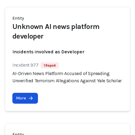
Entity
Unknown AI news platform
developer
Incidents involved as Developer
Incident 977
1 Report
AI-Driven News Platform Accused of Spreading
Unverified Terrorism Allegations Against Yale Scholar
More
Entity