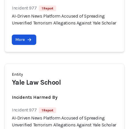
Incident 977
1 Report
AI-Driven News Platform Accused of Spreading
Unverified Terrorism Allegations Against Yale Scholar
More
Entity
Yale Law School
Incidents Harmed By
Incident 977
1 Report
AI-Driven News Platform Accused of Spreading
Unverified Terrorism Allegations Against Yale Scholar