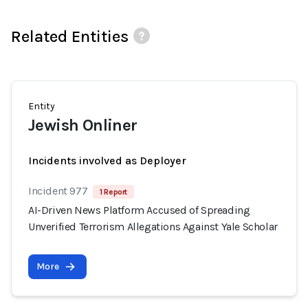
Related Entities
Entity
Jewish Onliner
Incidents involved as Deployer
Incident 977
1 Report
AI-Driven News Platform Accused of Spreading
Unverified Terrorism Allegations Against Yale Scholar
More