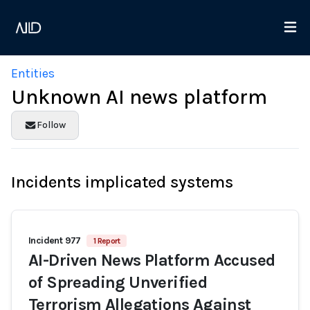
Entities
Unknown AI news platform
Follow
Incidents implicated systems
Incident 977
1 Report
AI-Driven News Platform Accused
of Spreading Unverified
Terrorism Allegations Against