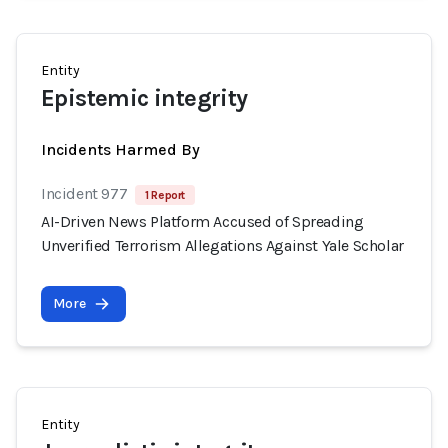
Entity
Epistemic integrity
Incidents Harmed By
Incident 977
1 Report
AI-Driven News Platform Accused of Spreading
Unverified Terrorism Allegations Against Yale Scholar
More
Entity