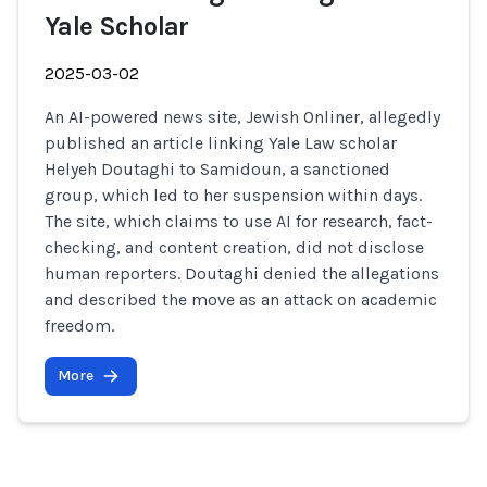
Yale Scholar
2025-03-02
An AI-powered news site, Jewish Onliner, allegedly
published an article linking Yale Law scholar
Helyeh Doutaghi to Samidoun, a sanctioned
group, which led to her suspension within days.
The site, which claims to use AI for research, fact-
checking, and content creation, did not disclose
human reporters. Doutaghi denied the allegations
and described the move as an attack on academic
freedom.
More