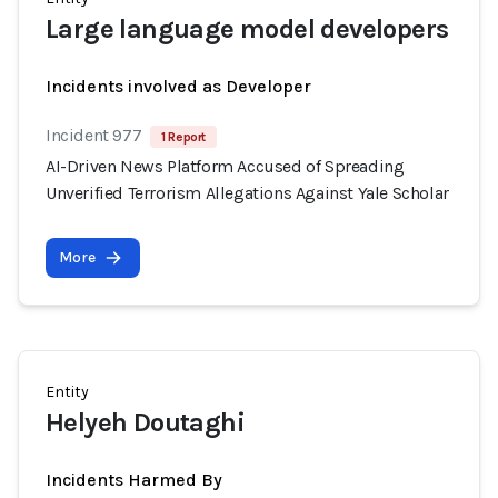
Large language model developers
Incidents involved as Developer
Incident 977
1 Report
AI-Driven News Platform Accused of Spreading
Unverified Terrorism Allegations Against Yale Scholar
More
Entity
Helyeh Doutaghi
Incidents Harmed By