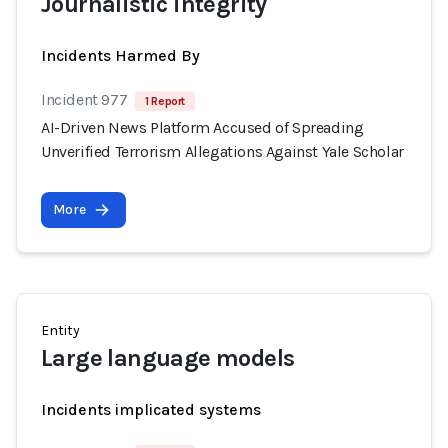
Journalistic integrity
Incidents Harmed By
Incident 977
1 Report
AI-Driven News Platform Accused of Spreading
Unverified Terrorism Allegations Against Yale Scholar
More
Entity
Large language models
Incidents implicated systems