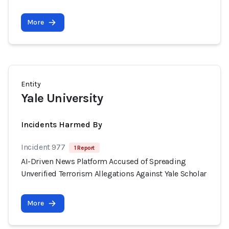
More
Entity
Yale University
Incidents Harmed By
Incident 977
1 Report
AI-Driven News Platform Accused of Spreading
Unverified Terrorism Allegations Against Yale Scholar
More