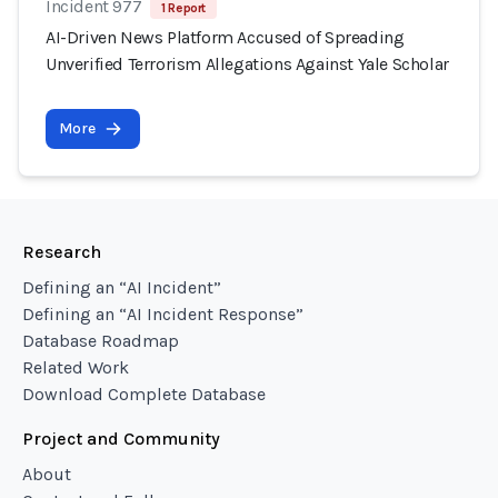
Incident 977
1 Report
AI-Driven News Platform Accused of Spreading
Unverified Terrorism Allegations Against Yale Scholar
More
Research
Defining an “AI Incident”
Defining an “AI Incident Response”
Database Roadmap
Related Work
Download Complete Database
Project and Community
About