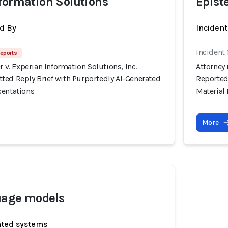
formation Solutions
Epist
d By
Inciden
Incident
eports
r v. Experian Information Solutions, Inc.
Attorney 
ted Reply Brief with Purportedly AI-Generated
Reported
sentations
Material
More
uage models
ated systems