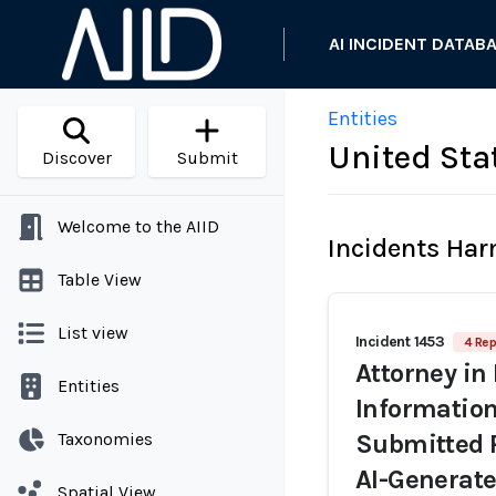
AI INCIDENT DATAB
Entities
United Stat
Discover
Submit
Welcome to the AIID
Incidents Ha
Table View
List view
Incident 1453
4 Rep
Attorney in 
Entities
Information
Taxonomies
Submitted R
AI-Generate
Spatial View