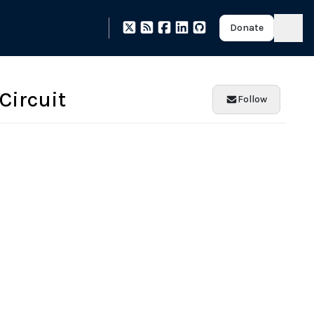
Donate
 Circuit
Follow