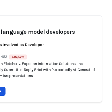
 language model developers
s involved as Developer
 1453
4 Reports
in Fletcher v. Experian Information Solutions, Inc.
ly Submitted Reply Brief with Purportedly AI-Generated
 Misrepresentations