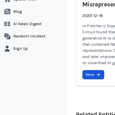
Misreprese
Blog
2025-12-18
AI News Digest
In Fletcher v. Exp
Circuit found tha
Random Incident
generative AI to d
that contained fa
Sign Up
representations. 
and later imposed
to unverified AI-
More
Related Entiti