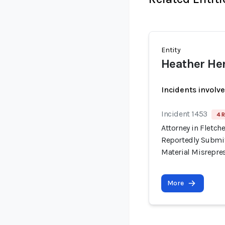
Entity
Heather He
Incidents involv
Incident 1453
4 R
Attorney in Fletche
Reportedly Submit
Material Misrepre
More