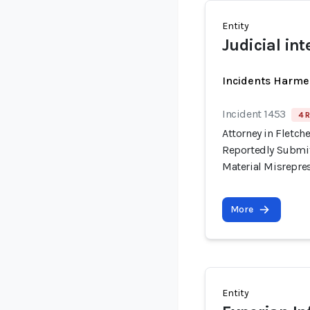
Entity
Judicial int
Incidents Harme
Incident 1453
4 R
Attorney in Fletche
Reportedly Submit
Material Misrepre
More
Entity