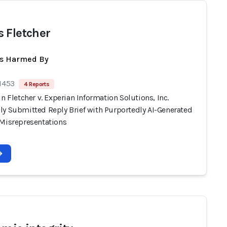
 Fletcher
ts Harmed By
 1453
4 Reports
in Fletcher v. Experian Information Solutions, Inc.
ly Submitted Reply Brief with Purportedly AI-Generated
 Misrepresentations