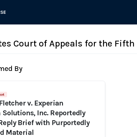
ASE
es Court of Appeals for the Fifth
rmed By
ort
Fletcher v. Experian
 Solutions, Inc. Reportedly
eply Brief with Purportedly
d Material