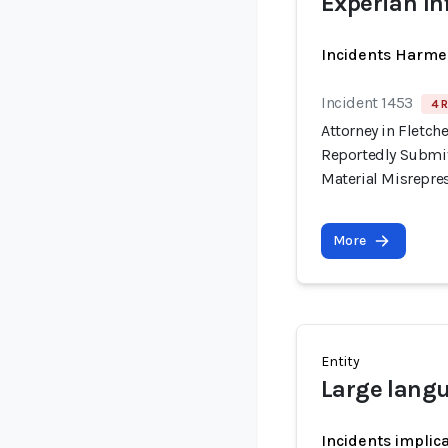
Experian In
Incidents Harme
Incident 1453
4 R
Attorney in Fletche
Reportedly Submit
Material Misrepre
More
Entity
Large lang
Incidents implic