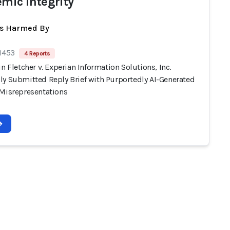
emic integrity
ts Harmed By
 1453
4 Reports
in Fletcher v. Experian Information Solutions, Inc.
ly Submitted Reply Brief with Purportedly AI-Generated
 Misrepresentations