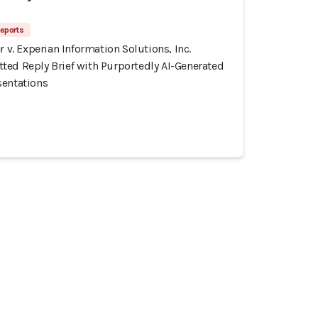
eports
r v. Experian Information Solutions, Inc.
ted Reply Brief with Purportedly AI-Generated
sentations