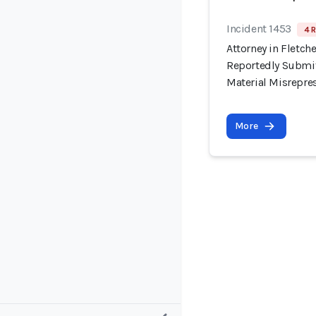
Incident 1453
4 R
Attorney in Fletche
Reportedly Submit
Material Misrepre
More