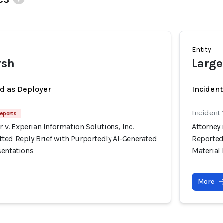
Entity
rsh
Large
ed as Deployer
Incident
Incident
eports
r v. Experian Information Solutions, Inc.
Attorney 
ted Reply Brief with Purportedly AI-Generated
Reported
sentations
Material
More