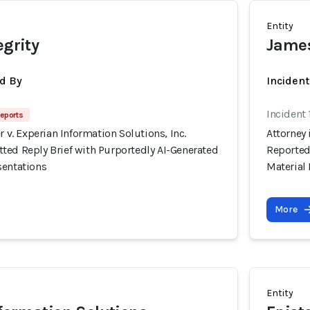
Entity
egrity
James
d By
Inciden
Incident
eports
r v. Experian Information Solutions, Inc.
Attorney 
ted Reply Brief with Purportedly AI-Generated
Reported
sentations
Material
More
Entity