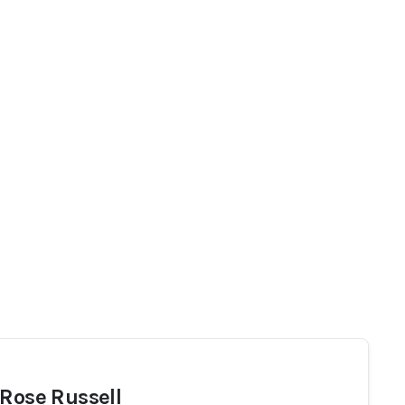
 Rose Russell