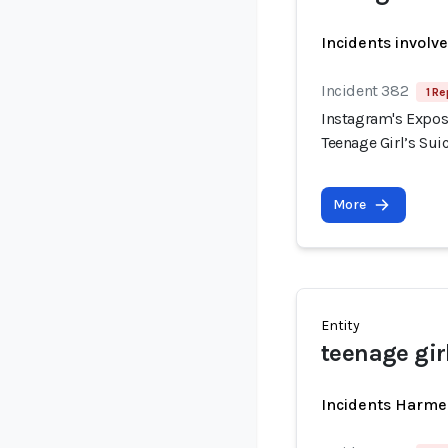
Incidents involv
Incident 382
1 Re
Instagram's Expos
Teenage Girl’s Sui
More
Entity
teenage gir
Incidents Harme