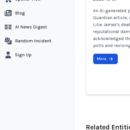
An AI-generated p
Blog
Guardian article,
Lilie James's dea
AI News Digest
reputational dam
acknowledged the
Random Incident
polls and revising
Sign Up
More
Related Entiti