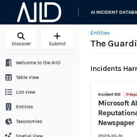
AI INCIDENT DATAB
Entities
The Guard
Discover
Submit
Welcome to the AIID
Incidents Ha
Table View
List view
Incident 612
17 Repo
Microsoft AI
Entities
Reputation
Taxonomies
Newspaper
Spatial View
2023-10-31