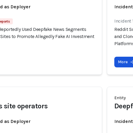
ed as Deployer
Incident
Incident
eports
Reportedly Used Deepfake News Segments
Reddit S
Sites to Promote Allegedly Fake AI Investment
and Clon
Platform
More
Entity
 site operators
Deepf
ed as Deployer
Incident