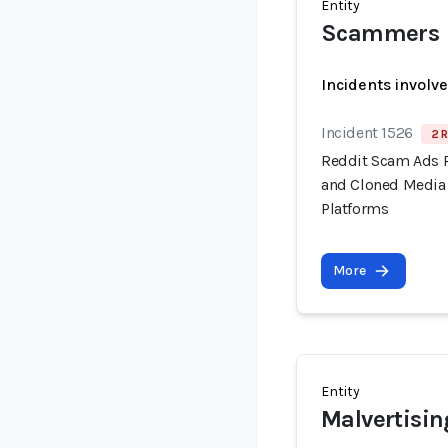
Entity
Scammers
Incidents involv
Incident 1526
2 R
Reddit Scam Ads 
and Cloned Media 
Platforms
More
Entity
Malvertisin