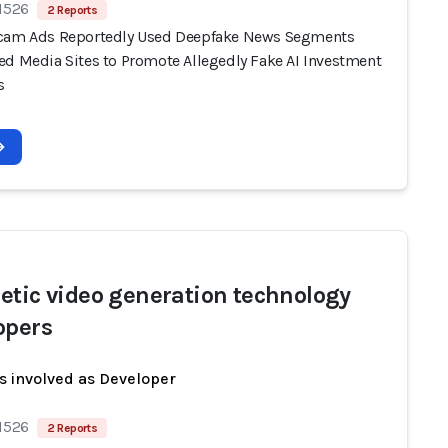
 1526
2 Reports
cam Ads Reportedly Used Deepfake News Segments
ed Media Sites to Promote Allegedly Fake AI Investment
s
etic video generation technology
opers
s involved as Developer
 1526
2 Reports