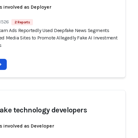
s involved as Deployer
 1526
2 Reports
cam Ads Reportedly Used Deepfake News Segments
ed Media Sites to Promote Allegedly Fake AI Investment
s
ake technology developers
s involved as Developer