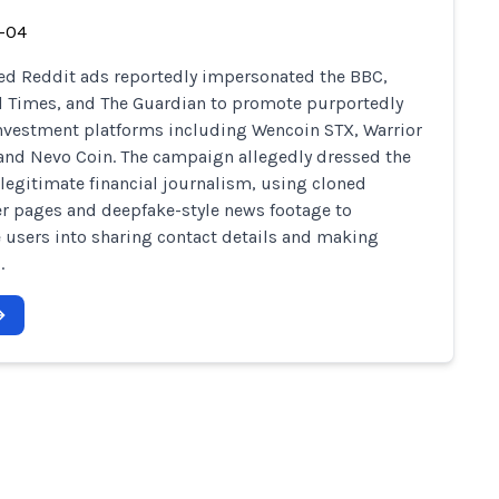
-04
d Reddit ads reportedly impersonated the BBC,
l Times, and The Guardian to promote purportedly
investment platforms including Wencoin STX, Warrior
 and Nevo Coin. The campaign allegedly dressed the
legitimate financial journalism, using cloned
r pages and deepfake-style news footage to
 users into sharing contact details and making
.