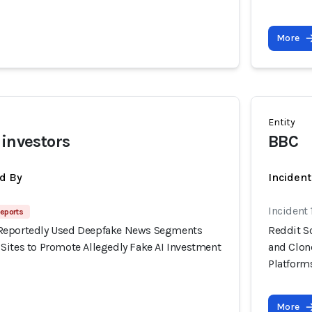
More
Entity
 investors
BBC
d By
Inciden
Incident
eports
Reportedly Used Deepfake News Segments
Reddit S
Sites to Promote Allegedly Fake AI Investment
and Clon
Platform
More