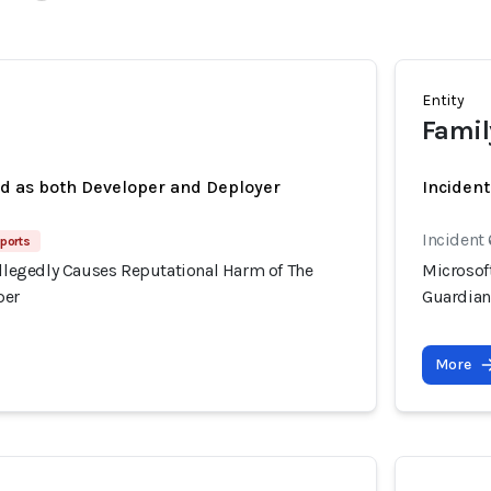
Entity
Famil
ed as both Developer and Deployer
Inciden
Incident 
eports
Allegedly Causes Reputational Harm of The
Microsoft
per
Guardia
More