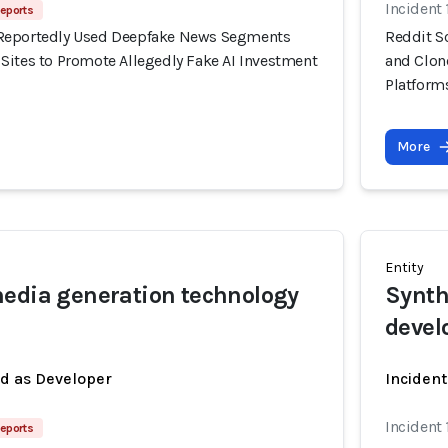
Incident
eports
Reportedly Used Deepfake News Segments
Reddit S
Sites to Promote Allegedly Fake AI Investment
and Clon
Platform
More
Entity
edia generation technology
Synth
devel
ed as Developer
Incident
Incident
eports