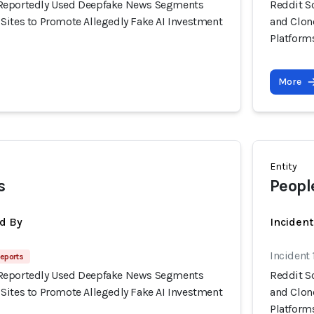
Reportedly Used Deepfake News Segments
Reddit S
Sites to Promote Allegedly Fake AI Investment
and Clon
Platform
More
Entity
s
Peopl
d By
Inciden
Incident
eports
Reportedly Used Deepfake News Segments
Reddit S
Sites to Promote Allegedly Fake AI Investment
and Clon
Platform