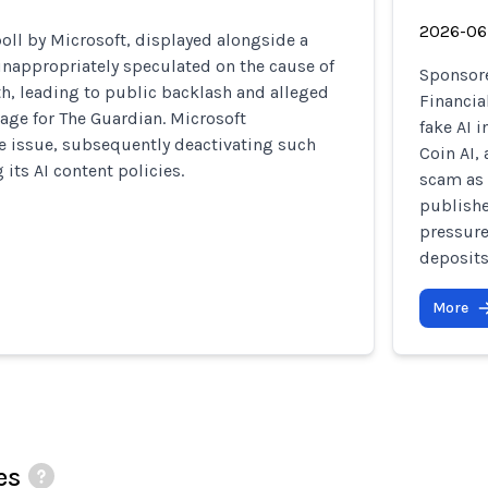
2026-06
oll by Microsoft, displayed alongside a
 inappropriately speculated on the cause of
Sponsore
th, leading to public backlash and alleged
Financia
age for The Guardian. Microsoft
fake AI 
 issue, subsequently deactivating such
Coin AI,
 its AI content policies.
scam as 
publishe
pressure
deposits
More
es