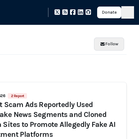
Donate
Follow
526
2 Report
t Scam Ads Reportedly Used
ake News Segments and Cloned
 Sites to Promote Allegedly Fake AI
tment Platforms