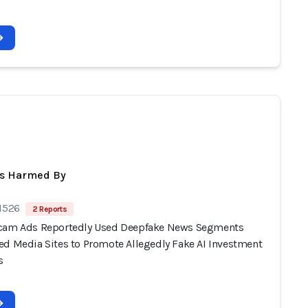
ts Harmed By
 1526
2 Reports
cam Ads Reportedly Used Deepfake News Segments
ed Media Sites to Promote Allegedly Fake AI Investment
s