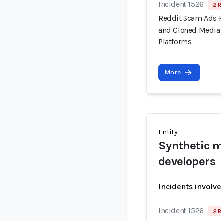
Incident 1526
2 R
Reddit Scam Ads 
and Cloned Media 
Platforms
More
Entity
Synthetic m
developers
Incidents involv
Incident 1526
2 R