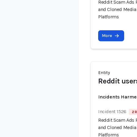
Reddit Scam Ads 
and Cloned Media 
Platforms
More
Entity
Reddit user
Incidents Harme
Incident 1526
2 R
Reddit Scam Ads 
and Cloned Media 
Platforms