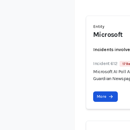
Entity
Microsoft
Incidents involv
Incident 612
17 R
Microsoft AI Poll 
Guardian Newspa
More