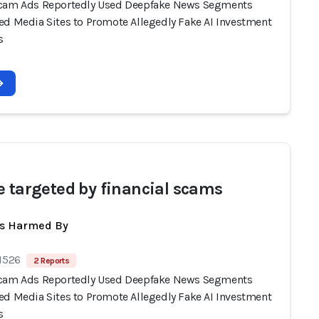
cam Ads Reportedly Used Deepfake News Segments
ed Media Sites to Promote Allegedly Fake AI Investment
s
e targeted by financial scams
ts Harmed By
 1526
2 Reports
cam Ads Reportedly Used Deepfake News Segments
ed Media Sites to Promote Allegedly Fake AI Investment
s