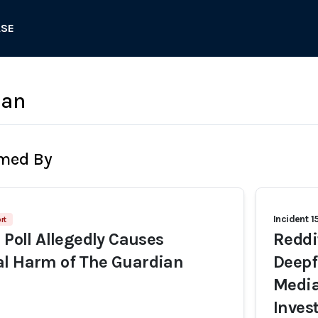
ASE
ian
rmed By
Incident 1
rt
 Poll Allegedly Causes
Reddi
al Harm of The Guardian
Deepf
Media
Inves