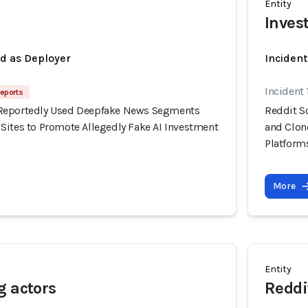
Entity
Inves
ed as Deployer
Incident
Incident
eports
Reportedly Used Deepfake News Segments
Reddit S
Sites to Promote Allegedly Fake AI Investment
and Clon
Platform
More
Entity
g actors
Reddi