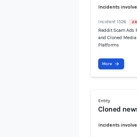
Incidents involv
Incident 1526
2 R
Reddit Scam Ads 
and Cloned Media 
Platforms
More
Entity
Cloned news
Incidents involv