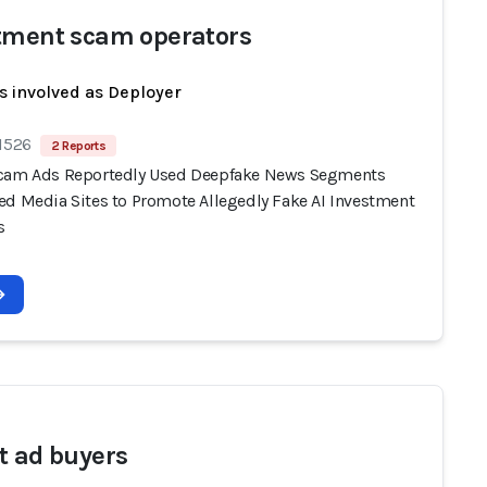
tment scam operators
s involved as Deployer
 1526
2 Reports
cam Ads Reportedly Used Deepfake News Segments
ed Media Sites to Promote Allegedly Fake AI Investment
s
t ad buyers