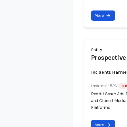
More
Entity
Prospective
Incidents Harme
Incident 1526
2 R
Reddit Scam Ads 
and Cloned Media 
Platforms
More