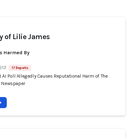
y of Lilie James
ts Harmed By
612
17 Reports
 AI Poll Allegedly Causes Reputational Harm of The
n Newspaper