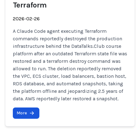
Terraform
2026-02-26
A Claude Code agent executing Terraform
commands reportedly destroyed the production
infrastructure behind the DataTalks.Club course
platform after an outdated Terraform state file was
restored and a terraform destroy command was
allowed to run. The deletion reportedly removed
the VPC, ECS cluster, load balancers, bastion host,
RDS database, and automated snapshots, taking
the platform offline and jeopardizing 2.5 years of
data. AWS reportedly later restored a snapshot.
More