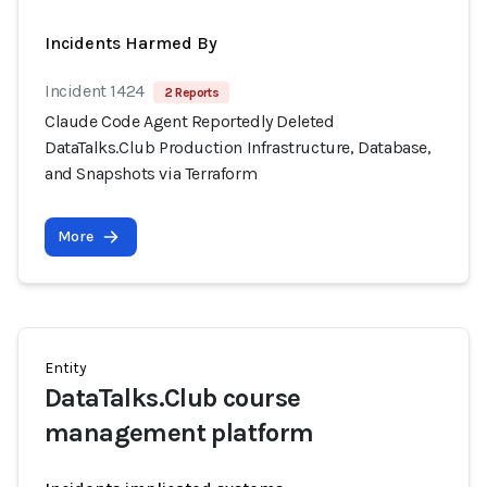
Incidents Harmed By
Incident 1424
2 Reports
Claude Code Agent Reportedly Deleted
DataTalks.Club Production Infrastructure, Database,
and Snapshots via Terraform
More
Entity
DataTalks.Club course
management platform