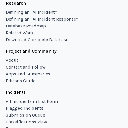
Research
Defining an “AI Incident”
Defining an “AI Incident Response”
Database Roadmap
Related Work
Download Complete Database
Project and Community
About
Contact and Follow
Apps and Summaries
Editor’s Guide
Incidents
All Incidents in List Form
Flagged Incidents
Submission Queue
Classifications View