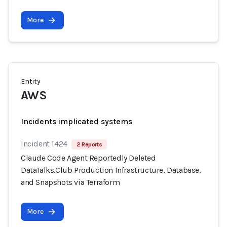
More
Entity
AWS
Incidents implicated systems
Incident 1424
2 Reports
Claude Code Agent Reportedly Deleted
DataTalks.Club Production Infrastructure, Database,
and Snapshots via Terraform
More