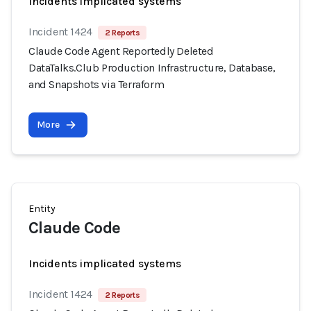
Incidents implicated systems
Incident 1424
2 Reports
Claude Code Agent Reportedly Deleted
DataTalks.Club Production Infrastructure, Database,
and Snapshots via Terraform
More
Entity
Claude Code
Incidents implicated systems
Incident 1424
2 Reports