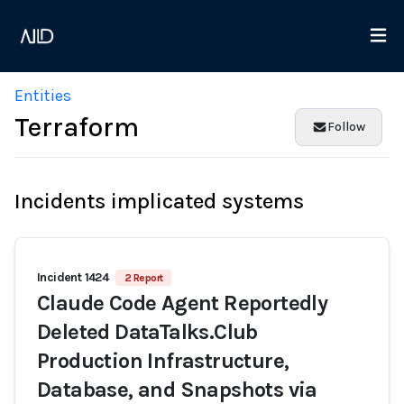
Entities
Terraform
Follow
Incidents implicated systems
Incident 1424
2 Report
Claude Code Agent Reportedly
Deleted DataTalks.Club
Production Infrastructure,
Database, and Snapshots via