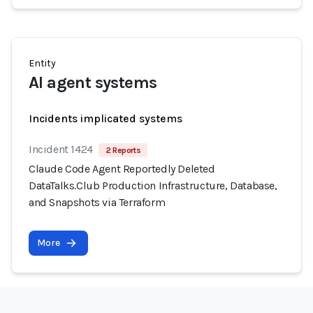
Entity
AI agent systems
Incidents implicated systems
Incident 1424
2 Reports
Claude Code Agent Reportedly Deleted
DataTalks.Club Production Infrastructure, Database,
and Snapshots via Terraform
More