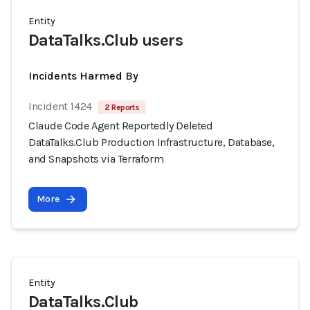
Entity
DataTalks.Club users
Incidents Harmed By
Incident 1424
2 Reports
Claude Code Agent Reportedly Deleted
DataTalks.Club Production Infrastructure, Database,
and Snapshots via Terraform
More
Entity
DataTalks.Club