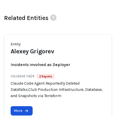
Related Entities
Entity
Alexey Grigorev
Incidents involved as Deployer
Incident 1424
2 Reports
Claude Code Agent Reportedly Deleted
DataTalks.Club Production Infrastructure, Database,
and Snapshots via Terraform
More