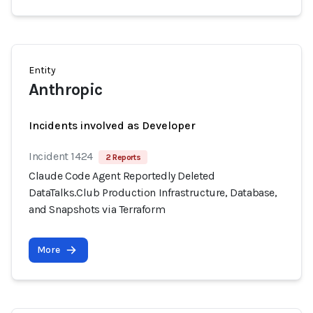
Entity
Anthropic
Incidents involved as Developer
Incident 1424
2 Reports
Claude Code Agent Reportedly Deleted
DataTalks.Club Production Infrastructure, Database,
and Snapshots via Terraform
More