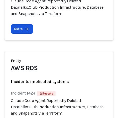
Claude Code Agent Reportedly Deleted
DataTalks.Club Production Infrastructure, Database,
and Snapshots via Terraform
More
Entity
AWS RDS
Incidents implicated systems
Incident 1424
2 Reports
Claude Code Agent Reportedly Deleted
DataTalks.Club Production Infrastructure, Database,
and Snapshots via Terraform