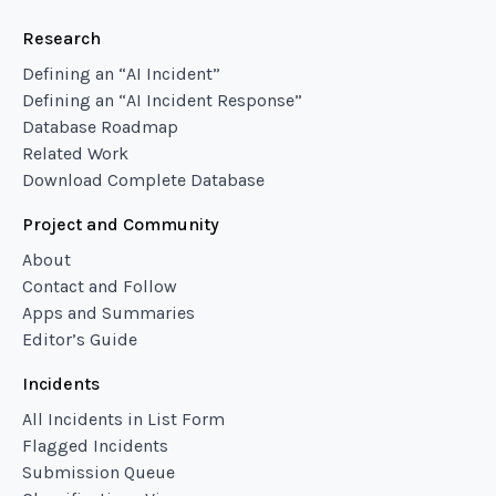
Research
Defining an “AI Incident”
Defining an “AI Incident Response”
Database Roadmap
Related Work
Download Complete Database
Project and Community
About
Contact and Follow
Apps and Summaries
Editor’s Guide
Incidents
All Incidents in List Form
Flagged Incidents
Submission Queue