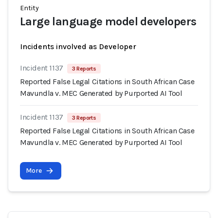
Entity
Large language model developers
Incidents involved as Developer
Incident 1137
3 Reports
Reported False Legal Citations in South African Case
Mavundla v. MEC Generated by Purported AI Tool
Incident 1137
3 Reports
Reported False Legal Citations in South African Case
Mavundla v. MEC Generated by Purported AI Tool
More