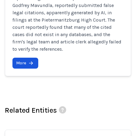
Godfrey Mavundla, reportedly submitted false
legal citations, apparently generated by AI, in
filings at the Pietermaritzburg High Court. The
court reportedly found that many of the cited
cases did not exist in any databases, and the
firm's legal team and article clerk allegedly failed
to verify the references.
More
Related Entities