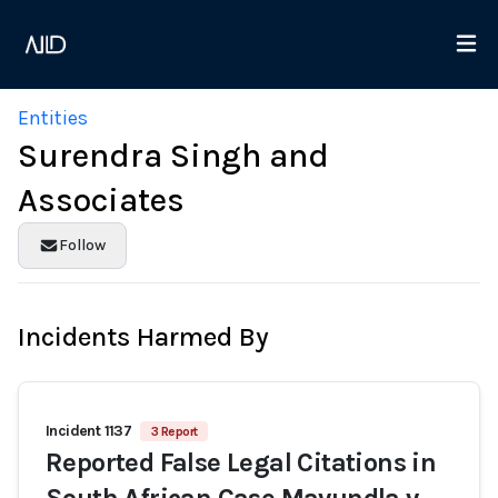
Entities
Surendra Singh and
Associates
Follow
Incidents Harmed By
Incident 1137
3 Report
Reported False Legal Citations in