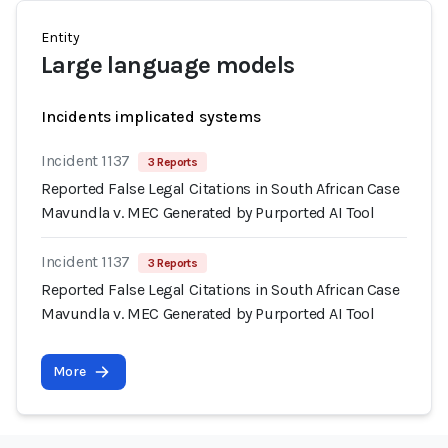
Entity
Large language models
Incidents implicated systems
Incident 1137
3 Reports
Reported False Legal Citations in South African Case
Mavundla v. MEC Generated by Purported AI Tool
Incident 1137
3 Reports
Reported False Legal Citations in South African Case
Mavundla v. MEC Generated by Purported AI Tool
More