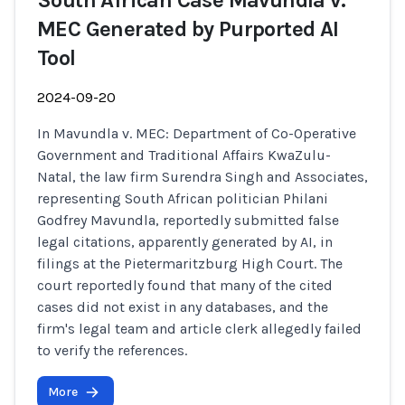
South African Case Mavundla v.
MEC Generated by Purported AI
Tool
2024-09-20
In Mavundla v. MEC: Department of Co-Operative
Government and Traditional Affairs KwaZulu-
Natal, the law firm Surendra Singh and Associates,
representing South African politician Philani
Godfrey Mavundla, reportedly submitted false
legal citations, apparently generated by AI, in
filings at the Pietermaritzburg High Court. The
court reportedly found that many of the cited
cases did not exist in any databases, and the
firm's legal team and article clerk allegedly failed
to verify the references.
More