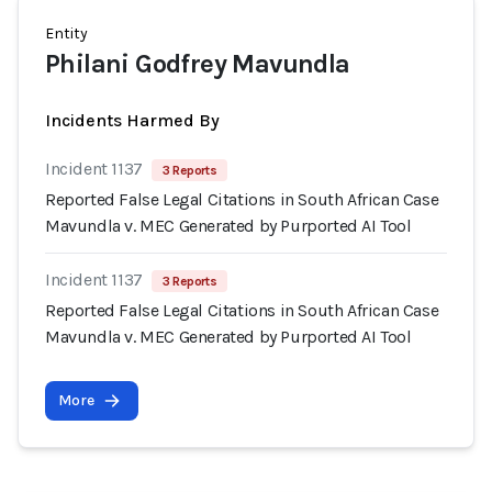
Entity
Philani Godfrey Mavundla
Incidents Harmed By
Incident 1137
3 Reports
Reported False Legal Citations in South African Case
Mavundla v. MEC Generated by Purported AI Tool
Incident 1137
3 Reports
Reported False Legal Citations in South African Case
Mavundla v. MEC Generated by Purported AI Tool
More