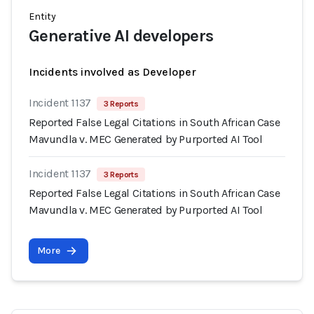
Entity
Generative AI developers
Incidents involved as Developer
Incident 1137
3 Reports
Reported False Legal Citations in South African Case
Mavundla v. MEC Generated by Purported AI Tool
Incident 1137
3 Reports
Reported False Legal Citations in South African Case
Mavundla v. MEC Generated by Purported AI Tool
More