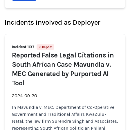
Incidents involved as Deployer
Incident 1137
3 Report
Reported False Legal Citations in
South African Case Mavundla v.
MEC Generated by Purported AI
Tool
2024-09-20
In Mavundla v. MEC: Department of Co-Operative
Government and Traditional Affairs KwaZulu-
Natal, the law firm Surendra Singh and Associates,
representing South African politician Philani