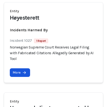
Entity
Høyesterett
Incidents Harmed By
Incident 1027
1 Report
Norwegian Supreme Court Receives Legal Filing
with Fabricated Citations Allegedly Generated by AI
Tool
More
Entity