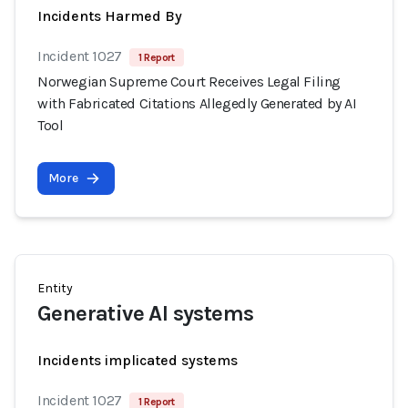
Incidents Harmed By
Incident 1027
1 Report
Norwegian Supreme Court Receives Legal Filing
with Fabricated Citations Allegedly Generated by AI
Tool
More
Entity
Generative AI systems
Incidents implicated systems
Incident 1027
1 Report