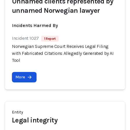
Unnamed clients represented by
unnamed Norwegian lawyer
Incidents Harmed By
Incident 1027
1 Report
Norwegian Supreme Court Receives Legal Filing
with Fabricated Citations Allegedly Generated by AI
Tool
More
Entity
Legal integrity