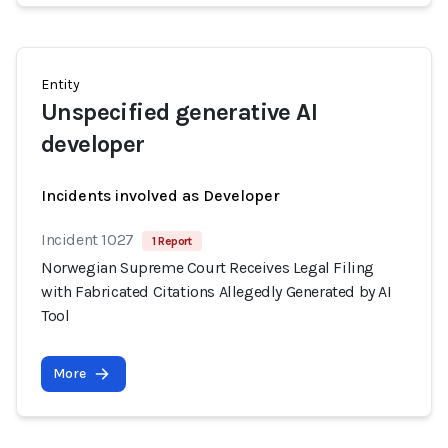
Entity
Unspecified generative AI
developer
Incidents involved as Developer
Incident 1027
1 Report
Norwegian Supreme Court Receives Legal Filing
with Fabricated Citations Allegedly Generated by AI
Tool
More