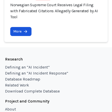
Norwegian Supreme Court Receives Legal Filing
with Fabricated Citations Allegedly Generated by AI
Tool
More
Research
Defining an “AI Incident”
Defining an “AI Incident Response”
Database Roadmap
Related Work
Download Complete Database
Project and Community
About