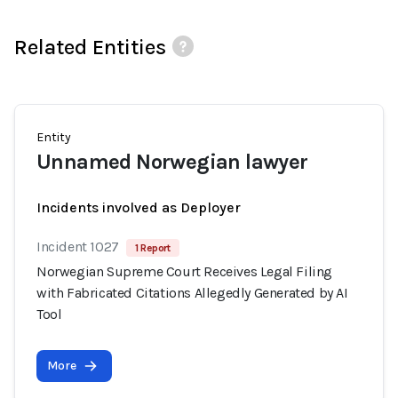
Related Entities
Entity
Unnamed Norwegian lawyer
Incidents involved as Deployer
Incident 1027
1 Report
Norwegian Supreme Court Receives Legal Filing
with Fabricated Citations Allegedly Generated by AI
Tool
More