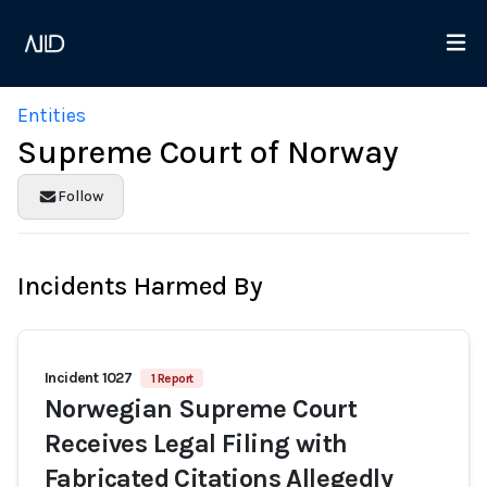
Entities
Supreme Court of Norway
Follow
Incidents Harmed By
Incident 1027
1 Report
Norwegian Supreme Court
Receives Legal Filing with
Fabricated Citations Allegedly