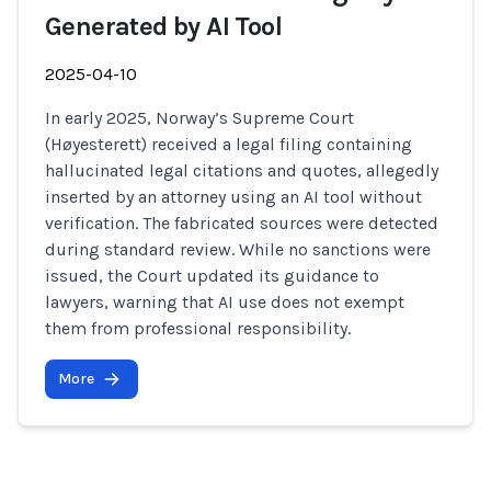
Generated by AI Tool
2025-04-10
In early 2025, Norway’s Supreme Court
(Høyesterett) received a legal filing containing
hallucinated legal citations and quotes, allegedly
inserted by an attorney using an AI tool without
verification. The fabricated sources were detected
during standard review. While no sanctions were
issued, the Court updated its guidance to
lawyers, warning that AI use does not exempt
them from professional responsibility.
More