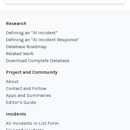
Research
Defining an “AI Incident”
Defining an “AI Incident Response”
Database Roadmap
Related Work
Download Complete Database
Project and Community
About
Contact and Follow
Apps and Summaries
Editor’s Guide
Incidents
All Incidents in List Form