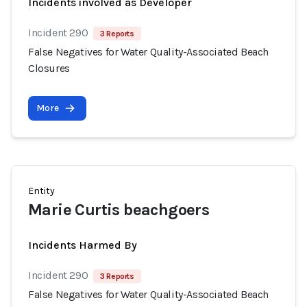
Incidents involved as Developer
Incident 290
3 Reports
False Negatives for Water Quality-Associated Beach
Closures
More
Entity
Marie Curtis beachgoers
Incidents Harmed By
Incident 290
3 Reports
False Negatives for Water Quality-Associated Beach