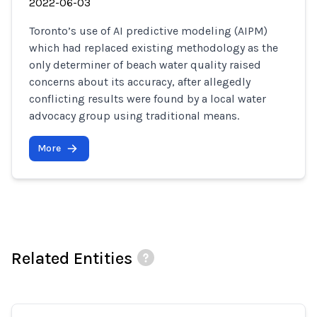
2022-06-03
Toronto’s use of AI predictive modeling (AIPM)
which had replaced existing methodology as the
only determiner of beach water quality raised
concerns about its accuracy, after allegedly
conflicting results were found by a local water
advocacy group using traditional means.
More
Related Entities