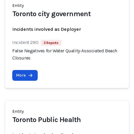
Entity
Toronto city government
Incidents involved as Deployer
Incident 290
3 Reports
False Negatives for Water Quality-Associated Beach
Closures
More
Entity
Toronto Public Health