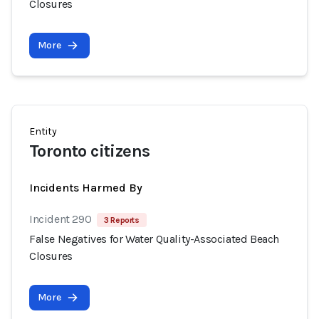
Closures
More
Entity
Toronto citizens
Incidents Harmed By
Incident 290
3 Reports
False Negatives for Water Quality-Associated Beach
Closures
More