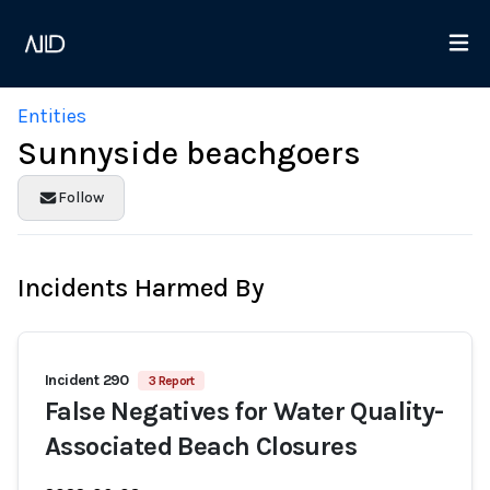
Entities
Sunnyside beachgoers
Follow
Incidents Harmed By
Incident 290
3 Report
False Negatives for Water Quality-
Associated Beach Closures