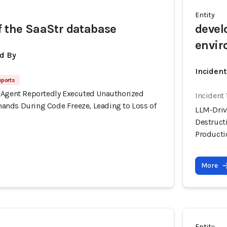
Entity
f the SaaStr database
devel
envir
d By
Inciden
eports
 Agent Reportedly Executed Unauthorized
Incident 
nds During Code Freeze, Leading to Loss of
LLM-Driv
Destruct
Producti
More
Entity