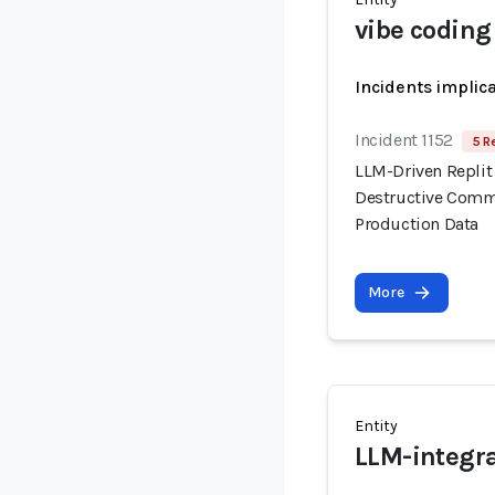
vibe coding
Incidents implic
Incident 1152
5 R
LLM-Driven Replit
Destructive Comma
Production Data
More
Entity
LLM-integra