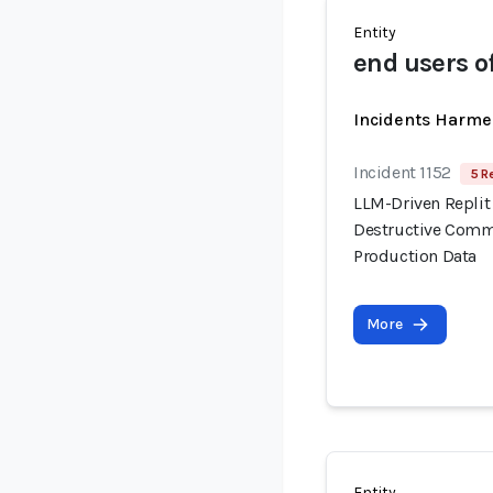
Entity
end users o
Incidents Harme
Incident 1152
5 R
LLM-Driven Replit
Destructive Comma
Production Data
More
Entity