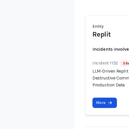
Entity
Replit
Incidents involv
Incident 1152
5 R
LLM-Driven Replit
Destructive Comma
Production Data
More