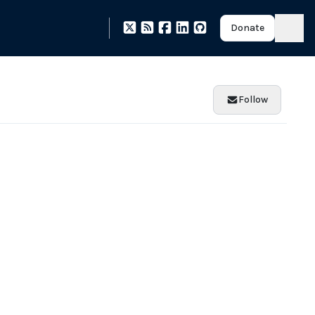
Donate
Follow