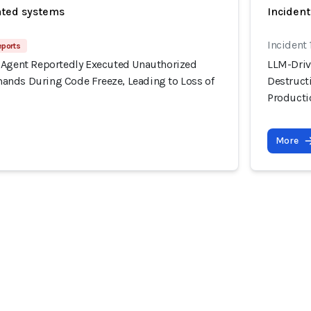
ated systems
Incident
Incident 
eports
 Agent Reportedly Executed Unauthorized
LLM-Driv
nds During Code Freeze, Leading to Loss of
Destruct
Producti
More