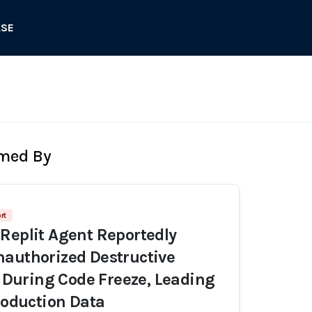
ASE
rmed By
rt
Replit Agent Reportedly
authorized Destructive
uring Code Freeze, Leading
Production Data