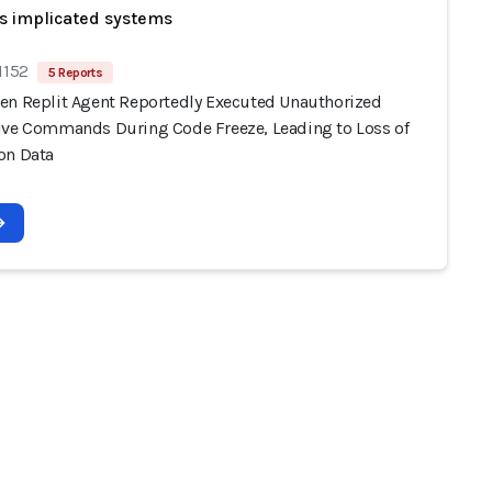
s implicated systems
1152
5 Reports
en Replit Agent Reportedly Executed Unauthorized
ive Commands During Code Freeze, Leading to Loss of
on Data