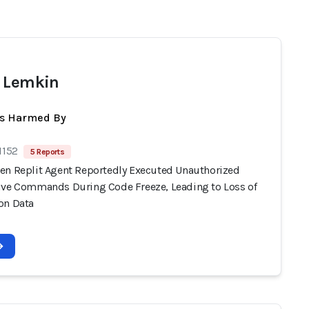
 Lemkin
ts Harmed By
1152
5 Reports
en Replit Agent Reportedly Executed Unauthorized
ive Commands During Code Freeze, Leading to Loss of
on Data