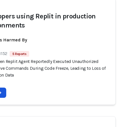
opers using Replit in production
onments
ts Harmed By
1152
5 Reports
en Replit Agent Reportedly Executed Unauthorized
ive Commands During Code Freeze, Leading to Loss of
on Data