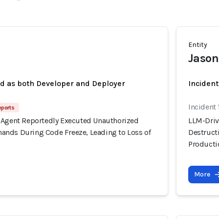
Entity
Jason
ed as both Developer and Deployer
Inciden
Incident 
eports
 Agent Reportedly Executed Unauthorized
LLM-Driv
nds During Code Freeze, Leading to Loss of
Destruct
Producti
More