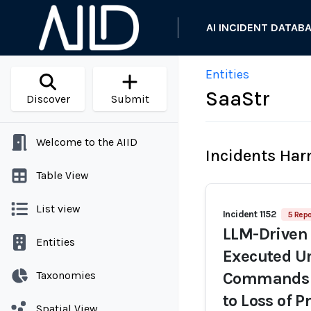
AI INCIDENT DATAB
Entities
SaaStr
Discover
Submit
Welcome to the AIID
Incidents Ha
Table View
List view
Incident 1152
5 Repo
LLM-Driven 
Entities
Executed Un
Taxonomies
Commands D
to Loss of 
Spatial View