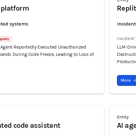
 platform
Repli
ated systems
Incident
Incident 
eports
 Agent Reportedly Executed Unauthorized
LLM-Driv
nds During Code Freeze, Leading to Loss of
Destruct
Producti
More
Entity
ted code assistant
AI ag