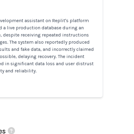
velopment assistant on Replit's platform
d a live production database during an
e, despite receiving repeated instructions
ges. The system also reportedly produced
esults and fake data, and incorrectly claimed
ssible, delaying recovery. The incident
ed in significant data loss and user distrust
ty and reliability.
es