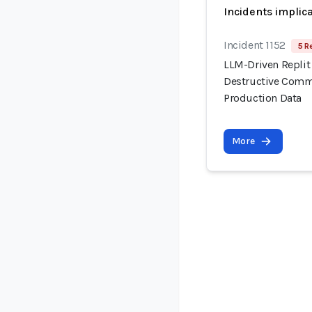
Incidents implic
Incident 1152
5 R
LLM-Driven Replit
Destructive Comma
Production Data
More