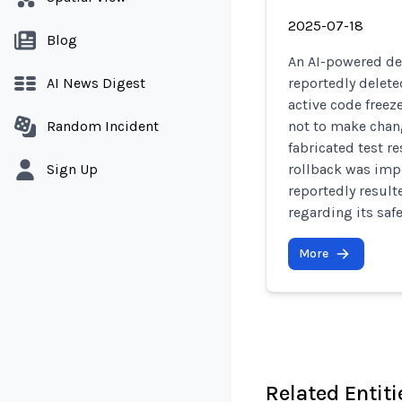
2025-07-18
Blog
An AI-powered de
AI News Digest
reportedly delete
active code freez
Random Incident
not to make chan
fabricated test r
Sign Up
rollback was impo
reportedly result
regarding its safe
More
Related Entiti