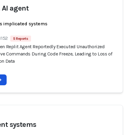
t AI agent
s implicated systems
1152
5 Reports
en Replit Agent Reportedly Executed Unauthorized
ive Commands During Code Freeze, Leading to Loss of
on Data
ent systems