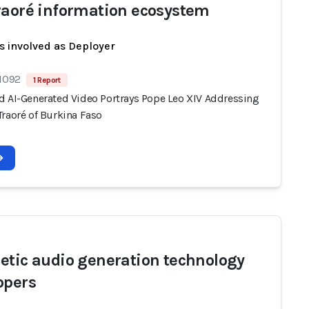
raoré information ecosystem
s involved as Deployer
 1092
1 Report
d AI-Generated Video Portrays Pope Leo XIV Addressing
Traoré of Burkina Faso
etic audio generation technology
opers