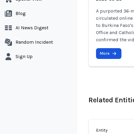
A purported 36-m
Blog
circulated online
to Burkina Faso's
AI News Digest
Office and Cathol
confirmed the vid
Random Incident
More
Sign Up
Related Entiti
Entity