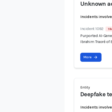
Unknown ac
Incidents involv
Incident 1092
1 R
Purported AI-Gene
Ibrahim Traoré of 
More
Entity
Deepfake te
Incidents involv