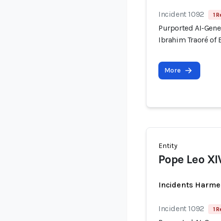
Incident 1092
1 R
Purported AI-Gene
Ibrahim Traoré of 
More
Entity
Pope Leo XI
Incidents Harme
Incident 1092
1 R