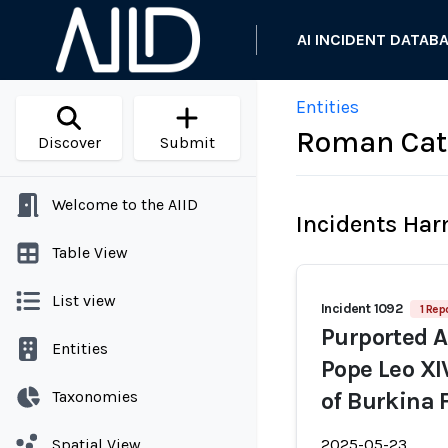
AI INCIDENT DATAB
Entities
Roman Cath
Discover
Submit
Welcome to the AIID
Incidents Ha
Table View
List view
Incident 1092
1 Rep
Purported A
Entities
Pope Leo XI
Taxonomies
of Burkina 
Spatial View
2025-05-23