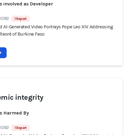
s involved as Developer
 1092
1 Report
d AI-Generated Video Portrays Pope Leo XIV Addressing
Traoré of Burkina Faso
emic integrity
ts Harmed By
 1092
1 Report