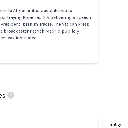
inute AI-generated deepfake video
 portraying Pope Leo XIV delivering a speech
 President Ibrahim Traoré. The Vatican Press
ic broadcaster Patrick Madrid publicly
eo was fabricated.
es
Entity