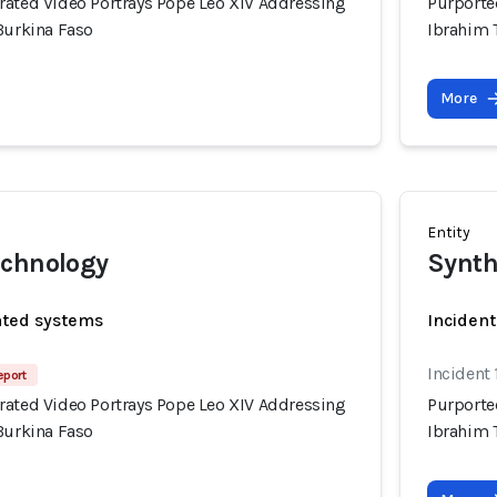
rated Video Portrays Pope Leo XIV Addressing
Purporte
Burkina Faso
Ibrahim 
More
Entity
echnology
Synth
ated systems
Incident
Incident
eport
rated Video Portrays Pope Leo XIV Addressing
Purporte
Burkina Faso
Ibrahim 