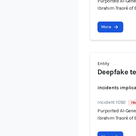
Purported AI-Gene
Ibrahim Traoré of 
More
Entity
Deepfake t
Incidents implic
Incident 1092
1 R
Purported AI-Gene
Ibrahim Traoré of 