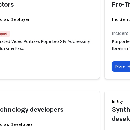
tors
Pro-T
ed as Deployer
Incident
Incident
eport
rated Video Portrays Pope Leo XIV Addressing
Purporte
Burkina Faso
Ibrahim 
More
Entity
chnology developers
Synth
devel
ed as Developer