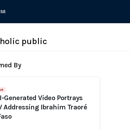
ASE
olic public
rmed By
ort
I-Generated Video Portrays
V Addressing Ibrahim Traoré
Faso