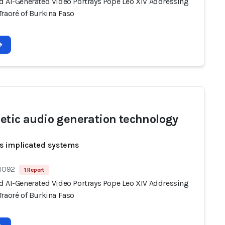
d AI-Generated Video Portrays Pope Leo XIV Addressing
Traoré of Burkina Faso
etic audio generation technology
s implicated systems
 1092
1 Report
d AI-Generated Video Portrays Pope Leo XIV Addressing
Traoré of Burkina Faso