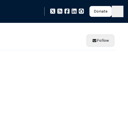
Donate
Follow