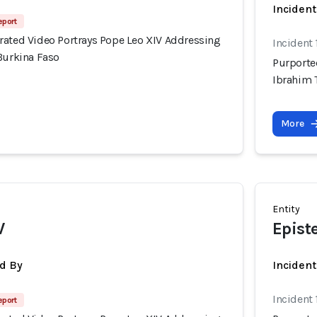
Incident
eport
rated Video Portrays Pope Leo XIV Addressing
Incident
Burkina Faso
Purporte
Ibrahim 
More
Entity
V
Epist
d By
Inciden
Incident
eport