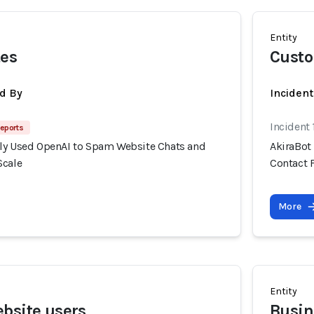
Entity
tes
Cust
d By
Inciden
Incident
eports
ly Used OpenAI to Spam Website Chats and
AkiraBot
Scale
Contact 
More
Entity
bsite users
Busin