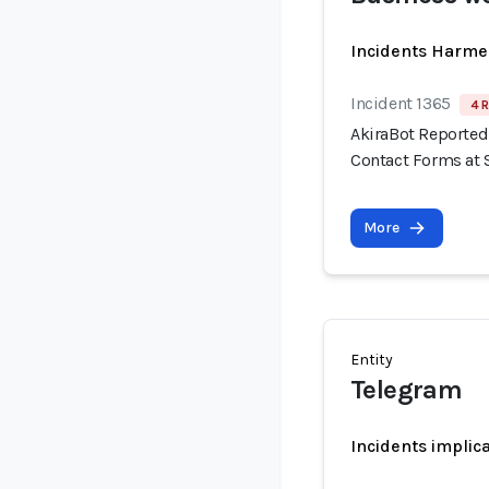
Incidents Harme
Incident 1365
4 R
AkiraBot Reported
Contact Forms at 
More
Entity
Telegram
Incidents implic