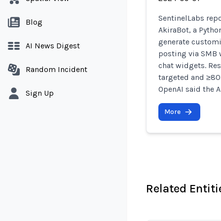
SentinelLabs rep
Blog
AkiraBot, a Pytho
generate custom
AI News Digest
posting via SMB 
chat widgets. Re
Random Incident
targeted and ≥80
OpenAI said the A
Sign Up
More
Related Entiti