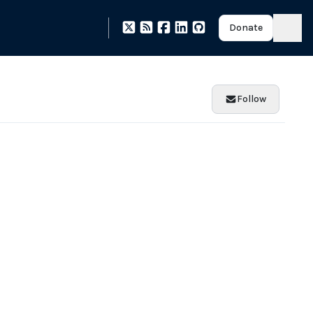
Donate
Follow