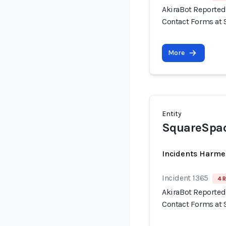
AkiraBot Reported
Contact Forms at 
More
Entity
SquareSpac
Incidents Harme
Incident 1365
4 R
AkiraBot Reported
Contact Forms at 