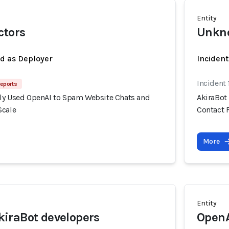
Entity
ctors
Unkno
ed as Deployer
Incident
Incident
eports
ly Used OpenAI to Spam Website Chats and
AkiraBot
Scale
Contact 
More
Entity
iraBot developers
Open