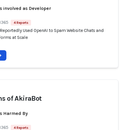
s involved as Developer
 1365
4 Reports
 Reportedly Used OpenAI to Spam Website Chats and
Forms at Scale
ms of AkiraBot
ts Harmed By
 1365
4 Reports