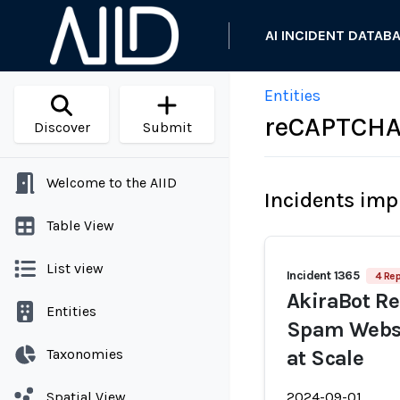
AI INCIDENT DATAB
Entities
reCAPTCH
Discover
Submit
Welcome to the AIID
Incidents imp
Table View
List view
Incident 1365
4 Rep
AkiraBot Re
Entities
Spam Websi
Taxonomies
at Scale
Spatial View
2024-09-01