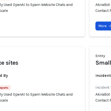
ly Used OpenAI to Spam Website Chats and
AkiraBot
Scale
Contact 
More
Entity
e sites
Small
d By
Inciden
Incident
eports
ly Used OpenAI to Spam Website Chats and
AkiraBot
Scale
Contact 