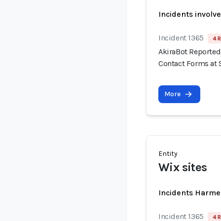
Incidents involv
Incident 1365
4 R
AkiraBot Reported
Contact Forms at 
More
Entity
Wix sites
Incidents Harme
Incident 1365
4 R