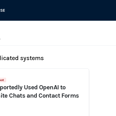
ASE
A
licated systems
ort
portedly Used OpenAI to
te Chats and Contact Forms