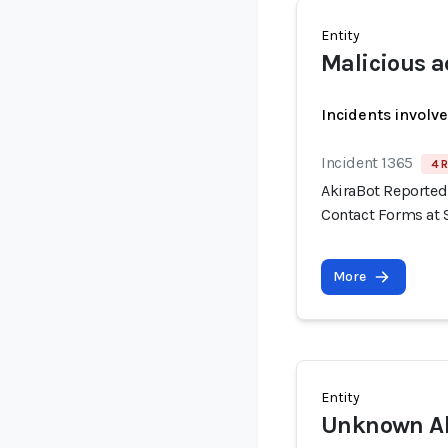
Entity
Malicious a
Incidents involv
Incident 1365
4 R
AkiraBot Reported
Contact Forms at 
More
Entity
Unknown Ak