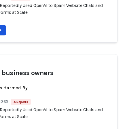
 Reportedly Used OpenAI to Spam Website Chats and
Forms at Scale
 business owners
ts Harmed By
 1365
4 Reports
 Reportedly Used OpenAI to Spam Website Chats and
Forms at Scale