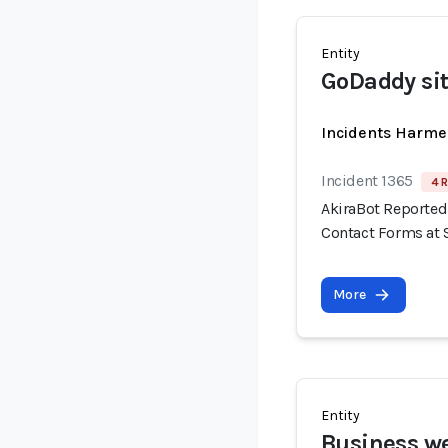
Entity
GoDaddy si
Incidents Harme
Incident 1365
4 R
AkiraBot Reported
Contact Forms at 
More
Entity
Business we