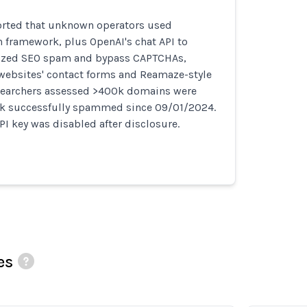
orted that unknown operators used
n framework, plus OpenAI's chat API to
ized SEO spam and bypass CAPTCHAs,
websites' contact forms and Reamaze-style
searchers assessed >400k domains were
k successfully spammed since 09/01/2024.
PI key was disabled after disclosure.
es