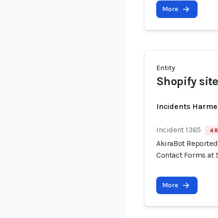
More
Entity
Shopify sit
Incidents Harme
Incident 1365
4 R
AkiraBot Reported
Contact Forms at 
More