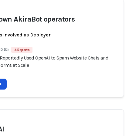
wn AkiraBot operators
s involved as Deployer
 1365
4 Reports
 Reportedly Used OpenAI to Spam Website Chats and
Forms at Scale
AI