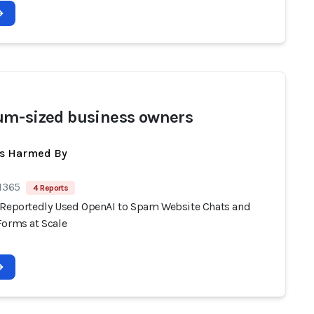
m-sized business owners
ts Harmed By
 1365
4 Reports
 Reportedly Used OpenAI to Spam Website Chats and
Forms at Scale