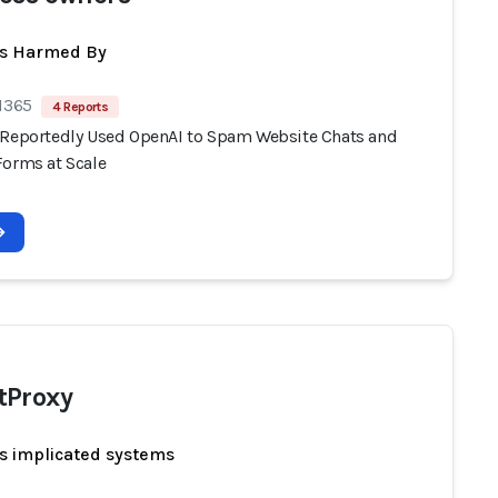
ts Harmed By
 1365
4 Reports
 Reportedly Used OpenAI to Spam Website Chats and
Forms at Scale
tProxy
s implicated systems