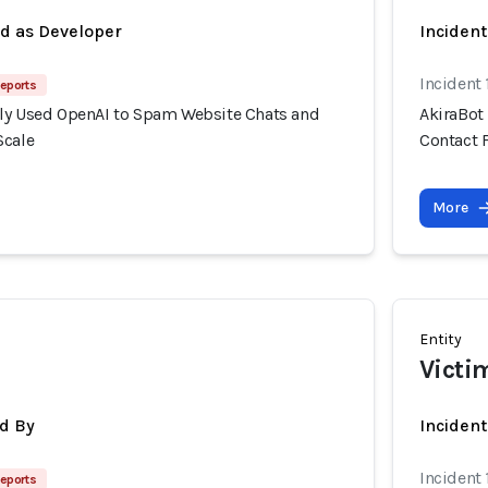
ed as Developer
Incident
Incident
eports
ly Used OpenAI to Spam Website Chats and
AkiraBot
Scale
Contact 
More
Entity
Victi
d By
Inciden
Incident
eports