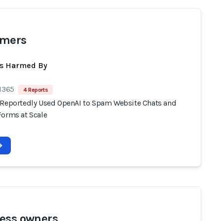
omers
ts Harmed By
 1365
4 Reports
 Reportedly Used OpenAI to Spam Website Chats and
Forms at Scale
ess owners