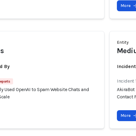
More
Entity
es
Mediu
d By
Inciden
Incident
eports
ly Used OpenAI to Spam Website Chats and
AkiraBot
Scale
Contact 
More