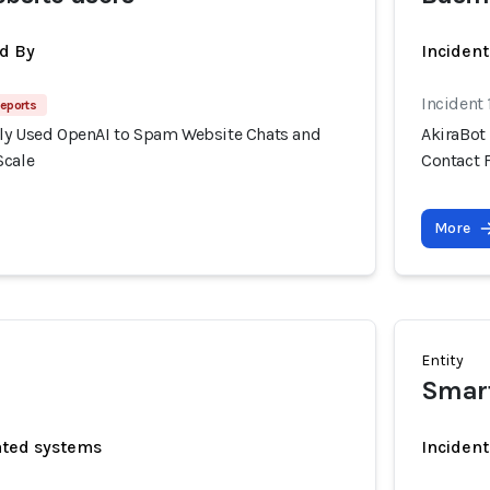
d By
Inciden
Incident
eports
ly Used OpenAI to Spam Website Chats and
AkiraBot
Scale
Contact 
More
Entity
Smar
ated systems
Incident