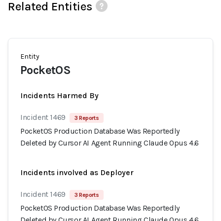
Related Entities
Entity
PocketOS
Incidents Harmed By
Incident 1469
3 Reports
PocketOS Production Database Was Reportedly
Deleted by Cursor AI Agent Running Claude Opus 4.6
Incidents involved as Deployer
Incident 1469
3 Reports
PocketOS Production Database Was Reportedly
Deleted by Cursor AI Agent Running Claude Opus 4.6