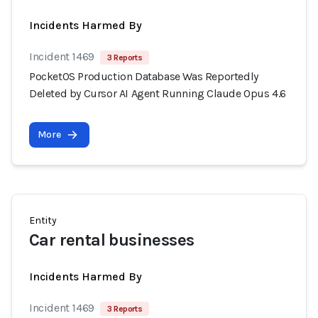
Incidents Harmed By
Incident 1469
3 Reports
PocketOS Production Database Was Reportedly
Deleted by Cursor AI Agent Running Claude Opus 4.6
More
Entity
Car rental businesses
Incidents Harmed By
Incident 1469
3 Reports