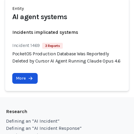
Entity
AI agent systems
Incidents implicated systems
Incident 1469
3 Reports
PocketOS Production Database Was Reportedly
Deleted by Cursor AI Agent Running Claude Opus 4.6
More
Research
Defining an “AI Incident”
Defining an “AI Incident Response”