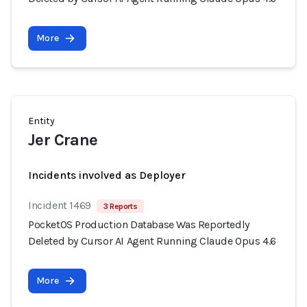
More
Entity
Jer Crane
Incidents involved as Deployer
Incident 1469
3 Reports
PocketOS Production Database Was Reportedly
Deleted by Cursor AI Agent Running Claude Opus 4.6
More