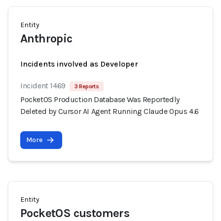
Entity
Anthropic
Incidents involved as Developer
Incident 1469
3 Reports
PocketOS Production Database Was Reportedly
Deleted by Cursor AI Agent Running Claude Opus 4.6
More
Entity
PocketOS customers