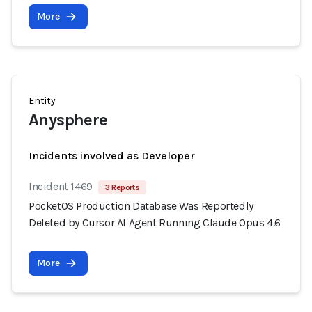
More
Entity
Anysphere
Incidents involved as Developer
Incident 1469
3 Reports
PocketOS Production Database Was Reportedly
Deleted by Cursor AI Agent Running Claude Opus 4.6
More