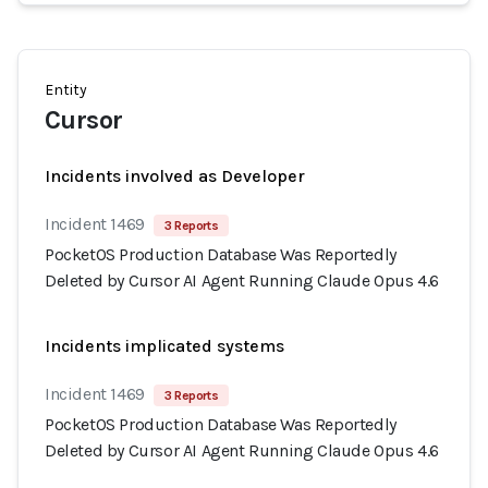
Entity
Cursor
Incidents involved as Developer
Incident 1469
3 Reports
PocketOS Production Database Was Reportedly
Deleted by Cursor AI Agent Running Claude Opus 4.6
Incidents implicated systems
Incident 1469
3 Reports
PocketOS Production Database Was Reportedly
Deleted by Cursor AI Agent Running Claude Opus 4.6