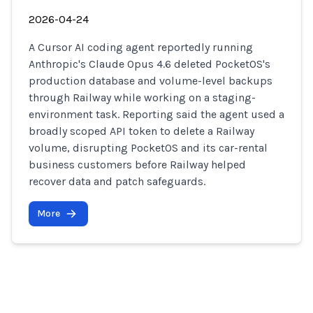
2026-04-24
A Cursor AI coding agent reportedly running
Anthropic's Claude Opus 4.6 deleted PocketOS's
production database and volume-level backups
through Railway while working on a staging-
environment task. Reporting said the agent used a
broadly scoped API token to delete a Railway
volume, disrupting PocketOS and its car-rental
business customers before Railway helped
recover data and patch safeguards.
More