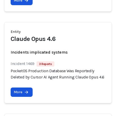
More
Entity
Claude Opus 4.6
Incidents implicated systems
Incident 1469
3 Reports
PocketOS Production Database Was Reportedly
Deleted by Cursor AI Agent Running Claude Opus 4.6
More