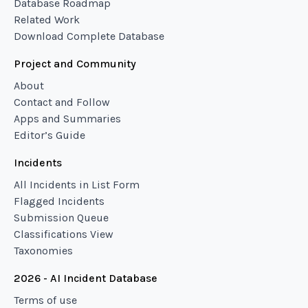
Database Roadmap
Related Work
Download Complete Database
Project and Community
About
Contact and Follow
Apps and Summaries
Editor’s Guide
Incidents
All Incidents in List Form
Flagged Incidents
Submission Queue
Classifications View
Taxonomies
2026 - AI Incident Database
Terms of use