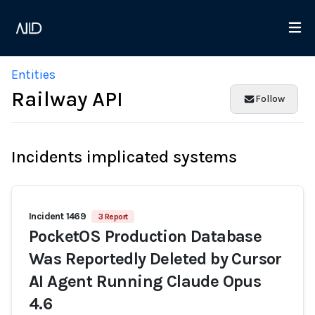
Entities
Railway API
Follow
Incidents implicated systems
Incident 1469
3 Report
PocketOS Production Database
Was Reportedly Deleted by Cursor
AI Agent Running Claude Opus
4.6