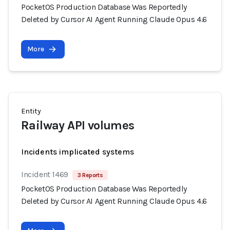
PocketOS Production Database Was Reportedly
Deleted by Cursor AI Agent Running Claude Opus 4.6
More
Entity
Railway API volumes
Incidents implicated systems
Incident 1469
3 Reports
PocketOS Production Database Was Reportedly
Deleted by Cursor AI Agent Running Claude Opus 4.6