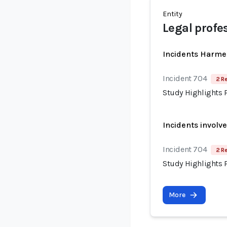
Entity
Legal profe
Incidents Harme
Incident 704
2 R
Study Highlights P
Incidents involv
Incident 704
2 R
Study Highlights P
More