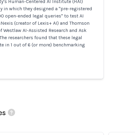
ty’s Human-Centered AI Institute (HAI)
 in which they designed a "pre-registered
00 open-ended legal queries" to test AI
Nexis (creator of Lexis+ AI) and Thomson
of Westlaw AI-Assisted Research and Ask
 The researchers found that these legal
e in 1 out of 6 (or more) benchmarking
es