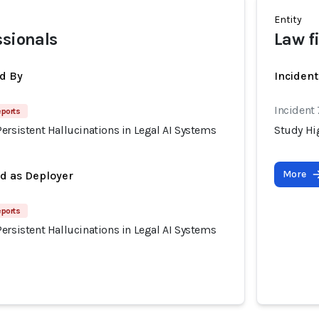
Entity
ssionals
Law f
d By
Incident
Incident
eports
ersistent Hallucinations in Legal AI Systems
Study Hig
More
ed as Deployer
eports
ersistent Hallucinations in Legal AI Systems