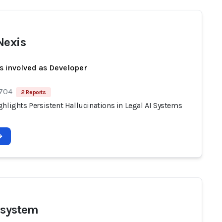
Nexis
s involved as Developer
 704
2 Reports
hlights Persistent Hallucinations in Legal AI Systems
 system