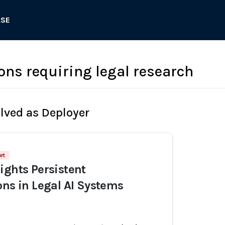
ASE
ons requiring legal research
olved as Deployer
rt
ights Persistent
ons in Legal AI Systems