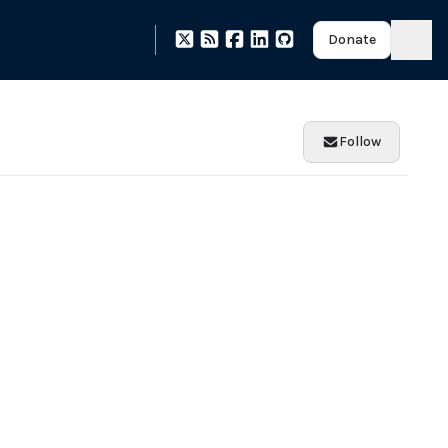
Donate
Follow