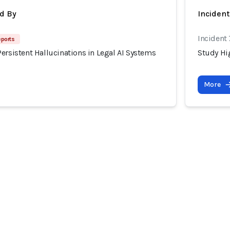
d By
Inciden
Incident
eports
ersistent Hallucinations in Legal AI Systems
Study Hig
More