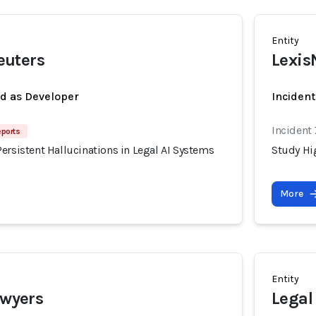
Entity
uters
Lexis
ed as Developer
Incident
Incident
eports
ersistent Hallucinations in Legal AI Systems
Study Hig
More
Entity
awyers
Legal