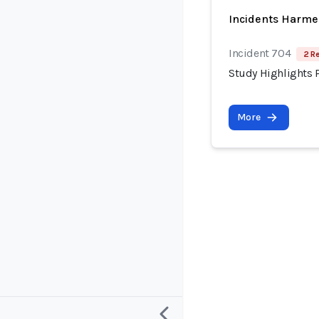
Incidents Harme
Incident 704
2 R
Study Highlights P
More