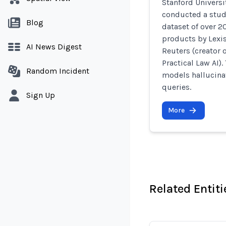
Stanford Universi
conducted a study
Blog
dataset of over 2
products by Lexis
AI News Digest
Reuters (creator 
Practical Law AI).
Random Incident
models hallucinat
queries.
Sign Up
More
Related Entiti