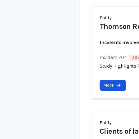
Entity
Thomson Re
Incidents involv
Incident 704
2 R
Study Highlights P
More
Entity
Clients of l