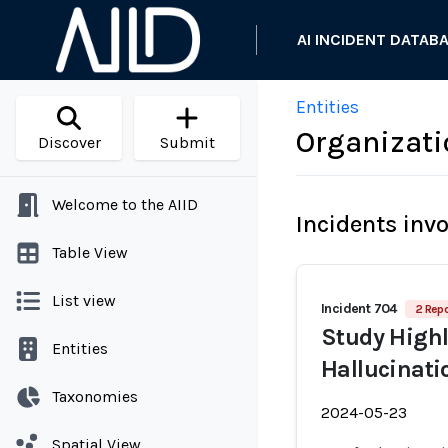
AI INCIDENT DATAB
Entities
Organizati
Discover
Submit
Welcome to the AIID
Incidents inv
Table View
List view
Incident 704
2 Repo
Study Highl
Entities
Hallucinati
Taxonomies
2024-05-23
Spatial View