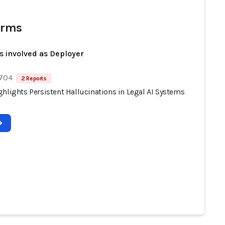
irms
s involved as Deployer
 704
2 Reports
hlights Persistent Hallucinations in Legal AI Systems