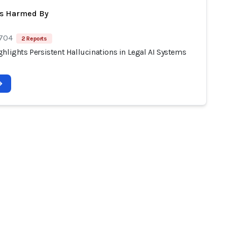
ts Harmed By
 704
2 Reports
hlights Persistent Hallucinations in Legal AI Systems