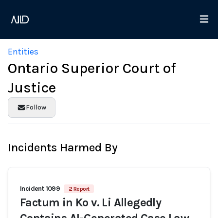
Entities
Ontario Superior Court of
Justice
Follow
Incidents Harmed By
Incident 1099
2 Report
Factum in Ko v. Li Allegedly