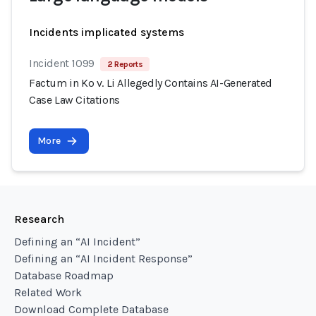
Incidents implicated systems
Incident 1099
2 Reports
Factum in Ko v. Li Allegedly Contains AI-Generated
Case Law Citations
More
Research
Defining an “AI Incident”
Defining an “AI Incident Response”
Database Roadmap
Related Work
Download Complete Database