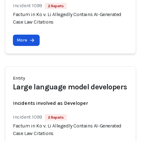
Incident 1099
2 Reports
Factum in Ko v. Li Allegedly Contains AI-Generated
Case Law Citations
More
Entity
Large language model developers
Incidents involved as Developer
Incident 1099
2 Reports
Factum in Ko v. Li Allegedly Contains AI-Generated
Case Law Citations