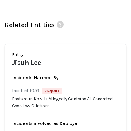
Related Entities
Entity
Jisuh Lee
Incidents Harmed By
Incident 1099
2 Reports
Factum in Ko v. Li Allegedly Contains AI-Generated
Case Law Citations
Incidents involved as Deployer