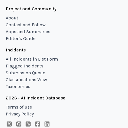
Project and Community
About
Contact and Follow
Apps and Summaries
Editor’s Guide
Incidents
All Incidents in List Form
Flagged Incidents
Submission Queue
Classifications View
Taxonomies
2026 - AI Incident Database
Terms of use
Privacy Policy