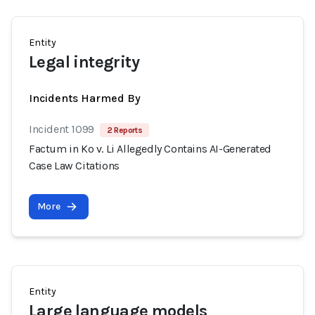
Entity
Legal integrity
Incidents Harmed By
Incident 1099
2 Reports
Factum in Ko v. Li Allegedly Contains AI-Generated
Case Law Citations
More
Entity
Large language models