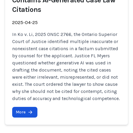
Contains AI-Generated Case Law
Citations
2025-04-25
In Ko v. Li, 2025 ONSC 2766, the Ontario Superior
Court of Justice identified multiple inaccurate or
nonexistent case citations in a factum submitted
by counsel for the applicant. Justice FL Myers
questioned whether generative AI was used in
drafting the document, noting the cited cases
were either irrelevant, misrepresented, or did not
exist. The court ordered the lawyer to show cause
why she should not be cited for contempt, citing
duties of accuracy and technological competence.
More