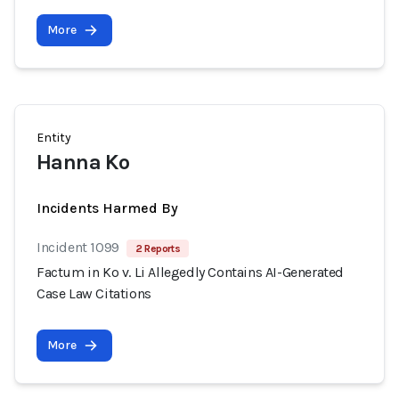
More
Entity
Hanna Ko
Incidents Harmed By
Incident 1099
2 Reports
Factum in Ko v. Li Allegedly Contains AI-Generated
Case Law Citations
More