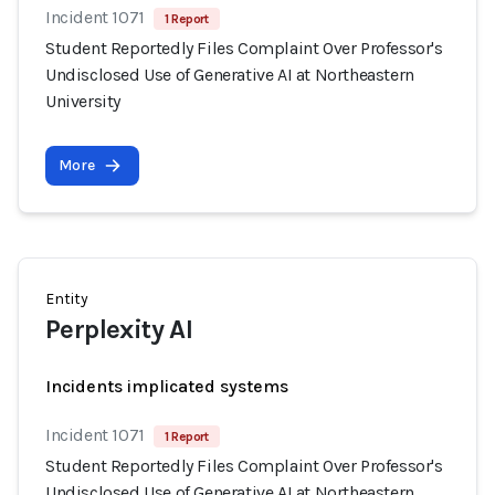
Incident 1071
1 Report
Student Reportedly Files Complaint Over Professor's
Undisclosed Use of Generative AI at Northeastern
University
More
Entity
Perplexity AI
Incidents implicated systems
Incident 1071
1 Report
Student Reportedly Files Complaint Over Professor's
Undisclosed Use of Generative AI at Northeastern