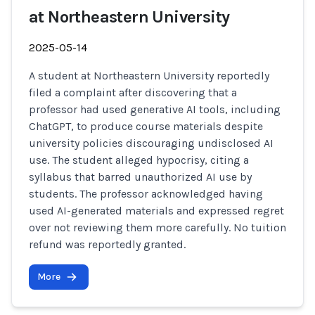
at Northeastern University
2025-05-14
A student at Northeastern University reportedly
filed a complaint after discovering that a
professor had used generative AI tools, including
ChatGPT, to produce course materials despite
university policies discouraging undisclosed AI
use. The student alleged hypocrisy, citing a
syllabus that barred unauthorized AI use by
students. The professor acknowledged having
used AI-generated materials and expressed regret
over not reviewing them more carefully. No tuition
refund was reportedly granted.
More