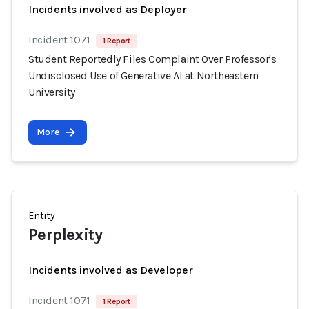
Incidents involved as Deployer
Incident 1071
1 Report
Student Reportedly Files Complaint Over Professor's
Undisclosed Use of Generative AI at Northeastern
University
More
Entity
Perplexity
Incidents involved as Developer
Incident 1071
1 Report