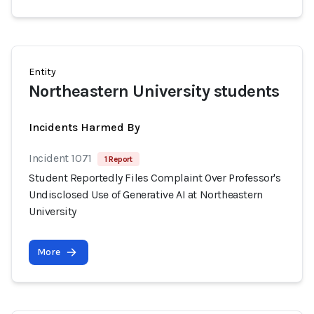
Entity
Northeastern University students
Incidents Harmed By
Incident 1071
1 Report
Student Reportedly Files Complaint Over Professor's
Undisclosed Use of Generative AI at Northeastern
University
More