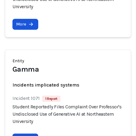
University
More
Entity
Gamma
Incidents implicated systems
Incident 1071
1 Report
Student Reportedly Files Complaint Over Professor's
Undisclosed Use of Generative AI at Northeastern
University