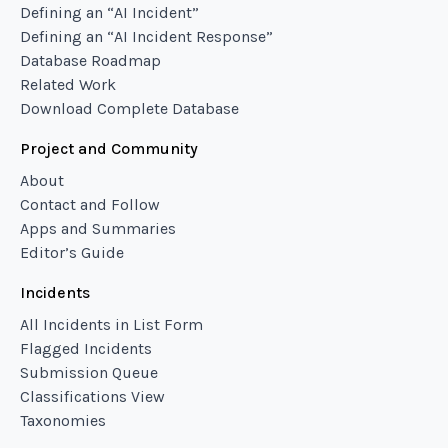
Defining an “AI Incident”
Defining an “AI Incident Response”
Database Roadmap
Related Work
Download Complete Database
Project and Community
About
Contact and Follow
Apps and Summaries
Editor’s Guide
Incidents
All Incidents in List Form
Flagged Incidents
Submission Queue
Classifications View
Taxonomies