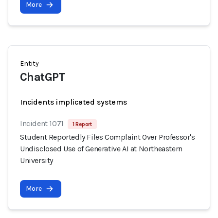
More
Entity
ChatGPT
Incidents implicated systems
Incident 1071
1 Report
Student Reportedly Files Complaint Over Professor's
Undisclosed Use of Generative AI at Northeastern
University
More