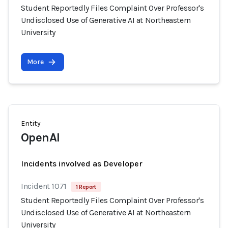
Student Reportedly Files Complaint Over Professor's
Undisclosed Use of Generative AI at Northeastern
University
More
Entity
OpenAI
Incidents involved as Developer
Incident 1071
1 Report
Student Reportedly Files Complaint Over Professor's
Undisclosed Use of Generative AI at Northeastern
University