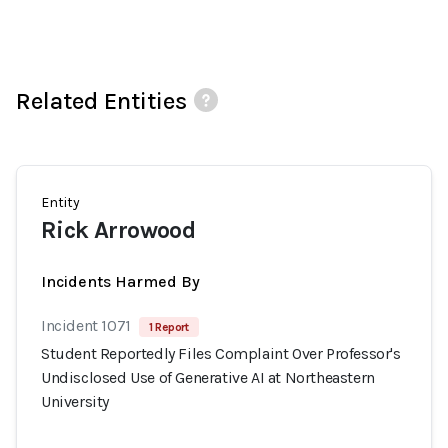
Related Entities
Entity
Rick Arrowood
Incidents Harmed By
Incident 1071
1 Report
Student Reportedly Files Complaint Over Professor's
Undisclosed Use of Generative AI at Northeastern
University