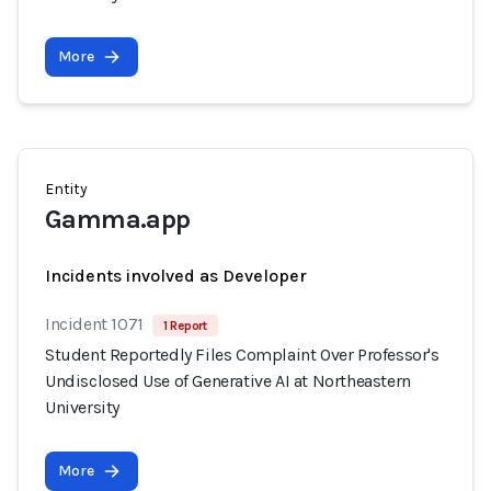
More
Entity
Gamma.app
Incidents involved as Developer
Incident 1071
1 Report
Student Reportedly Files Complaint Over Professor's
Undisclosed Use of Generative AI at Northeastern
University
More