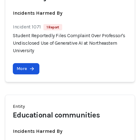
Incidents Harmed By
Incident 1071
1 Report
Student Reportedly Files Complaint Over Professor's
Undisclosed Use of Generative AI at Northeastern
University
More
Entity
Educational communities
Incidents Harmed By