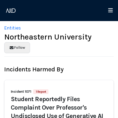
Entities
Northeastern University
Follow
Incidents Harmed By
Incident 1071
1 Report
Student Reportedly Files
Complaint Over Professor's
Undisclosed Use of Generative AI