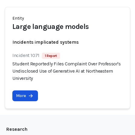
Entity
Large language models
Incidents implicated systems
Incident 1071
1 Report
Student Reportedly Files Complaint Over Professor's
Undisclosed Use of Generative AI at Northeastern
University
More
Research