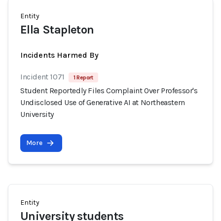
Entity
Ella Stapleton
Incidents Harmed By
Incident 1071
1 Report
Student Reportedly Files Complaint Over Professor's
Undisclosed Use of Generative AI at Northeastern
University
More
Entity
University students