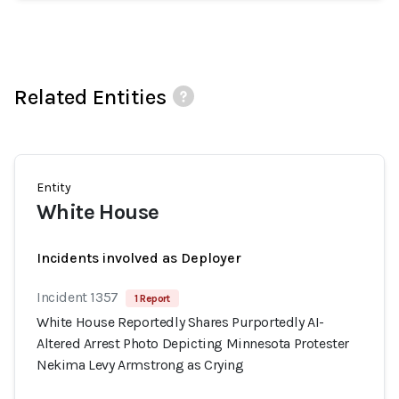
Related Entities
Entity
White House
Incidents involved as Deployer
Incident 1357
1 Report
White House Reportedly Shares Purportedly AI-
Altered Arrest Photo Depicting Minnesota Protester
Nekima Levy Armstrong as Crying