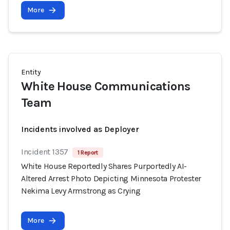
More
Entity
White House Communications
Team
Incidents involved as Deployer
Incident 1357
1 Report
White House Reportedly Shares Purportedly AI-
Altered Arrest Photo Depicting Minnesota Protester
Nekima Levy Armstrong as Crying
More