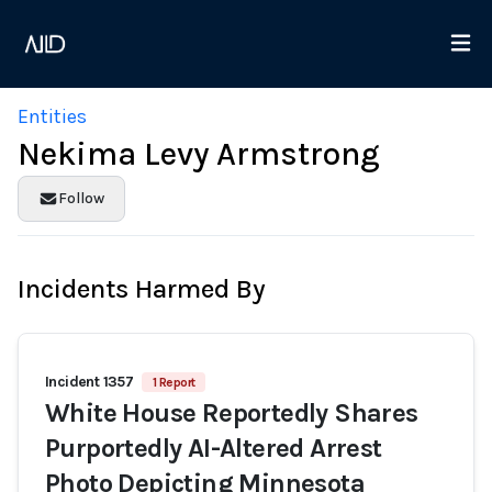
Entities
Nekima Levy Armstrong
Follow
Incidents Harmed By
Incident 1357
1 Report
White House Reportedly Shares
Purportedly AI-Altered Arrest
Photo Depicting Minnesota