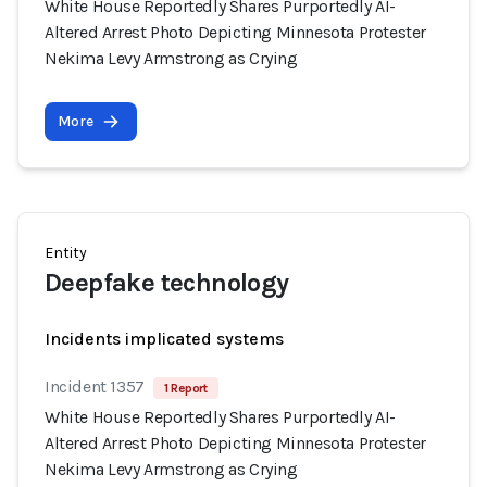
White House Reportedly Shares Purportedly AI-
Altered Arrest Photo Depicting Minnesota Protester
Nekima Levy Armstrong as Crying
More
Entity
Deepfake technology
Incidents implicated systems
Incident 1357
1 Report
White House Reportedly Shares Purportedly AI-
Altered Arrest Photo Depicting Minnesota Protester
Nekima Levy Armstrong as Crying