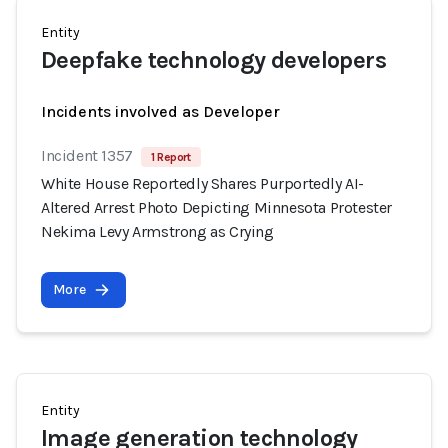
Entity
Deepfake technology developers
Incidents involved as Developer
Incident 1357
1 Report
White House Reportedly Shares Purportedly AI-
Altered Arrest Photo Depicting Minnesota Protester
Nekima Levy Armstrong as Crying
More
Entity
Image generation technology