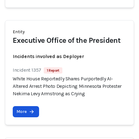
Entity
Executive Office of the President
Incidents involved as Deployer
Incident 1357
1 Report
White House Reportedly Shares Purportedly AI-
Altered Arrest Photo Depicting Minnesota Protester
Nekima Levy Armstrong as Crying
More