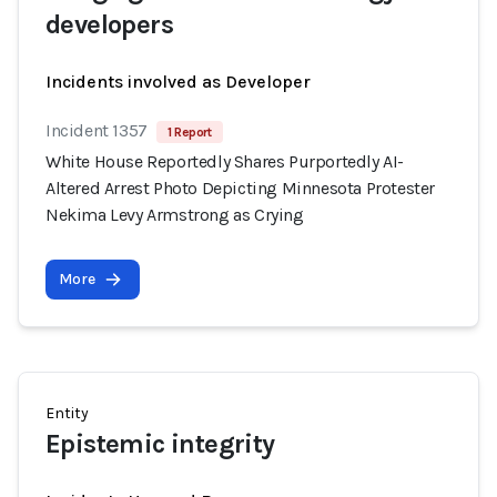
developers
Incidents involved as Developer
Incident 1357
1 Report
White House Reportedly Shares Purportedly AI-
Altered Arrest Photo Depicting Minnesota Protester
Nekima Levy Armstrong as Crying
More
Entity
Epistemic integrity