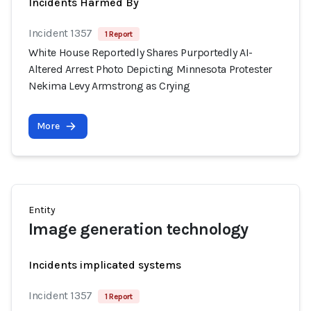
Incidents Harmed By
Incident 1357
1 Report
White House Reportedly Shares Purportedly AI-
Altered Arrest Photo Depicting Minnesota Protester
Nekima Levy Armstrong as Crying
More
Entity
Image generation technology
Incidents implicated systems
Incident 1357
1 Report