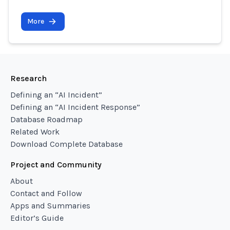
More
Research
Defining an “AI Incident”
Defining an “AI Incident Response”
Database Roadmap
Related Work
Download Complete Database
Project and Community
About
Contact and Follow
Apps and Summaries
Editor’s Guide