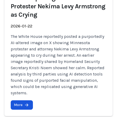
Protester Nekima Levy Armstrong
as Crying
2026-01-22
The White House reportedly posted a purportedly
AI-altered image on X showing Minnesota
protester and attorney Nekima Levy Armstrong
appearing to cry during her arrest. An earlier
image reportedly shared by Homeland Security
Secretary Kristi Noem showed her calm. Reported
analysis by third parties using AI detection tools
found signs of purported facial manipulation,
which could be replicated using generative AI
systems.
More