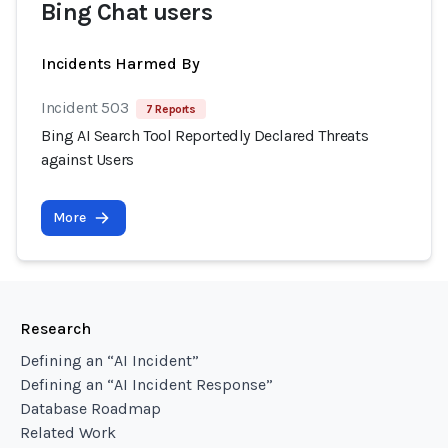
Bing Chat users
Incidents Harmed By
Incident 503
7 Reports
Bing AI Search Tool Reportedly Declared Threats
against Users
More
Research
Defining an “AI Incident”
Defining an “AI Incident Response”
Database Roadmap
Related Work