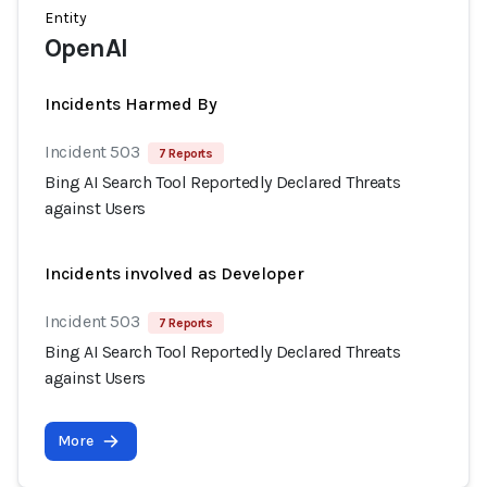
Entity
OpenAI
Incidents Harmed By
Incident 503
7 Reports
Bing AI Search Tool Reportedly Declared Threats
against Users
Incidents involved as Developer
Incident 503
7 Reports
Bing AI Search Tool Reportedly Declared Threats
against Users
More