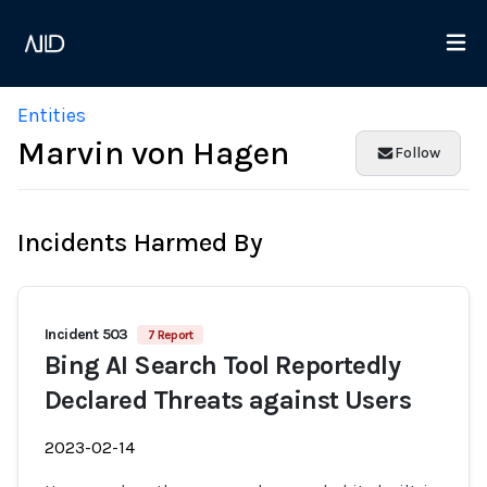
Entities
Marvin von Hagen
Follow
Incidents Harmed By
Incident 503
7 Report
Bing AI Search Tool Reportedly
Declared Threats against Users
2023-02-14