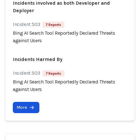
Incidents involved as both Developer and
Deployer
Incident 503
7 Reports
Bing AI Search Tool Reportedly Declared Threats
against Users
Incidents Harmed By
Incident 503
7 Reports
Bing AI Search Tool Reportedly Declared Threats
against Users
More