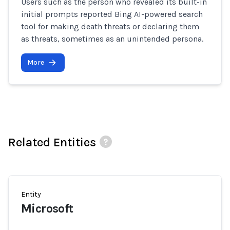
Users such as the person who revealed its built-in
initial prompts reported Bing AI-powered search
tool for making death threats or declaring them
as threats, sometimes as an unintended persona.
More
Related Entities
Entity
Microsoft