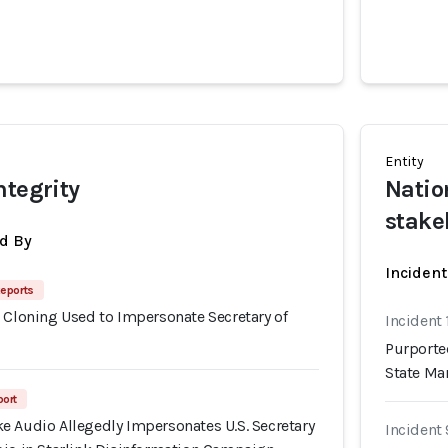
Entity
ntegrity
Natio
stake
d By
Inciden
eports
 Cloning Used to Impersonate Secretary of
Incident 
o
Purporte
State Ma
port
e Audio Allegedly Impersonates U.S. Secretary
Incident