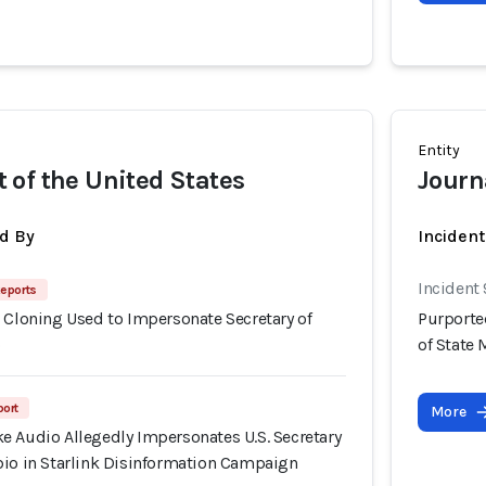
Entity
of the United States
Journa
d By
Inciden
Incident
eports
 Cloning Used to Impersonate Secretary of
Purporte
o
of State
port
More
e Audio Allegedly Impersonates U.S. Secretary
bio in Starlink Disinformation Campaign