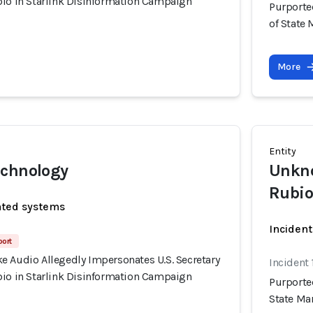
bio in Starlink Disinformation Campaign
Purporte
of State
More
Entity
echnology
Unkno
Rubio
ated systems
Incident
port
e Audio Allegedly Impersonates U.S. Secretary
Incident 
bio in Starlink Disinformation Campaign
Purporte
State Ma