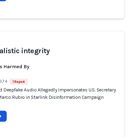
listic integrity
ts Harmed By
 974
1 Report
d Deepfake Audio Allegedly Impersonates U.S. Secretary
 Marco Rubio in Starlink Disinformation Campaign