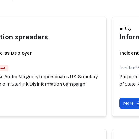
Entity
tion spreaders
Infor
ed as Deployer
Incident
Incident
port
e Audio Allegedly Impersonates U.S. Secretary
Purporte
bio in Starlink Disinformation Campaign
of State
More