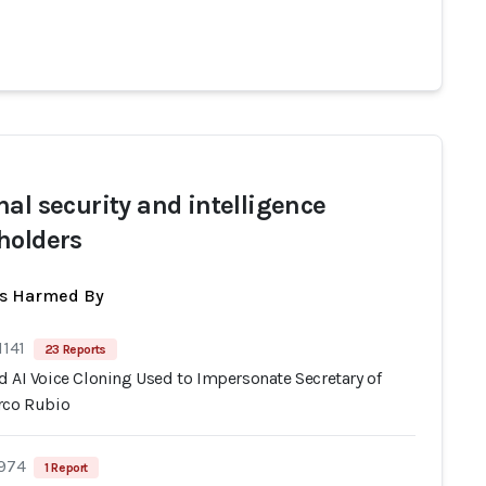
nal security and intelligence
holders
ts Harmed By
1141
23 Reports
d AI Voice Cloning Used to Impersonate Secretary of
rco Rubio
 974
1 Report