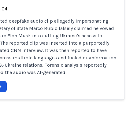
-04
ted deepfake audio clip allegedly impersonating
retary of State Marco Rubio falsely claimed he vowed
ure Elon Musk into cutting Ukraine’s access to
. The reported clip was inserted into a purportedly
ted CNN interview. It was then reported to have
cross multiple languages and fueled disinformation
S.-Ukraine relations. Forensic analysis reportedly
d the audio was AI-generated.