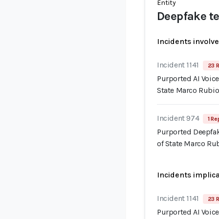
Entity
Deepfake te
Incidents involv
Incident 1141
23 R
Purported AI Voice
State Marco Rubi
Incident 974
1 Re
Purported Deepfak
of State Marco Ru
Incidents implic
Incident 1141
23 R
Purported AI Voice