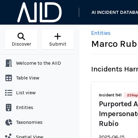
AI INCIDENT DATAB
Entities
Marco Rub
Discover
Submit
Welcome to the AIID
Incidents Ha
Table View
List view
Incident 1141
23 Rep
Purported A
Entities
Impersonate
Taxonomies
Rubio
Spatial View
2025-06-15