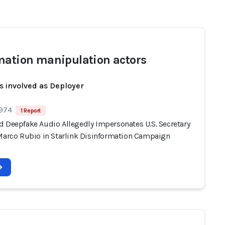
mation manipulation actors
s involved as Deployer
 974
1 Report
d Deepfake Audio Allegedly Impersonates U.S. Secretary
 Marco Rubio in Starlink Disinformation Campaign