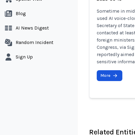
Sometime in mid-
Blog
used AI voice-clo
Secretary of Stat
AI News Digest
contacted at least
foreign ministers
Random Incident
Congress, via Sig
reportedly aimed 
Sign Up
sensitive informa
More
Related Entiti