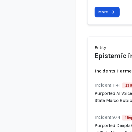
More
Entity
Epistemic i
Incidents Harme
Incident 1141
23 R
Purported AI Voice
State Marco Rubi
Incident 974
1 Re
Purported Deepfak