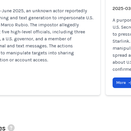
2025-03
June 2025, an unknown actor reportedly
ning and text generation to impersonate U.S.
A purpor
e Marco Rubio. The impostor allegedly
U.S. Sec
 five high-level officials, including three
to press
, a U.S. governor, and a member of
Starlink
nal and text messages. The actions
manipula
to manipulate targets into sharing
spread a
tion or account access.
about U.
confirme
More
es