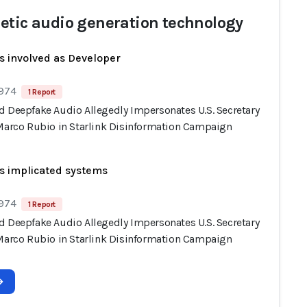
etic audio generation technology
s involved as Developer
 974
1 Report
d Deepfake Audio Allegedly Impersonates U.S. Secretary
 Marco Rubio in Starlink Disinformation Campaign
s implicated systems
 974
1 Report
d Deepfake Audio Allegedly Impersonates U.S. Secretary
 Marco Rubio in Starlink Disinformation Campaign