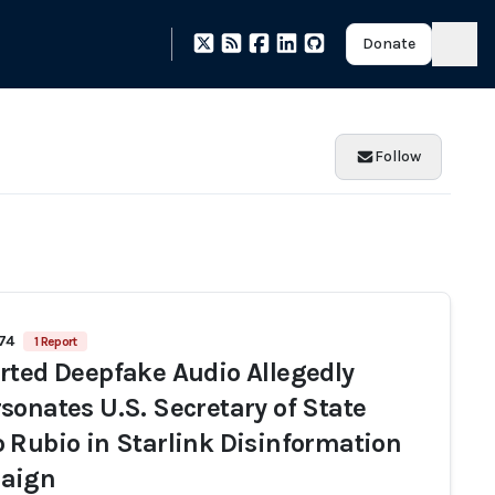
Donate
Follow
974
1 Report
rted Deepfake Audio Allegedly
sonates U.S. Secretary of State
 Rubio in Starlink Disinformation
aign