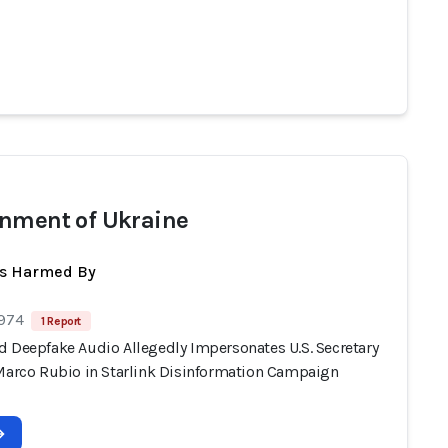
nment of Ukraine
ts Harmed By
 974
1 Report
d Deepfake Audio Allegedly Impersonates U.S. Secretary
 Marco Rubio in Starlink Disinformation Campaign