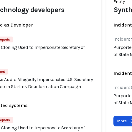
Entity
chnology developers
Synth
ed as Developer
Incident
Incident
eports
 Cloning Used to Impersonate Secretary of
Purporte
o
of State
port
Incident
e Audio Allegedly Impersonates U.S. Secretary
bio in Starlink Disinformation Campaign
Incident
Purporte
of State
ated systems
eports
More
 Cloning Used to Impersonate Secretary of