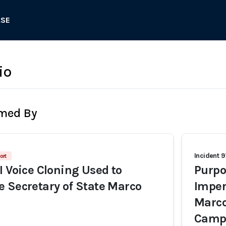
ASE
io
rmed By
Incident 
ort
I Voice Cloning Used to
Purpo
 Secretary of State Marco
Imper
Marco
Camp