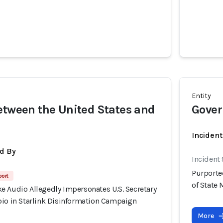
o
Entity
etween the United States and
Gover
Inciden
d By
Incident
Purporte
port
of State
e Audio Allegedly Impersonates U.S. Secretary
bio in Starlink Disinformation Campaign
More