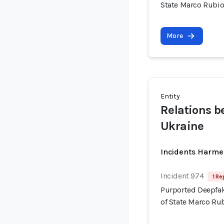
State Marco Rubi
More
Entity
Relations b
Ukraine
Incidents Harme
Incident 974
1 Re
Purported Deepfak
of State Marco Ru