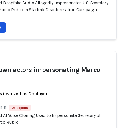
d Deepfake Audio Allegedly Impersonates U.S. Secretary
 Marco Rubio in Starlink Disinformation Campaign
wn actors impersonating Marco
s involved as Deployer
1141
23 Reports
d AI Voice Cloning Used to Impersonate Secretary of
rco Rubio