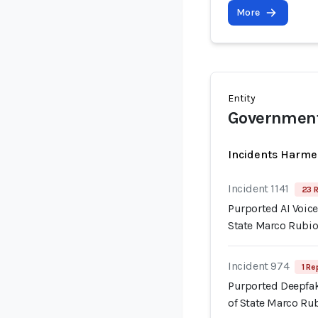
More
Entity
Government 
Incidents Harme
Incident 1141
23 R
Purported AI Voice
State Marco Rubi
Incident 974
1 Re
Purported Deepfak
of State Marco Ru