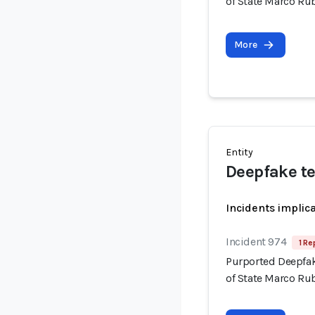
of State Marco Ru
More
Entity
Deepfake t
Incidents implic
Incident 974
1 Re
Purported Deepfak
of State Marco Ru