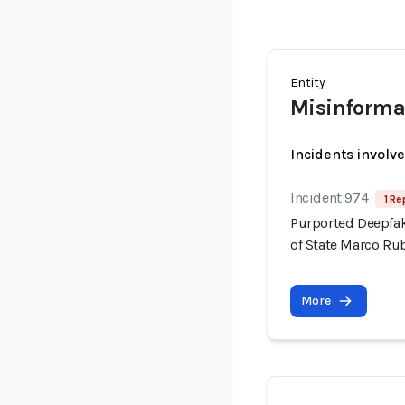
Entity
Misinforma
Incidents involv
Incident 974
1 Re
Purported Deepfak
of State Marco Ru
More