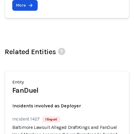
More
Related Entities
Entity
FanDuel
Incidents involved as Deployer
Incident 1427
1 Report
Baltimore Lawsuit Alleged DraftKings and FanDuel