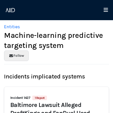
Entities
Machine-learning predictive
targeting system
Follow
Incidents implicated systems
Incident 1427
1 Report
Baltimore Lawsuit Alleged