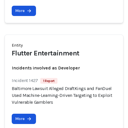
More
Entity
Flutter Entertainment
Incidents involved as Developer
Incident 1427
1 Report
Baltimore Lawsuit Alleged DraftKings and FanDuel
Used Machine-Learning-Driven Targeting to Exploit
Vulnerable Gamblers
More