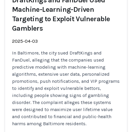
DraftKings and FanDuel Used
Machine-Learning-Driven
Targeting to Exploit Vulnerable
Gamblers
2025-04-03
In Baltimore, the city sued DraftKings and
FanDuel, alleging that the companies used
predictive modeling with machine-learning
algorithms, extensive user data, personalized
promotions, push notifications, and VIP programs
to identify and exploit vulnerable bettors,
including people showing signs of gambling
disorder. The complaint alleges these systems
were designed to maximize user lifetime value
and contributed to financial and public-health
harms among Baltimore residents.