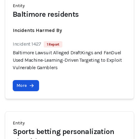
Entity
Baltimore residents
Incidents Harmed By
Incident 1427
1 Report
Baltimore Lawsuit Alleged DraftKings and FanDuel
Used Machine-Learning-Driven Targeting to Exploit
Vulnerable Gamblers
More
Entity
Sports betting personalization