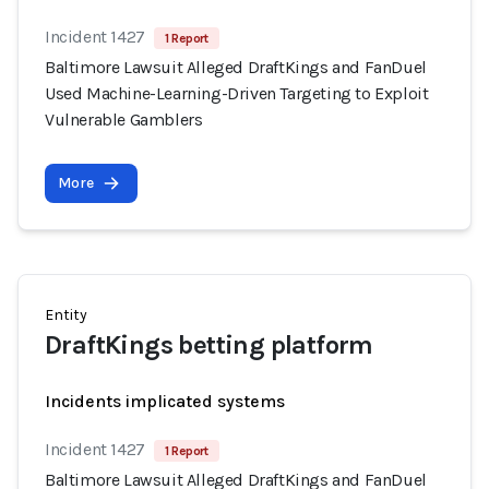
Incident 1427
1 Report
Baltimore Lawsuit Alleged DraftKings and FanDuel
Used Machine-Learning-Driven Targeting to Exploit
Vulnerable Gamblers
More
Entity
DraftKings betting platform
Incidents implicated systems
Incident 1427
1 Report
Baltimore Lawsuit Alleged DraftKings and FanDuel