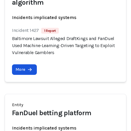
algorithm
Incidents implicated systems
Incident 1427
1 Report
Baltimore Lawsuit Alleged DraftKings and FanDuel
Used Machine-Learning-Driven Targeting to Exploit
Vulnerable Gamblers
More
Entity
FanDuel betting platform
Incidents implicated systems