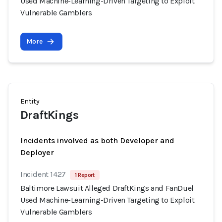
Used Machine-Learning-Driven Targeting to Exploit
Vulnerable Gamblers
More
Entity
DraftKings
Incidents involved as both Developer and
Deployer
Incident 1427
1 Report
Baltimore Lawsuit Alleged DraftKings and FanDuel
Used Machine-Learning-Driven Targeting to Exploit
Vulnerable Gamblers