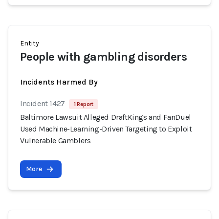
Entity
People with gambling disorders
Incidents Harmed By
Incident 1427
1 Report
Baltimore Lawsuit Alleged DraftKings and FanDuel
Used Machine-Learning-Driven Targeting to Exploit
Vulnerable Gamblers
More