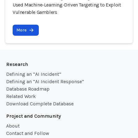
Used Machine-Learning-Driven Targeting to Exploit
Vulnerable Gamblers
More
Research
Defining an “AI Incident”
Defining an “AI Incident Response”
Database Roadmap
Related Work
Download Complete Database
Project and Community
About
Contact and Follow