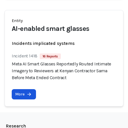
Entity
AI-enabled smart glasses
Incidents implicated systems
Incident 1418
16 Reports
Meta AI Smart Glasses Reportedly Routed Intimate
Imagery to Reviewers at Kenyan Contractor Sama
Before Meta Ended Contract
More
Research