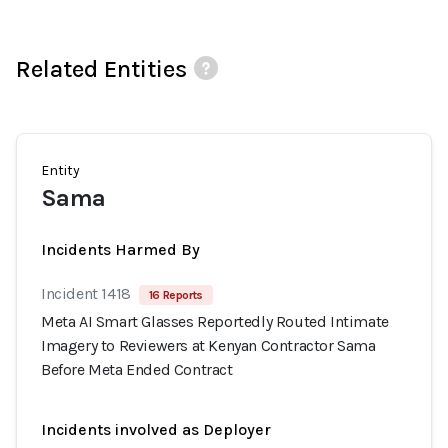
Related Entities
Entity
Sama
Incidents Harmed By
Incident 1418
16 Reports
Meta AI Smart Glasses Reportedly Routed Intimate
Imagery to Reviewers at Kenyan Contractor Sama
Before Meta Ended Contract
Incidents involved as Deployer