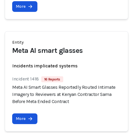
More
Entity
Meta AI smart glasses
Incidents implicated systems
Incident 1418
16 Reports
Meta AI Smart Glasses Reportedly Routed Intimate
Imagery to Reviewers at Kenyan Contractor Sama
Before Meta Ended Contract
More