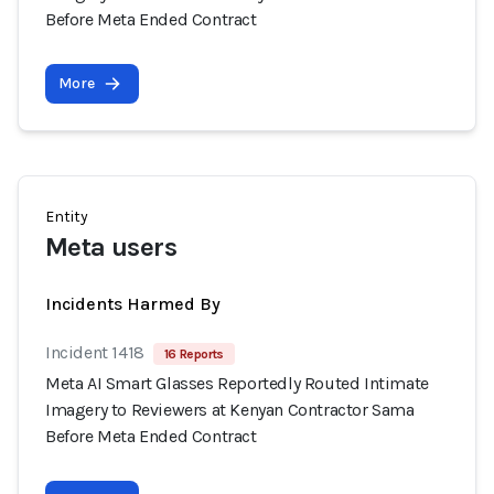
Before Meta Ended Contract
More
Entity
Meta users
Incidents Harmed By
Incident 1418
16 Reports
Meta AI Smart Glasses Reportedly Routed Intimate
Imagery to Reviewers at Kenyan Contractor Sama
Before Meta Ended Contract