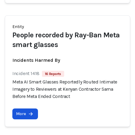
Entity
People recorded by Ray-Ban Meta
smart glasses
Incidents Harmed By
Incident 1418
16 Reports
Meta AI Smart Glasses Reportedly Routed Intimate
Imagery to Reviewers at Kenyan Contractor Sama
Before Meta Ended Contract
More