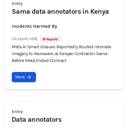
Entity
Sama data annotators in Kenya
Incidents Harmed By
Incident 1418
16 Reports
Meta AI Smart Glasses Reportedly Routed Intimate
Imagery to Reviewers at Kenyan Contractor Sama
Before Meta Ended Contract
More
Entity
Data annotators