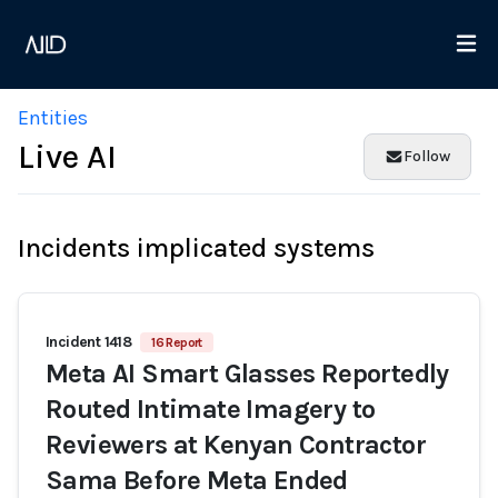
Entities
Live AI
Follow
Incidents implicated systems
Incident 1418
16 Report
Meta AI Smart Glasses Reportedly
Routed Intimate Imagery to
Reviewers at Kenyan Contractor
Sama Before Meta Ended