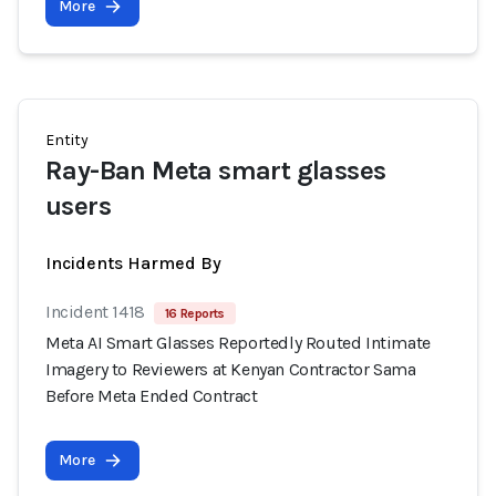
More
Entity
Ray-Ban Meta smart glasses
users
Incidents Harmed By
Incident 1418
16 Reports
Meta AI Smart Glasses Reportedly Routed Intimate
Imagery to Reviewers at Kenyan Contractor Sama
Before Meta Ended Contract
More