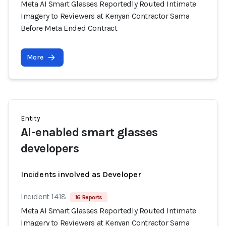
Meta AI Smart Glasses Reportedly Routed Intimate
Imagery to Reviewers at Kenyan Contractor Sama
Before Meta Ended Contract
More
Entity
AI-enabled smart glasses
developers
Incidents involved as Developer
Incident 1418
16 Reports
Meta AI Smart Glasses Reportedly Routed Intimate
Imagery to Reviewers at Kenyan Contractor Sama