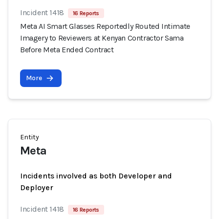
Incident 1418
16 Reports
Meta AI Smart Glasses Reportedly Routed Intimate
Imagery to Reviewers at Kenyan Contractor Sama
Before Meta Ended Contract
More
Entity
Meta
Incidents involved as both Developer and
Deployer
Incident 1418
16 Reports