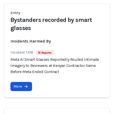
Entity
Bystanders recorded by smart
glasses
Incidents Harmed By
Incident 1418
16 Reports
Meta AI Smart Glasses Reportedly Routed Intimate
Imagery to Reviewers at Kenyan Contractor Sama
Before Meta Ended Contract
More