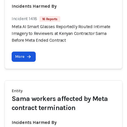
Incidents Harmed By
Incident 1418
16 Reports
Meta AI Smart Glasses Reportedly Routed Intimate
Imagery to Reviewers at Kenyan Contractor Sama
Before Meta Ended Contract
More
Entity
Sama workers affected by Meta
contract termination
Incidents Harmed By