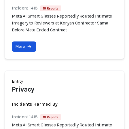
Incident 1418
16 Reports
Meta AI Smart Glasses Reportedly Routed Intimate
Imagery to Reviewers at Kenyan Contractor Sama
Before Meta Ended Contract
More
Entity
Privacy
Incidents Harmed By
Incident 1418
16 Reports
Meta AI Smart Glasses Reportedly Routed Intimate