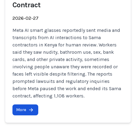
Contract
2026-02-27
Meta AI smart glasses reportedly sent media and
transcripts from AI interactions to Sama
contractors in Kenya for human review. Workers
said they saw nudity, bathroom use, sex, bank
cards, and other private activity, sometimes
involving people unaware they were recorded or
faces left visible despite filtering. The reports
prompted lawsuits and regulatory inquiries
before Meta paused the work and ended its Sama
contract, affecting 1,108 workers.
More