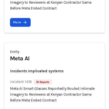
Imagery to Reviewers at Kenyan Contractor Sama
Before Meta Ended Contract
More
Entity
Meta AI
Incidents implicated systems
Incident 1418
16 Reports
Meta AI Smart Glasses Reportedly Routed Intimate
Imagery to Reviewers at Kenyan Contractor Sama
Before Meta Ended Contract