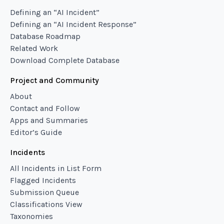
Defining an “AI Incident”
Defining an “AI Incident Response”
Database Roadmap
Related Work
Download Complete Database
Project and Community
About
Contact and Follow
Apps and Summaries
Editor’s Guide
Incidents
All Incidents in List Form
Flagged Incidents
Submission Queue
Classifications View
Taxonomies