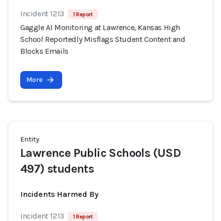
Incident 1213
1 Report
Gaggle AI Monitoring at Lawrence, Kansas High
School Reportedly Misflags Student Content and
Blocks Emails
More
Entity
Lawrence Public Schools (USD
497) students
Incidents Harmed By
Incident 1213
1 Report