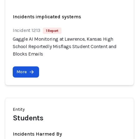
Incidents implicated systems
Incident 1213
1 Report
Gaggle AI Monitoring at Lawrence, Kansas High
School Reportedly Misflags Student Content and
Blocks Emails
More
Entity
Students
Incidents Harmed By