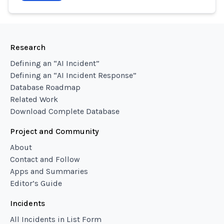
Research
Defining an “AI Incident”
Defining an “AI Incident Response”
Database Roadmap
Related Work
Download Complete Database
Project and Community
About
Contact and Follow
Apps and Summaries
Editor’s Guide
Incidents
All Incidents in List Form