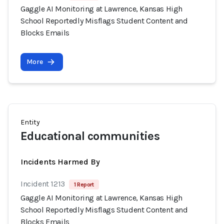
Gaggle AI Monitoring at Lawrence, Kansas High
School Reportedly Misflags Student Content and
Blocks Emails
More
Entity
Educational communities
Incidents Harmed By
Incident 1213
1 Report
Gaggle AI Monitoring at Lawrence, Kansas High
School Reportedly Misflags Student Content and
Blocks Emails