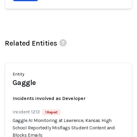
Related Entities
Entity
Gaggle
Incidents involved as Developer
Incident 1213
1 Report
Gaggle AI Monitoring at Lawrence, Kansas High
School Reportedly Misflags Student Content and
Blocks Emails