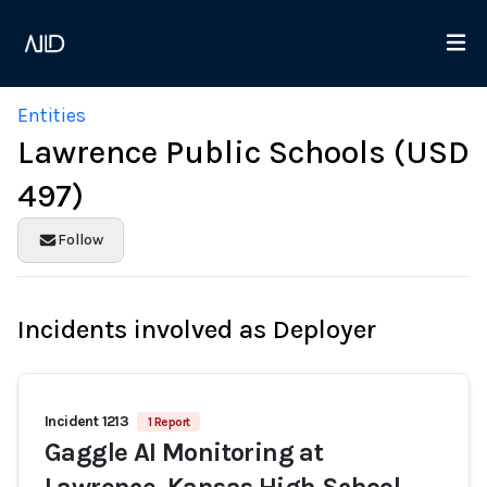
Entities
Lawrence Public Schools (USD
497)
Follow
Incidents involved as Deployer
Incident 1213
1 Report
Gaggle AI Monitoring at