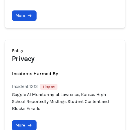
More
Entity
Privacy
Incidents Harmed By
Incident 1213
1 Report
Gaggle AI Monitoring at Lawrence, Kansas High
School Reportedly Misflags Student Content and
Blocks Emails
More