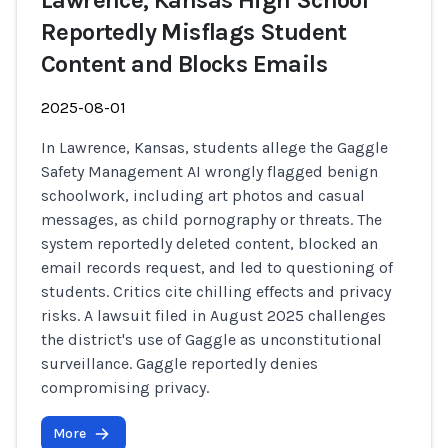
Lawrence, Kansas High School
Reportedly Misflags Student
Content and Blocks Emails
2025-08-01
In Lawrence, Kansas, students allege the Gaggle
Safety Management AI wrongly flagged benign
schoolwork, including art photos and casual
messages, as child pornography or threats. The
system reportedly deleted content, blocked an
email records request, and led to questioning of
students. Critics cite chilling effects and privacy
risks. A lawsuit filed in August 2025 challenges
the district's use of Gaggle as unconstitutional
surveillance. Gaggle reportedly denies
compromising privacy.
More