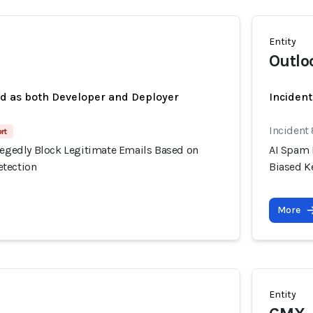
Entity
Outlo
ed as both Developer and Deployer
Incident
Incident
rt
llegedly Block Legitimate Emails Based on
AI Spam 
etection
Biased K
More
Entity