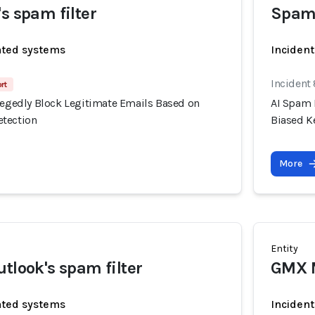
s spam filter
Spam
ated systems
Incident
Incident
rt
llegedly Block Legitimate Emails Based on
AI Spam 
etection
Biased K
More
Entity
utlook's spam filter
GMX M
ated systems
Incident