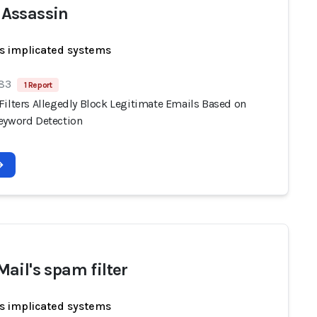
Assassin
s implicated systems
 83
1 Report
Filters Allegedly Block Legitimate Emails Based on
eyword Detection
ail's spam filter
s implicated systems