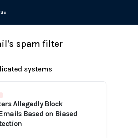
ASE
l's spam filter
licated systems
ters Allegedly Block
Emails Based on Biased
tection