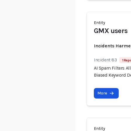
Entity
GMX users
Incidents Harme
Incident 83
1 Repo
AI Spam Filters A
Biased Keyword D
More
Entity