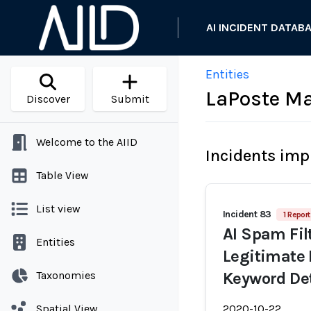
AI INCIDENT DATAB
Entities
LaPoste Mai
Discover
Submit
Welcome to the AIID
Incidents imp
Table View
List view
Incident 83
1 Report
AI Spam Fil
Entities
Legitimate 
Taxonomies
Keyword De
Spatial View
2020-10-22