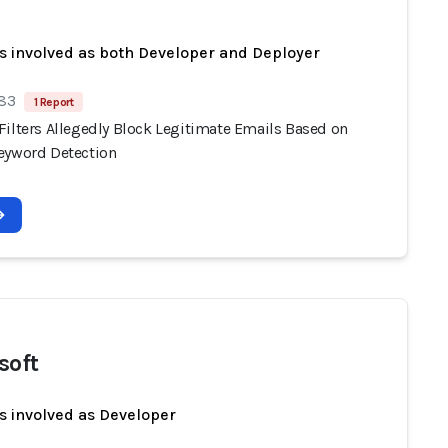
s involved as both Developer and Deployer
 83
1 Report
Filters Allegedly Block Legitimate Emails Based on
eyword Detection
soft
s involved as Developer