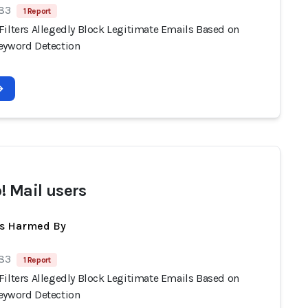
 83
1 Report
Filters Allegedly Block Legitimate Emails Based on
eyword Detection
! Mail users
ts Harmed By
 83
1 Report
Filters Allegedly Block Legitimate Emails Based on
eyword Detection