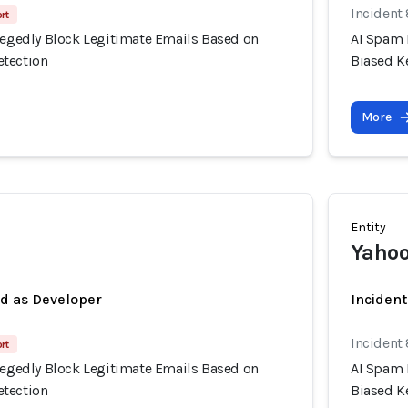
Incident
rt
llegedly Block Legitimate Emails Based on
AI Spam 
etection
Biased K
More
Entity
Yahoo
ed as Developer
Inciden
Incident
rt
llegedly Block Legitimate Emails Based on
AI Spam 
etection
Biased K