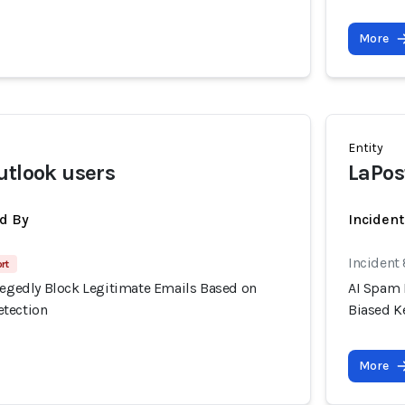
More
Entity
utlook users
LaPos
d By
Inciden
Incident
rt
llegedly Block Legitimate Emails Based on
AI Spam 
etection
Biased K
More