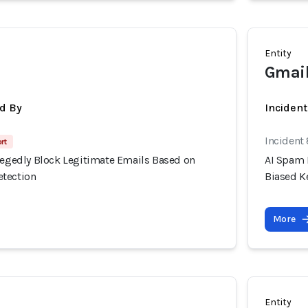
Entity
Gmail
d By
Inciden
Incident
rt
llegedly Block Legitimate Emails Based on
AI Spam 
etection
Biased K
More
Entity