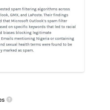
ested spam filtering algorithms across
look, GMX, and LaPoste. Their findings
 that Microsoft Outlook’s spam filter
sed on specific keywords that led to racial
d biases blocking legitimate
Emails mentioning Nigeria or containing
 and sexual health terms were found to be
ly marked as spam.
es