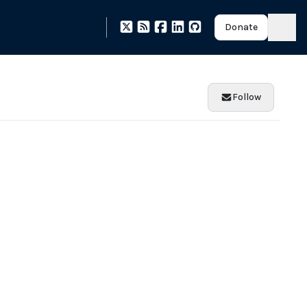
Donate
Follow