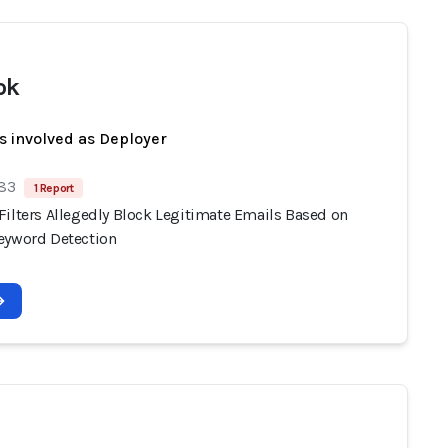
ok
s involved as Deployer
 83
1 Report
Filters Allegedly Block Legitimate Emails Based on
eyword Detection