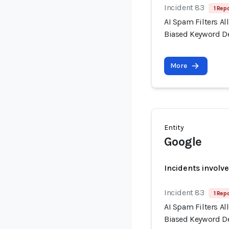
Incident 83
1 Repo
AI Spam Filters A
Biased Keyword D
More
Entity
Google
Incidents involv
Incident 83
1 Repo
AI Spam Filters A
Biased Keyword D