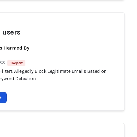
 users
ts Harmed By
 83
1 Report
Filters Allegedly Block Legitimate Emails Based on
eyword Detection