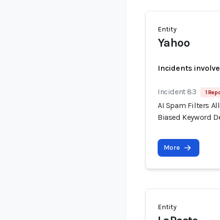
Entity
Yahoo
Incidents involv
Incident 83
1 Repo
AI Spam Filters A
Biased Keyword D
More
Entity