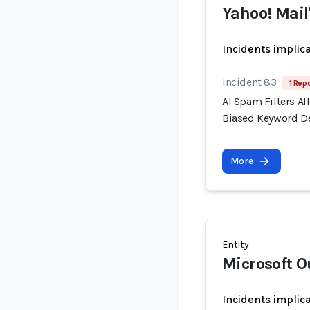
Yahoo! Mail'
Incidents implic
Incident 83
1 Repo
AI Spam Filters A
Biased Keyword D
More
Entity
Microsoft O
Incidents implic