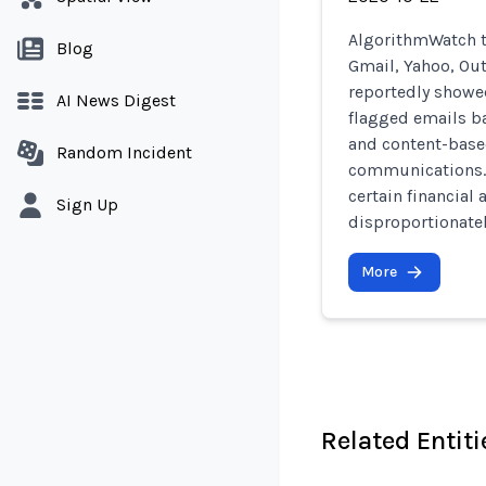
AlgorithmWatch t
Blog
Gmail, Yahoo, Out
reportedly showed
AI News Digest
flagged emails ba
and content-base
Random Incident
communications. 
certain financial
Sign Up
disproportionate
More
Related Entiti