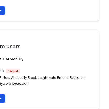
te users
ts Harmed By
 83
1 Report
Filters Allegedly Block Legitimate Emails Based on
eyword Detection