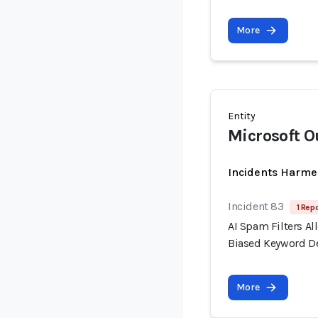
More
Entity
Microsoft O
Incidents Harme
Incident 83
1 Repo
AI Spam Filters A
Biased Keyword D
More