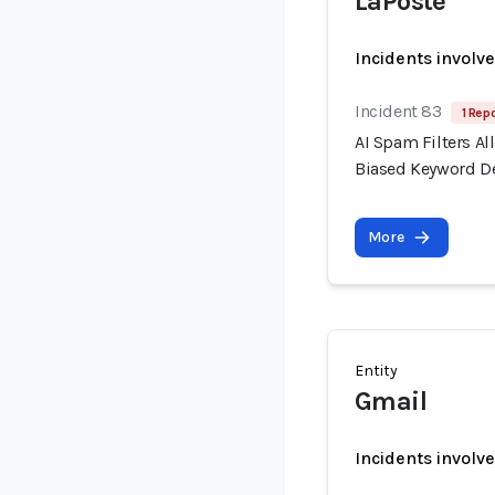
LaPoste
Incidents involv
Incident 83
1 Repo
AI Spam Filters A
Biased Keyword D
More
Entity
Gmail
Incidents involv