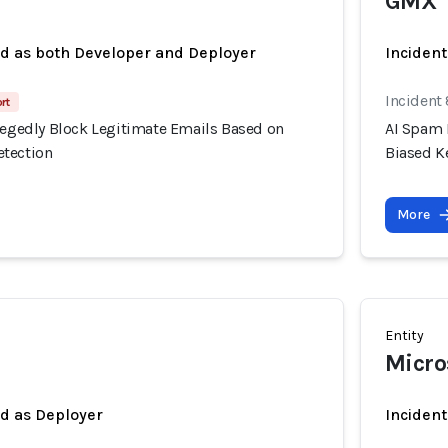
GMX
ed as both Developer and Deployer
Incident
Incident
rt
llegedly Block Legitimate Emails Based on
AI Spam 
etection
Biased K
More
Entity
Micro
ed as Deployer
Incident