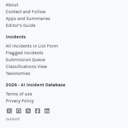
About
Contact and Follow
Apps and Summaries
Editor’s Guide
Incidents
All Incidents in List Form
Flagged Incidents
Submission Queue
Classifications View
Taxonomies
2026 - AI Incident Database
Terms of use
Privacy Policy
3e68a9f