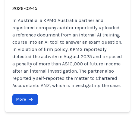
2026-02-15
In Australia, a KPMG Australia partner and
registered company auditor reportedly uploaded
a reference document from an internal AI training
course into an AI tool to answer an exam question,
in violation of firm policy. KPMG reportedly
detected the activity in August 2025 and imposed
a penalty of more than A$10,000 of future income
after an internal investigation. The partner also
reportedly self-reported the matter to Chartered
Accountants ANZ, which is investigating the case.
More