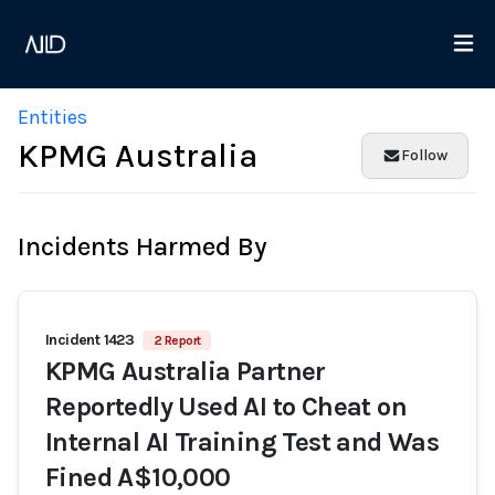
Entities
KPMG Australia
Follow
Incidents Harmed By
Incident 1423
2 Report
KPMG Australia Partner
Reportedly Used AI to Cheat on
Internal AI Training Test and Was
Fined A$10,000