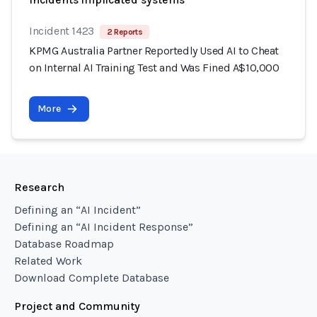
Incident 1423
2 Reports
KPMG Australia Partner Reportedly Used AI to Cheat
on Internal AI Training Test and Was Fined A$10,000
More
Research
Defining an “AI Incident”
Defining an “AI Incident Response”
Database Roadmap
Related Work
Download Complete Database
Project and Community