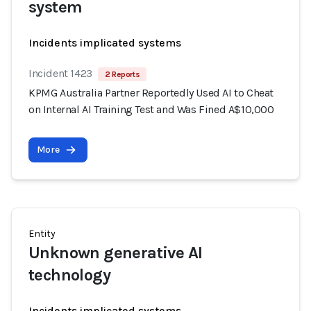
system
Incidents implicated systems
Incident 1423
2 Reports
KPMG Australia Partner Reportedly Used AI to Cheat
on Internal AI Training Test and Was Fined A$10,000
More
Entity
Unknown generative AI
technology
Incidents implicated systems