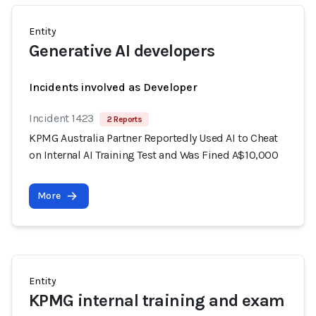
Entity
Generative AI developers
Incidents involved as Developer
Incident 1423
2 Reports
KPMG Australia Partner Reportedly Used AI to Cheat
on Internal AI Training Test and Was Fined A$10,000
More
Entity
KPMG internal training and exam