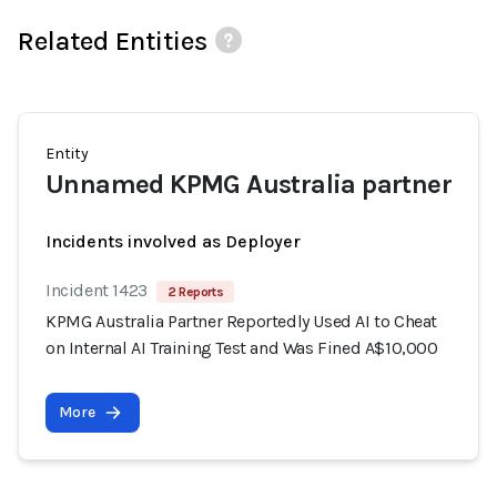
Related Entities
Entity
Unnamed KPMG Australia partner
Incidents involved as Deployer
Incident 1423
2 Reports
KPMG Australia Partner Reportedly Used AI to Cheat
on Internal AI Training Test and Was Fined A$10,000
More