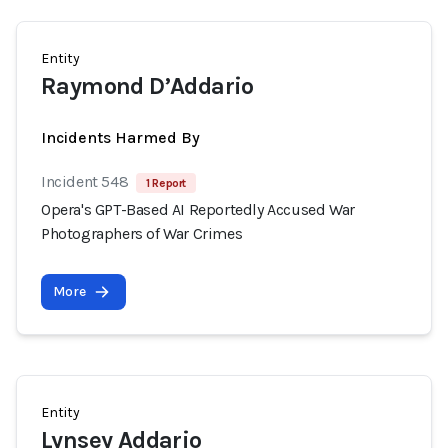
Entity
Raymond D’Addario
Incidents Harmed By
Incident 548
1 Report
Opera's GPT-Based AI Reportedly Accused War
Photographers of War Crimes
More
Entity
Lynsey Addario