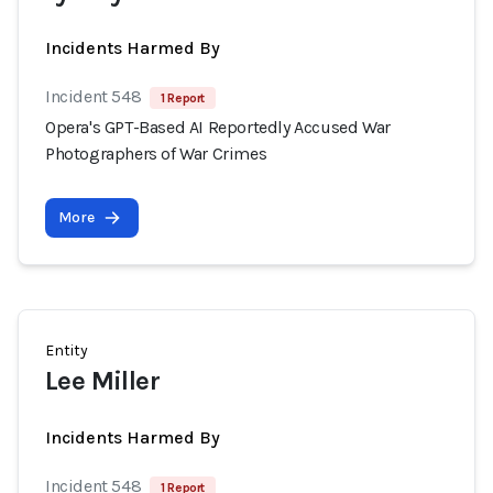
Incidents Harmed By
Incident 548
1 Report
Opera's GPT-Based AI Reportedly Accused War
Photographers of War Crimes
More
Entity
Lee Miller
Incidents Harmed By
Incident 548
1 Report