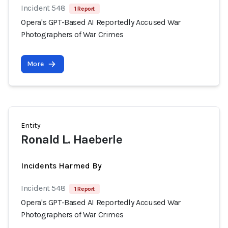
Incident 548
1 Report
Opera's GPT-Based AI Reportedly Accused War
Photographers of War Crimes
More
Entity
Ronald L. Haeberle
Incidents Harmed By
Incident 548
1 Report
Opera's GPT-Based AI Reportedly Accused War
Photographers of War Crimes