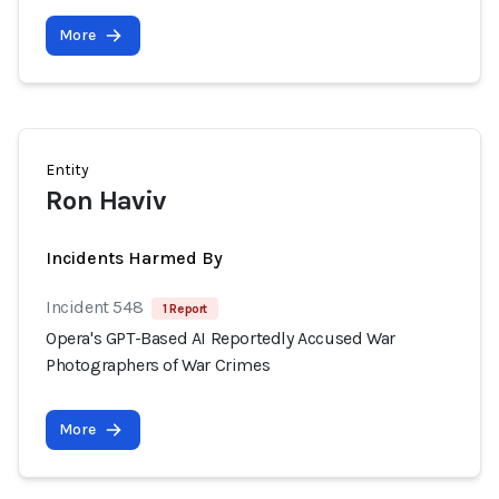
More
Entity
Ron Haviv
Incidents Harmed By
Incident 548
1 Report
Opera's GPT-Based AI Reportedly Accused War
Photographers of War Crimes
More