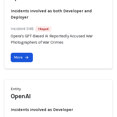
Incidents involved as both Developer and
Deployer
Incident 548
1 Report
Opera's GPT-Based AI Reportedly Accused War
Photographers of War Crimes
More
Entity
OpenAI
Incidents involved as Developer