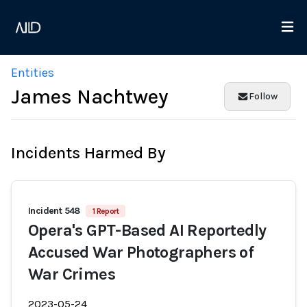
Entities
James Nachtwey
Follow
Incidents Harmed By
Incident 548
1 Report
Opera's GPT-Based AI Reportedly
Accused War Photographers of
War Crimes
2023-05-24