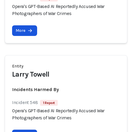
Opera's GPT-Based AI Reportedly Accused War
Photographers of War Crimes
More
Entity
Larry Towell
Incidents Harmed By
Incident 548
1 Report
Opera's GPT-Based AI Reportedly Accused War
Photographers of War Crimes