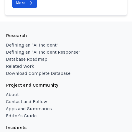
More
Research
Defining an “AI Incident”
Defining an “AI Incident Response”
Database Roadmap
Related Work
Download Complete Database
Project and Community
About
Contact and Follow
Apps and Summaries
Editor’s Guide
Incidents