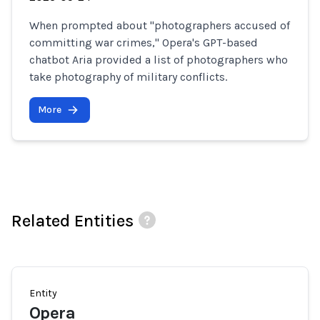
When prompted about "photographers accused of
committing war crimes," Opera's GPT-based
chatbot Aria provided a list of photographers who
take photography of military conflicts.
More
Related Entities
Entity
Opera