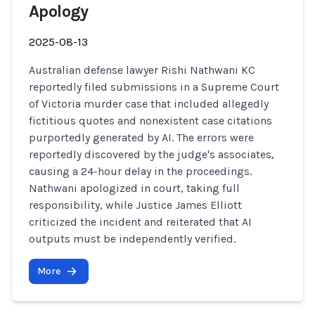
Apology
2025-08-13
Australian defense lawyer Rishi Nathwani KC
reportedly filed submissions in a Supreme Court
of Victoria murder case that included allegedly
fictitious quotes and nonexistent case citations
purportedly generated by AI. The errors were
reportedly discovered by the judge's associates,
causing a 24-hour delay in the proceedings.
Nathwani apologized in court, taking full
responsibility, while Justice James Elliott
criticized the incident and reiterated that AI
outputs must be independently verified.
More