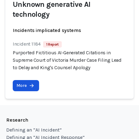
Unknown generative AI
technology
Incidents implicated systems
Incident 1184
1 Report
Purported Fictitious AI-Generated Citations in
Supreme Court of Victoria Murder Case Filing Lead
to Delay and King's Counsel Apology
More
Research
Defining an “AI Incident”
Defining an “AI Incident Response”