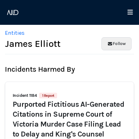
Entities
James Elliott
Follow
Incidents Harmed By
Incident 1184
1 Report
Purported Fictitious AI-Generated
Citations in Supreme Court of
Victoria Murder Case Filing Lead
to Delay and King's Counsel