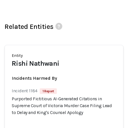
Related Entities
Entity
Rishi Nathwani
Incidents Harmed By
Incident 1184
1 Report
Purported Fictitious AI-Generated Citations in
Supreme Court of Victoria Murder Case Filing Lead
to Delay and King's Counsel Apology