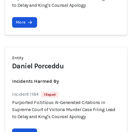
to Delay and King's Counsel Apology
More
Entity
Daniel Porceddu
Incidents Harmed By
Incident 1184
1 Report
Purported Fictitious AI-Generated Citations in
Supreme Court of Victoria Murder Case Filing Lead
to Delay and King's Counsel Apology