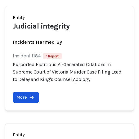
Entity
Judicial integrity
Incidents Harmed By
Incident 1184
1 Report
Purported Fictitious AI-Generated Citations in
Supreme Court of Victoria Murder Case Filing Lead
to Delay and King's Counsel Apology
More
Entity