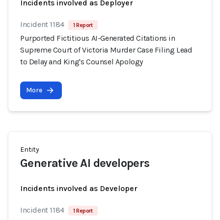
Incidents involved as Deployer
Incident 1184
1 Report
Purported Fictitious AI-Generated Citations in
Supreme Court of Victoria Murder Case Filing Lead
to Delay and King's Counsel Apology
More
Entity
Generative AI developers
Incidents involved as Developer
Incident 1184
1 Report