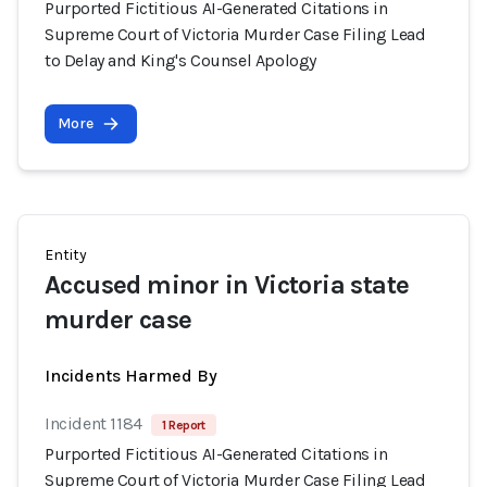
Purported Fictitious AI-Generated Citations in
Supreme Court of Victoria Murder Case Filing Lead
to Delay and King's Counsel Apology
More
Entity
Accused minor in Victoria state
murder case
Incidents Harmed By
Incident 1184
1 Report
Purported Fictitious AI-Generated Citations in
Supreme Court of Victoria Murder Case Filing Lead