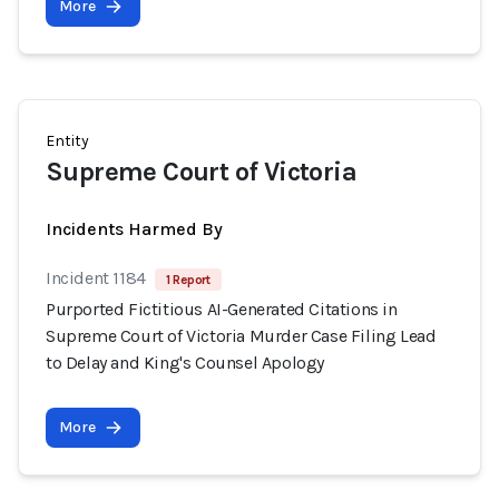
More
Entity
Supreme Court of Victoria
Incidents Harmed By
Incident 1184
1 Report
Purported Fictitious AI-Generated Citations in
Supreme Court of Victoria Murder Case Filing Lead
to Delay and King's Counsel Apology
More