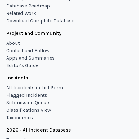
Database Roadmap
Related Work
Download Complete Database
Project and Community
About
Contact and Follow
Apps and Summaries
Editor’s Guide
Incidents
All Incidents in List Form
Flagged Incidents
Submission Queue
Classifications View
Taxonomies
2026 - AI Incident Database