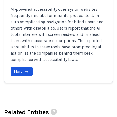
AI-powered accessibility overlays on websites
frequently mislabel or misinterpret content, in
turn complicating navigation for blind users and
others with disabilities. Users report that the AI
tools interfere with screen readers and mislead
them with inaccurate descriptions. The reported
unreliability in these tools have prompted legal
action, as the companies behind them seek
compliance with accessibility laws.
More
Related Entities