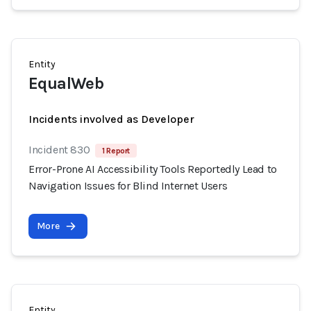
Entity
EqualWeb
Incidents involved as Developer
Incident 830
1 Report
Error-Prone AI Accessibility Tools Reportedly Lead to
Navigation Issues for Blind Internet Users
More
Entity