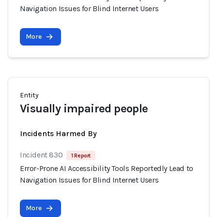
Navigation Issues for Blind Internet Users
More
Entity
Visually impaired people
Incidents Harmed By
Incident 830
1 Report
Error-Prone AI Accessibility Tools Reportedly Lead to
Navigation Issues for Blind Internet Users
More