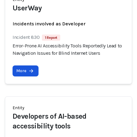
UserWay
Incidents involved as Developer
Incident 830
1 Report
Error-Prone AI Accessibility Tools Reportedly Lead to
Navigation Issues for Blind Internet Users
More
Entity
Developers of AI-based
accessibility tools