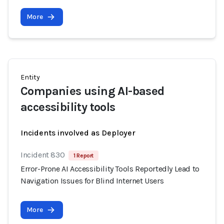
More
Entity
Companies using AI-based
accessibility tools
Incidents involved as Deployer
Incident 830
1 Report
Error-Prone AI Accessibility Tools Reportedly Lead to
Navigation Issues for Blind Internet Users
More