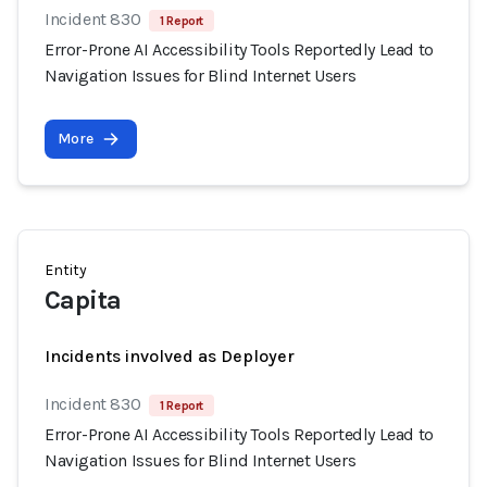
Incident 830
1 Report
Error-Prone AI Accessibility Tools Reportedly Lead to
Navigation Issues for Blind Internet Users
More
Entity
Capita
Incidents involved as Deployer
Incident 830
1 Report
Error-Prone AI Accessibility Tools Reportedly Lead to
Navigation Issues for Blind Internet Users