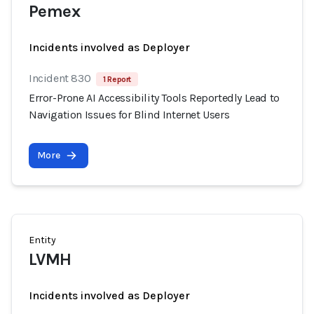
Pemex
Incidents involved as Deployer
Incident 830
1 Report
Error-Prone AI Accessibility Tools Reportedly Lead to
Navigation Issues for Blind Internet Users
More
Entity
LVMH
Incidents involved as Deployer