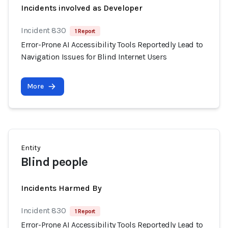
Incidents involved as Developer
Incident 830
1 Report
Error-Prone AI Accessibility Tools Reportedly Lead to
Navigation Issues for Blind Internet Users
More
Entity
Blind people
Incidents Harmed By
Incident 830
1 Report
Error-Prone AI Accessibility Tools Reportedly Lead to