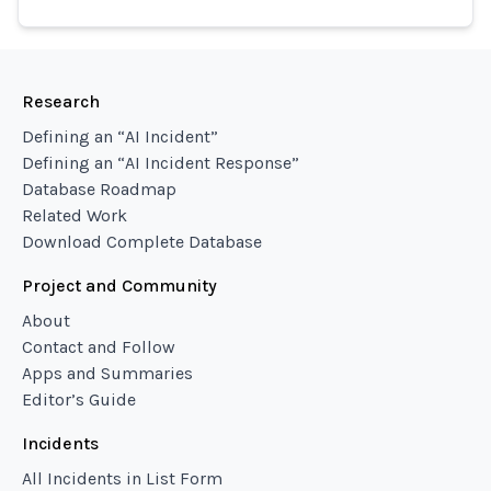
Research
Defining an “AI Incident”
Defining an “AI Incident Response”
Database Roadmap
Related Work
Download Complete Database
Project and Community
About
Contact and Follow
Apps and Summaries
Editor’s Guide
Incidents
All Incidents in List Form