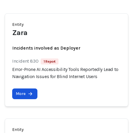
Entity
Zara
Incidents involved as Deployer
Incident 830
1 Report
Error-Prone AI Accessibility Tools Reportedly Lead to
Navigation Issues for Blind Internet Users
More
Entity