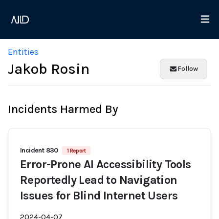
Entities
Jakob Rosin
Follow
Incidents Harmed By
Incident 830
1 Report
Error-Prone AI Accessibility Tools
Reportedly Lead to Navigation
Issues for Blind Internet Users
2024-04-07