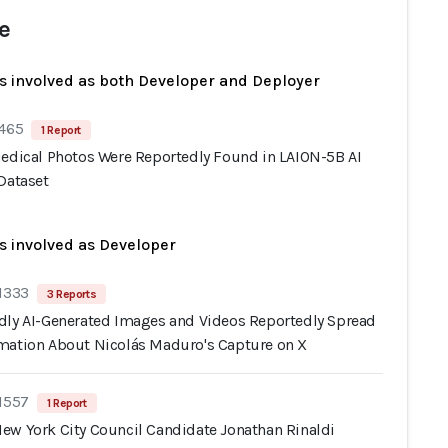
e
s involved as both Developer and Deployer
 465
1 Report
Medical Photos Were Reportedly Found in LAION-5B AI
Dataset
s involved as Developer
 1333
3 Reports
dly AI-Generated Images and Videos Reportedly Spread
mation About Nicolás Maduro's Capture on X
 1557
1 Report
ew York City Council Candidate Jonathan Rinaldi