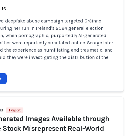
-16
ed deepfake abuse campaign targeted Gráinne
uring her run in Ireland's 2024 general election
, when pornographic, purportedly AI-generated
f her were reportedly circulated online. Seoige later
d the experience as humiliating and traumatic, and
aid they were investigating the distribution of the
.
13
1 Report
nerated Images Available through
 Stock Misrepresent Real-World