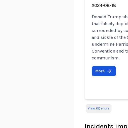
2024-08-18
Donald Trump sha
that falsely depi
surrounded by c
and sickle of the
undermine Harris
Convention and to
communism.
More
View (2) more
Incidents imp