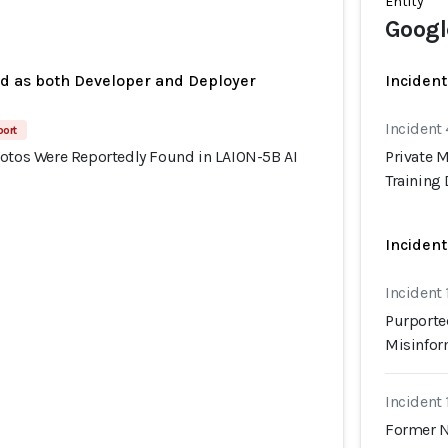
Entity
Googl
ed as both Developer and Deployer
Incident
Incident
port
hotos Were Reportedly Found in LAION-5B AI
Private 
Training 
Incident
Incident
Purporte
Misinfor
Incident
Former N