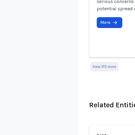
serious concerns 
potential spread 
More
View (71) more
Related Entiti