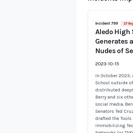
Incident 799
27 Re
Aledo High 
Generates a
Nudes of S
2023-10-15
In October 2023,
School outside of
distributed deepf
Berry and six oth
social media. Be
Senators Ted Cru
drafted the Tools
Immobilizing Tec
Networks (or TAK