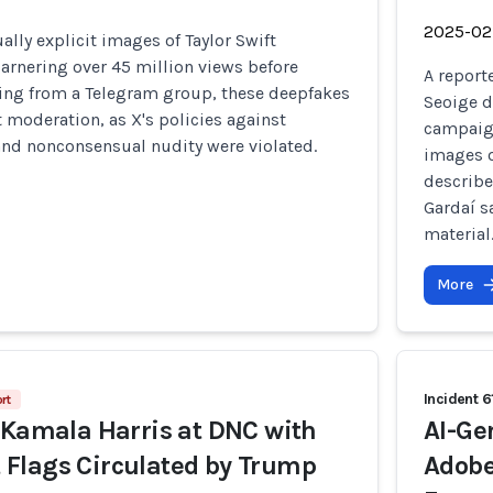
2025-02
ally explicit images of Taylor Swift
garnering over 45 million views before
A report
ting from a Telegram group, these deepfakes
Seoige d
 moderation, as X's policies against
campaign
and nonconsensual nudity were violated.
images o
describe
Gardaí s
material
More
Incident 6
rt
 Kamala Harris at DNC with
AI-Ge
Flags Circulated by Trump
Adobe