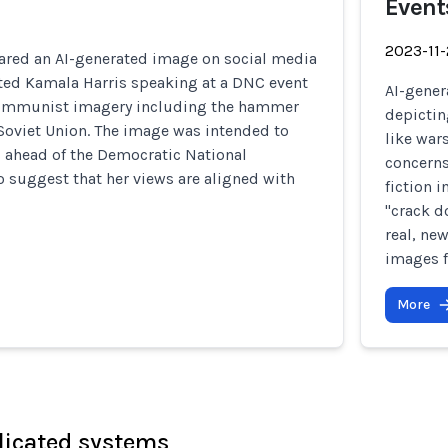
Event
2023-11
red an AI-generated image on social media
cted Kamala Harris speaking at a DNC event
AI-gener
ommunist imagery including the hammer
depictin
 Soviet Union. The image was intended to
like war
 ahead of the Democratic National
concerns
 suggest that her views are aligned with
fiction 
"crack d
real, ne
images f
More
licated systems