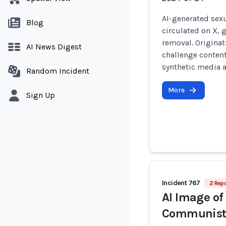
AI-generated sexu
Blog
circulated on X, 
removal. Origina
AI News Digest
challenge content
synthetic media 
Random Incident
More
Sign Up
Incident 767
2 Repo
AI Image of
Communist 