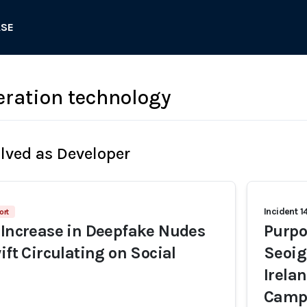
ASE
ration technology
olved as Developer
Incident 1
ort
 Increase in Deepfake Nudes
Purpo
ift Circulating on Social
Seoig
Irela
Camp