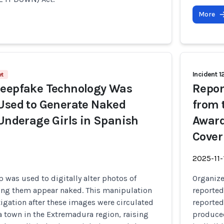
More
Incident 1
rt
Deepfake Technology Was
Repor
Used to Generate Naked
from 
 Underage Girls in Spanish
Award
Cover
2025-11-
p was used to digitally alter photos of
Organiz
ing them appear naked. This manipulation
reported
igation after these images were circulated
reported
a town in the Extremadura region, raising
produced