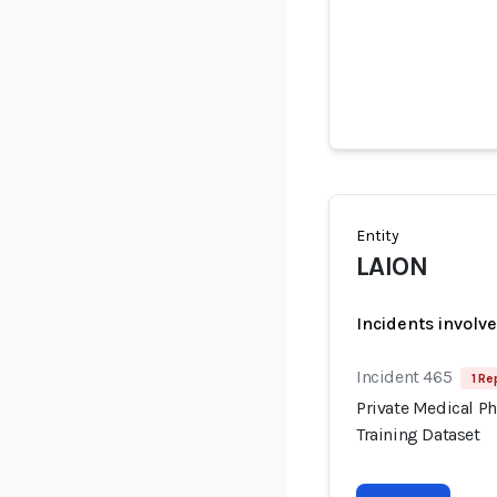
Entity
LAION
Incidents involv
Incident 465
1 Re
Private Medical P
Training Dataset