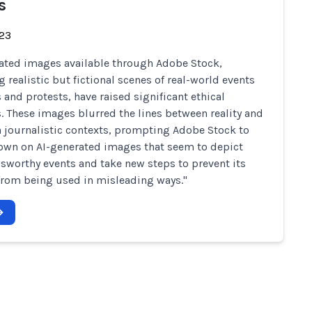
s
-23
ated images available through Adobe Stock,
g realistic but fictional scenes of real-world events
s and protests, have raised significant ethical
. These images blurred the lines between reality and
in journalistic contexts, prompting Adobe Stock to
own on AI-generated images that seem to depict
wsworthy events and take new steps to prevent its
rom being used in misleading ways."