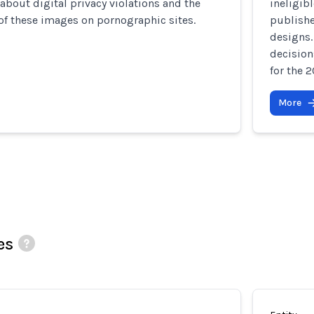
about digital privacy violations and the
ineligib
of these images on pornographic sites.
publishe
designs.
decision
for the 
More
es