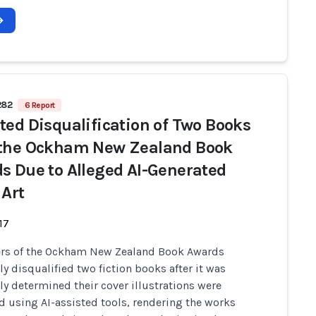
282
6 Report
ted Disqualification of Two Books
the Ockham New Zealand Book
s Due to Alleged AI-Generated
 Art
17
ers of the Ockham New Zealand Book Awards
ly disqualified two fiction books after it was
ly determined their cover illustrations were
 using AI-assisted tools, rendering the works