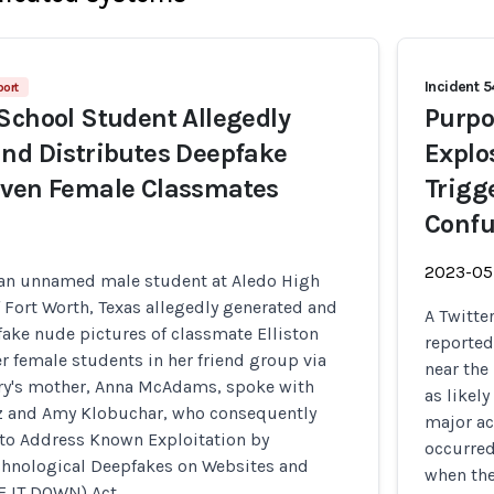
Incident 
port
School Student Allegedly
Purpo
nd Distributes Deepfake
Explo
even Female Classmates
Trigg
Confu
2023-05
 an unnamed male student at Aledo High
 Fort Worth, Texas allegedly generated and
A Twitte
ake nude pictures of classmate Elliston
reported
er female students in her friend group via
near the
rry's mother, Anna McAdams, spoke with
as likel
z and Amy Klobuchar, who consequently
major ac
 to Address Known Exploitation by
occurred
hnological Deepfakes on Websites and
when the
E IT DOWN) Act.