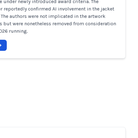
le under newly introduced award criteria. The
r reportedly confirmed AI involvement in the jacket
 The authors were not implicated in the artwork
s but were nonetheless removed from consideration
2026 running.