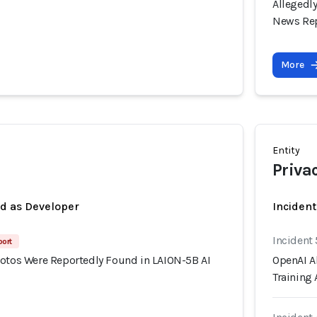
Allegedl
News Re
More
Entity
Priva
ed as Developer
Inciden
Incident 
port
hotos Were Reportedly Found in LAION-5B AI
OpenAI Al
Training 