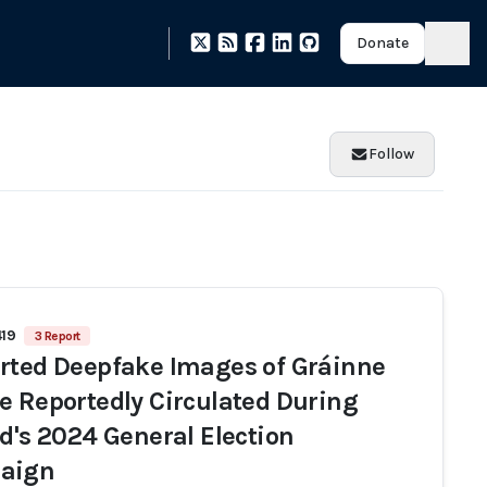
Donate
Follow
419
3 Report
rted Deepfake Images of Gráinne
e Reportedly Circulated During
nd's 2024 General Election
aign