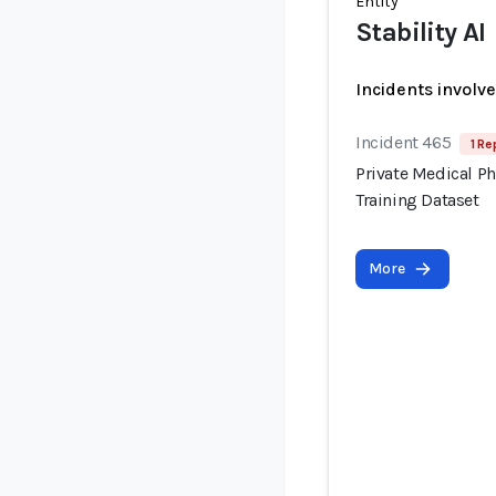
Entity
Stability AI
Incidents involv
Incident 465
1 Re
Private Medical P
Training Dataset
More