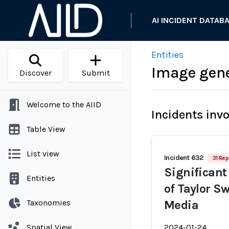
AI INCIDENT DATAB
Entities
Image gene
Discover
Submit
Welcome to the AIID
Incidents inv
Table View
List view
Incident 632
31 Rep
Significant
Entities
of Taylor Sw
Taxonomies
Media
Spatial View
2024-01-24