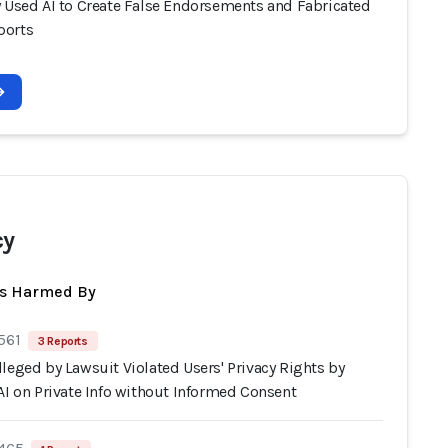
y Used AI to Create False Endorsements and Fabricated
ports
cy
ts Harmed By
561
3 Reports
leged by Lawsuit Violated Users' Privacy Rights by
AI on Private Info without Informed Consent