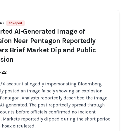
543
17 Report
rted AI-Generated Image of
sion Near Pentagon Reportedly
ers Brief Market Dip and Public
sion
-22
r/X account allegedly impersonating Bloomberg
ly posted an image falsely showing an explosion
 Pentagon. Analysts reportedly described the image
y AI-generated. The post reportedly spread through
counts before officials confirmed no incident
. Markets reportedly dipped during the short period
 hoax circulated.