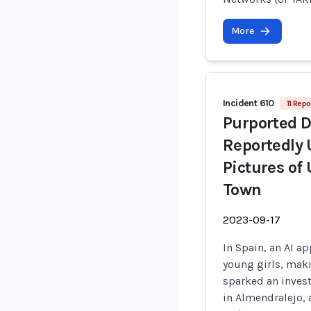
More
Incident 610
11 Repo
Purported 
Reportedly 
Pictures of
Town
2023-09-17
In Spain, an AI ap
young girls, mak
sparked an invest
in Almendralejo, 