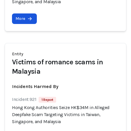
Singapore, and Malaysia
More
Entity
Victims of romance scams in
Malaysia
Incidents Harmed By
Incident 921
1 Report
Hong Kong Authorities Seize HK$34M in Alleged
Deepfake Scam Targeting Victims in Taiwan,
Singapore, and Malaysia