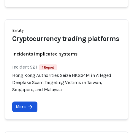
Entity
Cryptocurrency trading platforms
Incidents implicated systems
Incident 921
1 Report
Hong Kong Authorities Seize HK$34M in Alleged
Deepfake Scam Targeting Victims in Taiwan,
Singapore, and Malaysia
More