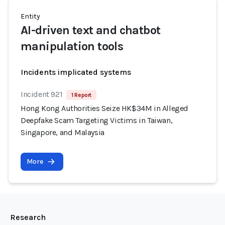
Entity
AI-driven text and chatbot
manipulation tools
Incidents implicated systems
Incident 921
1 Report
Hong Kong Authorities Seize HK$34M in Alleged
Deepfake Scam Targeting Victims in Taiwan,
Singapore, and Malaysia
More
Research