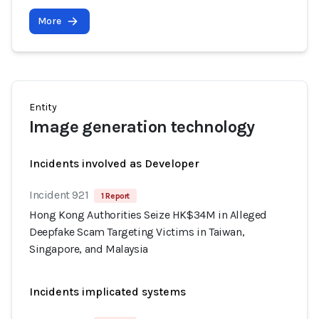
More
Entity
Image generation technology
Incidents involved as Developer
Incident 921
1 Report
Hong Kong Authorities Seize HK$34M in Alleged
Deepfake Scam Targeting Victims in Taiwan,
Singapore, and Malaysia
Incidents implicated systems