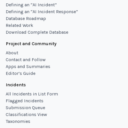
Defining an “AI Incident”
Defining an “AI Incident Response”
Database Roadmap
Related Work
Download Complete Database
Project and Community
About
Contact and Follow
Apps and Summaries
Editor’s Guide
Incidents
All Incidents in List Form
Flagged Incidents
Submission Queue
Classifications View
Taxonomies