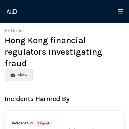
Entities
Hong Kong financial
regulators investigating
fraud
Follow
Incidents Harmed By
Incident 921
1 Report