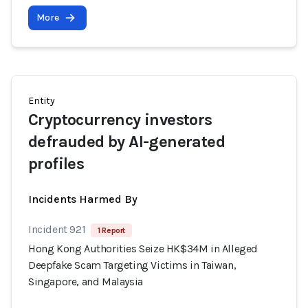
More
Entity
Cryptocurrency investors
defrauded by AI-generated
profiles
Incidents Harmed By
Incident 921
1 Report
Hong Kong Authorities Seize HK$34M in Alleged
Deepfake Scam Targeting Victims in Taiwan,
Singapore, and Malaysia