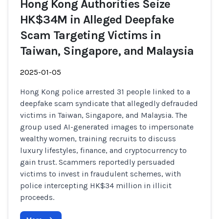
Hong Kong Authorities Seize
HK$34M in Alleged Deepfake
Scam Targeting Victims in
Taiwan, Singapore, and Malaysia
2025-01-05
Hong Kong police arrested 31 people linked to a
deepfake scam syndicate that allegedly defrauded
victims in Taiwan, Singapore, and Malaysia. The
group used AI-generated images to impersonate
wealthy women, training recruits to discuss
luxury lifestyles, finance, and cryptocurrency to
gain trust. Scammers reportedly persuaded
victims to invest in fraudulent schemes, with
police intercepting HK$34 million in illicit
proceeds.