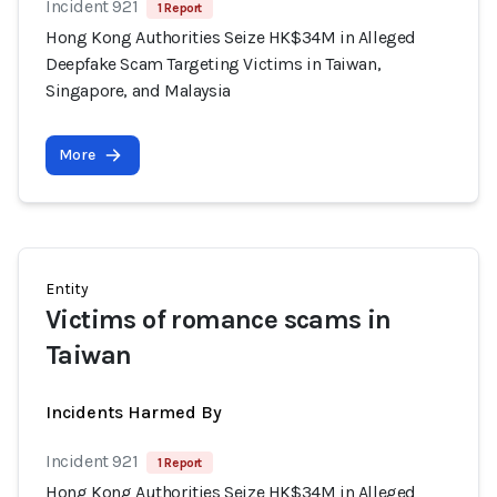
Incident 921
1 Report
Hong Kong Authorities Seize HK$34M in Alleged
Deepfake Scam Targeting Victims in Taiwan,
Singapore, and Malaysia
More
Entity
Victims of romance scams in
Taiwan
Incidents Harmed By
Incident 921
1 Report
Hong Kong Authorities Seize HK$34M in Alleged