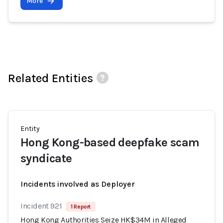
More
Related Entities
Entity
Hong Kong-based deepfake scam
syndicate
Incidents involved as Deployer
Incident 921
1 Report
Hong Kong Authorities Seize HK$34M in Alleged