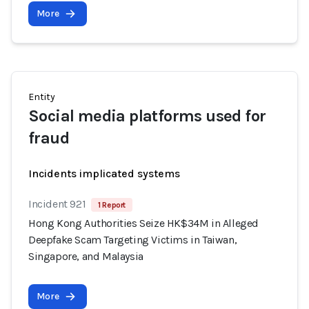
More
Entity
Social media platforms used for
fraud
Incidents implicated systems
Incident 921
1 Report
Hong Kong Authorities Seize HK$34M in Alleged
Deepfake Scam Targeting Victims in Taiwan,
Singapore, and Malaysia
More