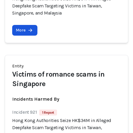
Deepfake Scam Targeting Victims in Taiwan,
Singapore, and Malaysia
More
Entity
Victims of romance scams in
Singapore
Incidents Harmed By
Incident 921
1 Report
Hong Kong Authorities Seize HK$34M in Alleged
Deepfake Scam Targeting Victims in Taiwan,