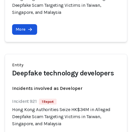
Deepfake Scam Targeting Victims in Taiwan,
Singapore, and Malaysia
More
Entity
Deepfake technology developers
Incidents involved as Developer
Incident 921
1 Report
Hong Kong Authorities Seize HK$34M in Alleged
Deepfake Scam Targeting Victims in Taiwan,
Singapore, and Malaysia