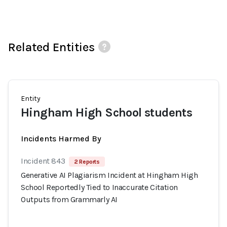
Related Entities
Entity
Hingham High School students
Incidents Harmed By
Incident 843
2 Reports
Generative AI Plagiarism Incident at Hingham High
School Reportedly Tied to Inaccurate Citation
Outputs from Grammarly AI