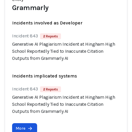
Grammarly
Incidents involved as Developer
Incident 843
2 Reports
Generative AI Plagiarism Incident at Hingham High
School Reportedly Tied to Inaccurate Citation
Outputs from Grammarly AI
Incidents implicated systems
Incident 843
2 Reports
Generative AI Plagiarism Incident at Hingham High
School Reportedly Tied to Inaccurate Citation
Outputs from Grammarly AI
More