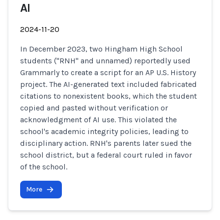
AI
2024-11-20
In December 2023, two Hingham High School
students ("RNH" and unnamed) reportedly used
Grammarly to create a script for an AP U.S. History
project. The AI-generated text included fabricated
citations to nonexistent books, which the student
copied and pasted without verification or
acknowledgment of AI use. This violated the
school's academic integrity policies, leading to
disciplinary action. RNH's parents later sued the
school district, but a federal court ruled in favor
of the school.
More