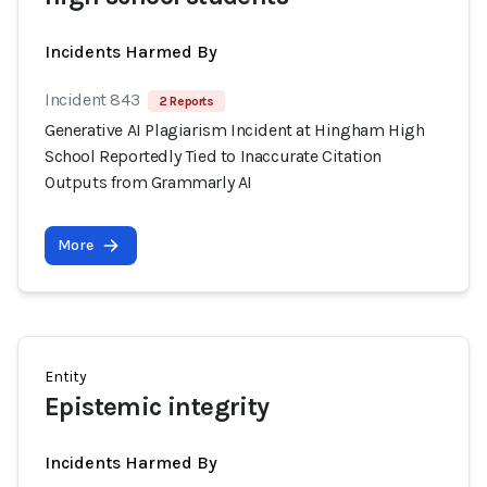
Incidents Harmed By
Incident 843
2 Reports
Generative AI Plagiarism Incident at Hingham High
School Reportedly Tied to Inaccurate Citation
Outputs from Grammarly AI
More
Entity
Epistemic integrity
Incidents Harmed By