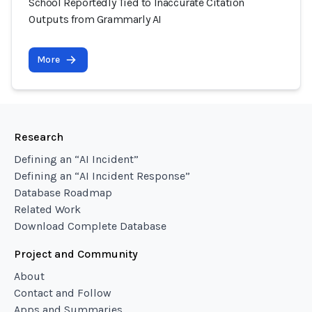
School Reportedly Tied to Inaccurate Citation
Outputs from Grammarly AI
More
Research
Defining an “AI Incident”
Defining an “AI Incident Response”
Database Roadmap
Related Work
Download Complete Database
Project and Community
About
Contact and Follow
Apps and Summaries