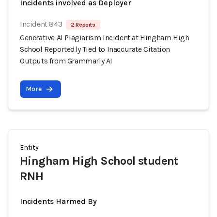
Incidents involved as Deployer
Incident 843
2 Reports
Generative AI Plagiarism Incident at Hingham High
School Reportedly Tied to Inaccurate Citation
Outputs from Grammarly AI
More
Entity
Hingham High School student
RNH
Incidents Harmed By