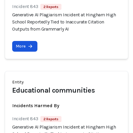
Incident 843
2 Reports
Generative AI Plagiarism Incident at Hingham High
School Reportedly Tied to Inaccurate Citation
Outputs from Grammarly AI
More
Entity
Educational communities
Incidents Harmed By
Incident 843
2 Reports
Generative AI Plagiarism Incident at Hingham High