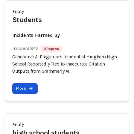
Entity
Students
Incidents Harmed By
Incident 843
2 Reports
Generative AI Plagiarism Incident at Hingham High
School Reportedly Tied to Inaccurate Citation
Outputs from Grammarly AI
More
Entity
high school students