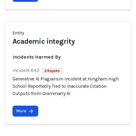
Entity
Academic integrity
Incidents Harmed By
Incident 843
2 Reports
Generative AI Plagiarism Incident at Hingham High
School Reportedly Tied to Inaccurate Citation
Outputs from Grammarly AI
More