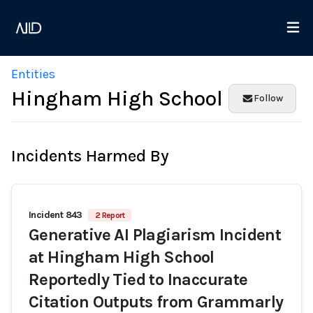
Entities
Hingham High School
Follow
Incidents Harmed By
Incident 843
2 Report
Generative AI Plagiarism Incident
at Hingham High School
Reportedly Tied to Inaccurate
Citation Outputs from Grammarly