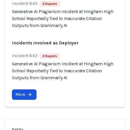
Incident 843
2 Reports
Generative AI Plagiarism Incident at Hingham High
School Reportedly Tied to Inaccurate Citation
Outputs from Grammarly AI
Incidents involved as Deployer
Incident 843
2 Reports
Generative AI Plagiarism Incident at Hingham High
School Reportedly Tied to Inaccurate Citation
Outputs from Grammarly AI
More
Entity