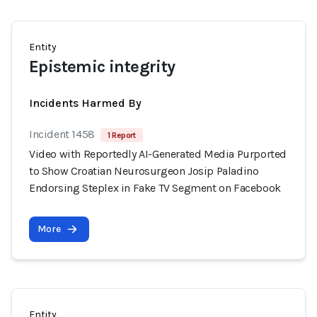
Entity
Epistemic integrity
Incidents Harmed By
Incident 1458
1 Report
Video with Reportedly AI-Generated Media Purported
to Show Croatian Neurosurgeon Josip Paladino
Endorsing Steplex in Fake TV Segment on Facebook
More
Entity