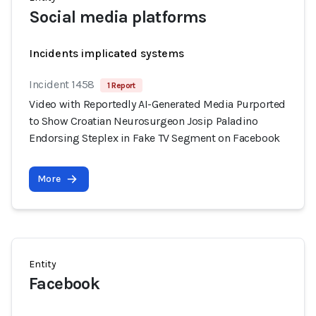
Social media platforms
Incidents implicated systems
Incident 1458
1 Report
Video with Reportedly AI-Generated Media Purported
to Show Croatian Neurosurgeon Josip Paladino
Endorsing Steplex in Fake TV Segment on Facebook
More
Entity
Facebook