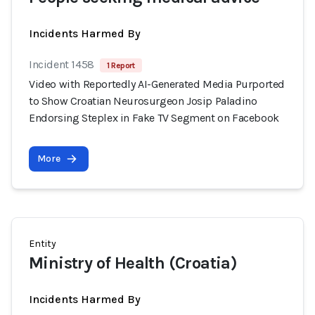
Incidents Harmed By
Incident 1458
1 Report
Video with Reportedly AI-Generated Media Purported
to Show Croatian Neurosurgeon Josip Paladino
Endorsing Steplex in Fake TV Segment on Facebook
More
Entity
Ministry of Health (Croatia)
Incidents Harmed By