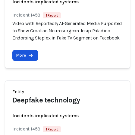
Incidents implicated systems
Incident 1458
1 Report
Video with Reportedly AI-Generated Media Purported
to Show Croatian Neurosurgeon Josip Paladino
Endorsing Steplex in Fake TV Segment on Facebook
More
Entity
Deepfake technology
Incidents implicated systems
Incident 1458
1 Report