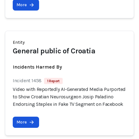
More
Entity
General public of Croatia
Incidents Harmed By
Incident 1458
1 Report
Video with Reportedly AI-Generated Media Purported
to Show Croatian Neurosurgeon Josip Paladino
Endorsing Steplex in Fake TV Segment on Facebook
More