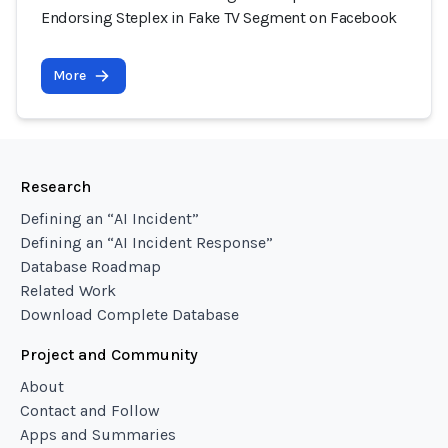
Endorsing Steplex in Fake TV Segment on Facebook
More
Research
Defining an “AI Incident”
Defining an “AI Incident Response”
Database Roadmap
Related Work
Download Complete Database
Project and Community
About
Contact and Follow
Apps and Summaries