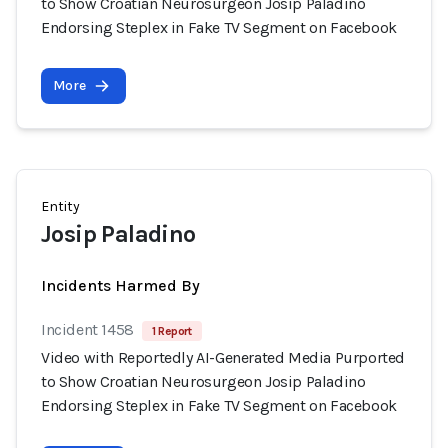
to Show Croatian Neurosurgeon Josip Paladino
Endorsing Steplex in Fake TV Segment on Facebook
More
Entity
Josip Paladino
Incidents Harmed By
Incident 1458
1 Report
Video with Reportedly AI-Generated Media Purported
to Show Croatian Neurosurgeon Josip Paladino
Endorsing Steplex in Fake TV Segment on Facebook