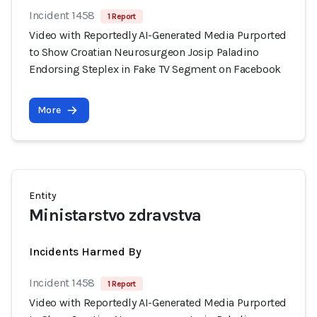
Incident 1458
1 Report
Video with Reportedly AI-Generated Media Purported
to Show Croatian Neurosurgeon Josip Paladino
Endorsing Steplex in Fake TV Segment on Facebook
More
Entity
Ministarstvo zdravstva
Incidents Harmed By
Incident 1458
1 Report
Video with Reportedly AI-Generated Media Purported