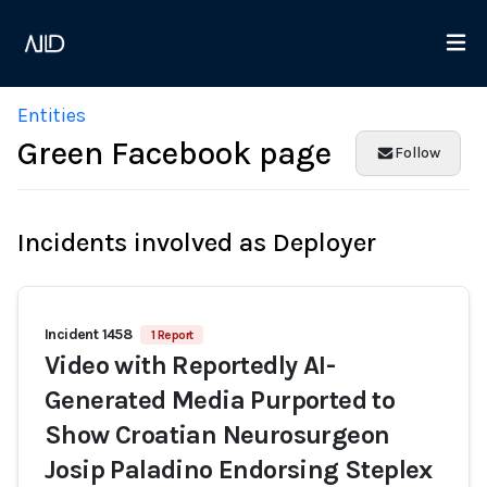
Entities
Green Facebook page
Follow
Incidents involved as Deployer
Incident 1458
1 Report
Video with Reportedly AI-
Generated Media Purported to
Show Croatian Neurosurgeon
Josip Paladino Endorsing Steplex