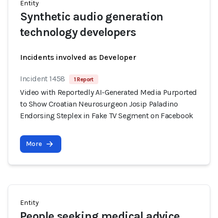
Entity
Synthetic audio generation
technology developers
Incidents involved as Developer
Incident 1458
1 Report
Video with Reportedly AI-Generated Media Purported
to Show Croatian Neurosurgeon Josip Paladino
Endorsing Steplex in Fake TV Segment on Facebook
More
Entity
People seeking medical advice