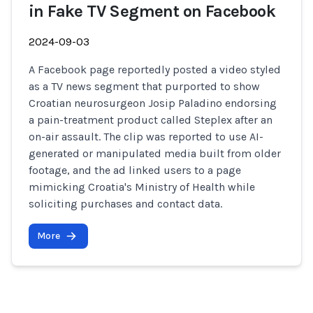
in Fake TV Segment on Facebook
2024-09-03
A Facebook page reportedly posted a video styled
as a TV news segment that purported to show
Croatian neurosurgeon Josip Paladino endorsing
a pain-treatment product called Steplex after an
on-air assault. The clip was reported to use AI-
generated or manipulated media built from older
footage, and the ad linked users to a page
mimicking Croatia's Ministry of Health while
soliciting purchases and contact data.
More