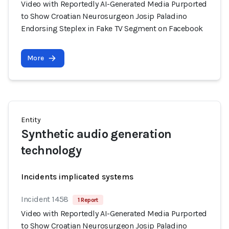
Video with Reportedly AI-Generated Media Purported
to Show Croatian Neurosurgeon Josip Paladino
Endorsing Steplex in Fake TV Segment on Facebook
More
Entity
Synthetic audio generation
technology
Incidents implicated systems
Incident 1458
1 Report
Video with Reportedly AI-Generated Media Purported
to Show Croatian Neurosurgeon Josip Paladino