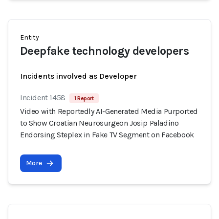
Entity
Deepfake technology developers
Incidents involved as Developer
Incident 1458
1 Report
Video with Reportedly AI-Generated Media Purported
to Show Croatian Neurosurgeon Josip Paladino
Endorsing Steplex in Fake TV Segment on Facebook
More