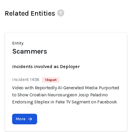
Related Entities
Entity
Scammers
Incidents involved as Deployer
Incident 1458
1 Report
Video with Reportedly AI-Generated Media Purported
to Show Croatian Neurosurgeon Josip Paladino
Endorsing Steplex in Fake TV Segment on Facebook
More