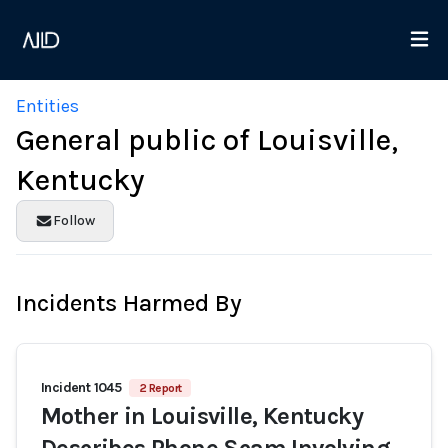
Entities
General public of Louisville,
Kentucky
Follow
Incidents Harmed By
Incident 1045
2 Report
Mother in Louisville, Kentucky