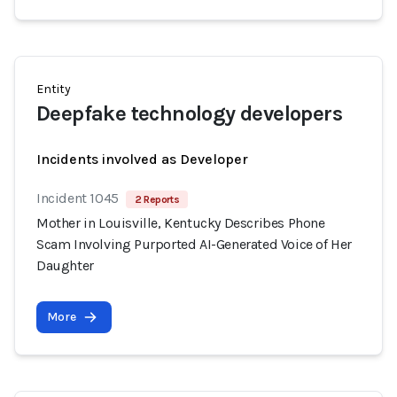
Entity
Deepfake technology developers
Incidents involved as Developer
Incident 1045
2 Reports
Mother in Louisville, Kentucky Describes Phone
Scam Involving Purported AI-Generated Voice of Her
Daughter
More