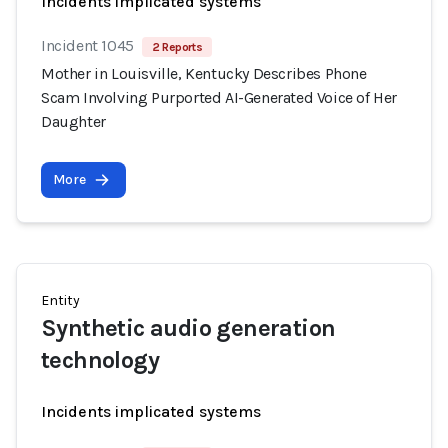
Incidents implicated systems
Incident 1045
2 Reports
Mother in Louisville, Kentucky Describes Phone
Scam Involving Purported AI-Generated Voice of Her
Daughter
More
Entity
Synthetic audio generation
technology
Incidents implicated systems