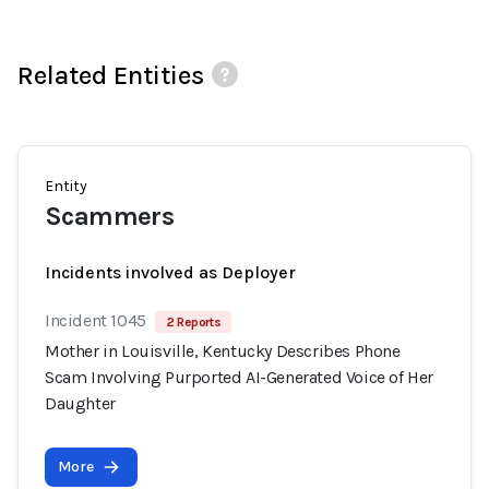
Related Entities
Entity
Scammers
Incidents involved as Deployer
Incident 1045
2 Reports
Mother in Louisville, Kentucky Describes Phone
Scam Involving Purported AI-Generated Voice of Her
Daughter
More