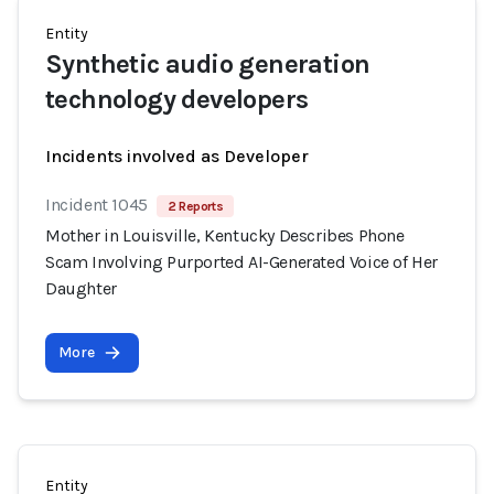
Entity
Synthetic audio generation
technology developers
Incidents involved as Developer
Incident 1045
2 Reports
Mother in Louisville, Kentucky Describes Phone
Scam Involving Purported AI-Generated Voice of Her
Daughter
More
Entity