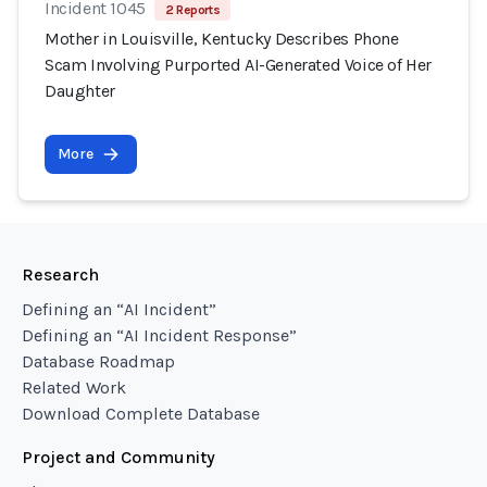
Incident 1045
2 Reports
Mother in Louisville, Kentucky Describes Phone
Scam Involving Purported AI-Generated Voice of Her
Daughter
More
Research
Defining an “AI Incident”
Defining an “AI Incident Response”
Database Roadmap
Related Work
Download Complete Database
Project and Community