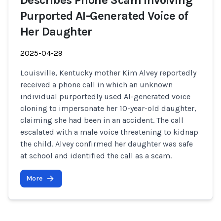
Describes Phone Scam Involving
Purported AI-Generated Voice of
Her Daughter
2025-04-29
Louisville, Kentucky mother Kim Alvey reportedly
received a phone call in which an unknown
individual purportedly used AI-generated voice
cloning to impersonate her 10-year-old daughter,
claiming she had been in an accident. The call
escalated with a male voice threatening to kidnap
the child. Alvey confirmed her daughter was safe
at school and identified the call as a scam.
More