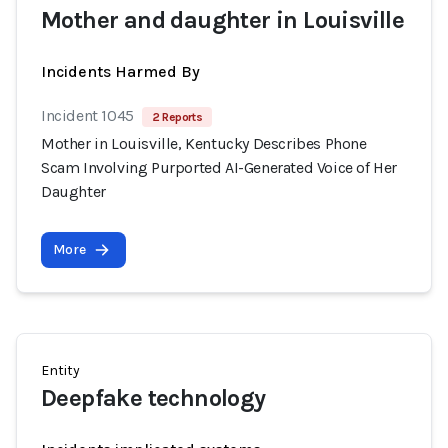
Mother and daughter in Louisville
Incidents Harmed By
Incident 1045
2 Reports
Mother in Louisville, Kentucky Describes Phone
Scam Involving Purported AI-Generated Voice of Her
Daughter
More
Entity
Deepfake technology