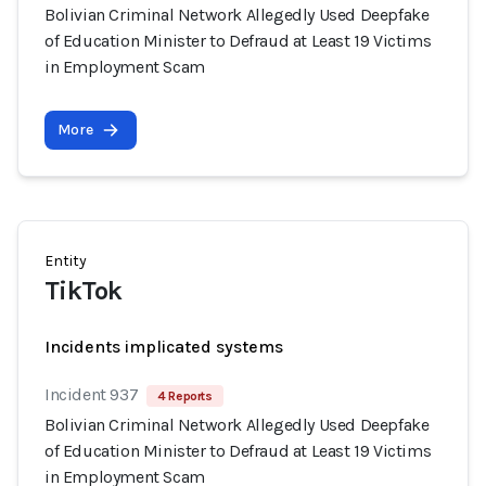
Bolivian Criminal Network Allegedly Used Deepfake
of Education Minister to Defraud at Least 19 Victims
in Employment Scam
More
Entity
TikTok
Incidents implicated systems
Incident 937
4 Reports
Bolivian Criminal Network Allegedly Used Deepfake
of Education Minister to Defraud at Least 19 Victims
in Employment Scam