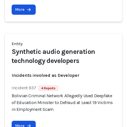
More
Entity
Synthetic audio generation
technology developers
Incidents involved as Developer
Incident 937
4 Reports
Bolivian Criminal Network Allegedly Used Deepfake
of Education Minister to Defraud at Least 19 Victims
in Employment Scam
More