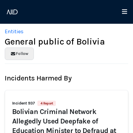
Entities
General public of Bolivia
Follow
Incidents Harmed By
Incident 937
4 Report
Bolivian Criminal Network
Allegedly Used Deepfake of
Education Minister to Defraud at