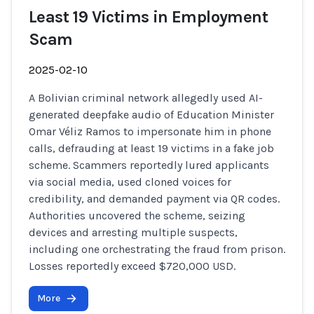
Least 19 Victims in Employment
Scam
2025-02-10
A Bolivian criminal network allegedly used AI-
generated deepfake audio of Education Minister
Omar Véliz Ramos to impersonate him in phone
calls, defrauding at least 19 victims in a fake job
scheme. Scammers reportedly lured applicants
via social media, used cloned voices for
credibility, and demanded payment via QR codes.
Authorities uncovered the scheme, seizing
devices and arresting multiple suspects,
including one orchestrating the fraud from prison.
Losses reportedly exceed $720,000 USD.
More