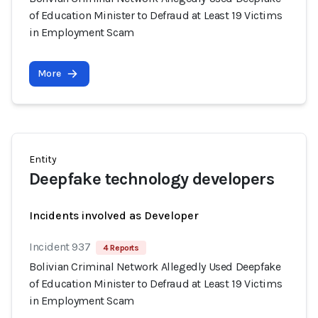
of Education Minister to Defraud at Least 19 Victims
in Employment Scam
More
Entity
Deepfake technology developers
Incidents involved as Developer
Incident 937
4 Reports
Bolivian Criminal Network Allegedly Used Deepfake
of Education Minister to Defraud at Least 19 Victims
in Employment Scam