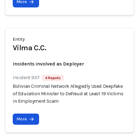
More
Entity
Vilma C.C.
Incidents involved as Deployer
Incident 937
4 Reports
Bolivian Criminal Network Allegedly Used Deepfake
of Education Minister to Defraud at Least 19 Victims
in Employment Scam
More