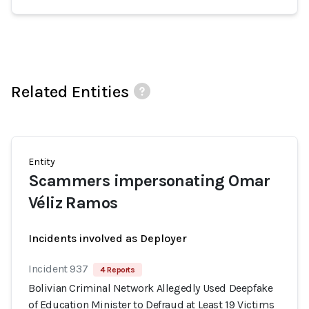
Related Entities
Entity
Scammers impersonating Omar
Véliz Ramos
Incidents involved as Deployer
Incident 937
4 Reports
Bolivian Criminal Network Allegedly Used Deepfake
of Education Minister to Defraud at Least 19 Victims