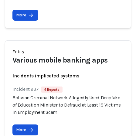
More
Entity
Various mobile banking apps
Incidents implicated systems
Incident 937
4 Reports
Bolivian Criminal Network Allegedly Used Deepfake
of Education Minister to Defraud at Least 19 Victims
in Employment Scam
More