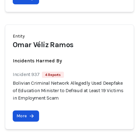
Entity
Omar Véliz Ramos
Incidents Harmed By
Incident 937
4 Reports
Bolivian Criminal Network Allegedly Used Deepfake
of Education Minister to Defraud at Least 19 Victims
in Employment Scam
More