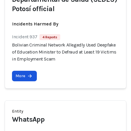
Potosí official
Incidents Harmed By
Incident 937
4 Reports
Bolivian Criminal Network Allegedly Used Deepfake
of Education Minister to Defraud at Least 19 Victims
in Employment Scam
More
Entity
WhatsApp