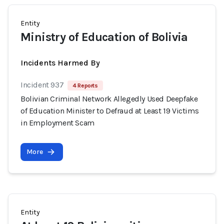
Entity
Ministry of Education of Bolivia
Incidents Harmed By
Incident 937
4 Reports
Bolivian Criminal Network Allegedly Used Deepfake
of Education Minister to Defraud at Least 19 Victims
in Employment Scam
More
Entity