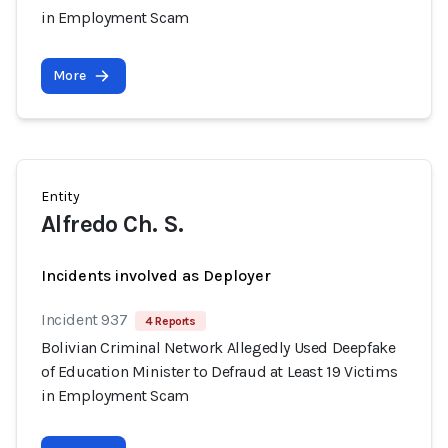
in Employment Scam
More
Entity
Alfredo Ch. S.
Incidents involved as Deployer
Incident 937
4 Reports
Bolivian Criminal Network Allegedly Used Deepfake
of Education Minister to Defraud at Least 19 Victims
in Employment Scam