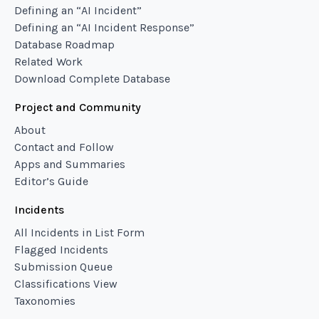
Defining an “AI Incident”
Defining an “AI Incident Response”
Database Roadmap
Related Work
Download Complete Database
Project and Community
About
Contact and Follow
Apps and Summaries
Editor’s Guide
Incidents
All Incidents in List Form
Flagged Incidents
Submission Queue
Classifications View
Taxonomies