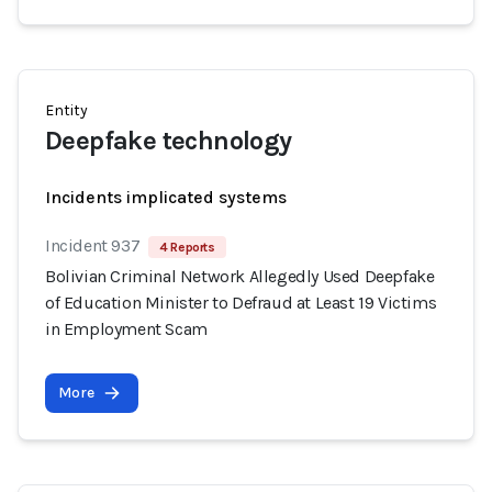
Entity
Deepfake technology
Incidents implicated systems
Incident 937
4 Reports
Bolivian Criminal Network Allegedly Used Deepfake
of Education Minister to Defraud at Least 19 Victims
in Employment Scam
More