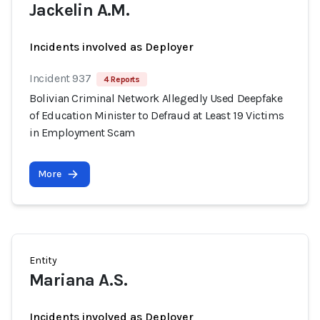
Jackelin A.M.
Incidents involved as Deployer
Incident 937
4 Reports
Bolivian Criminal Network Allegedly Used Deepfake
of Education Minister to Defraud at Least 19 Victims
in Employment Scam
More
Entity
Mariana A.S.
Incidents involved as Deployer