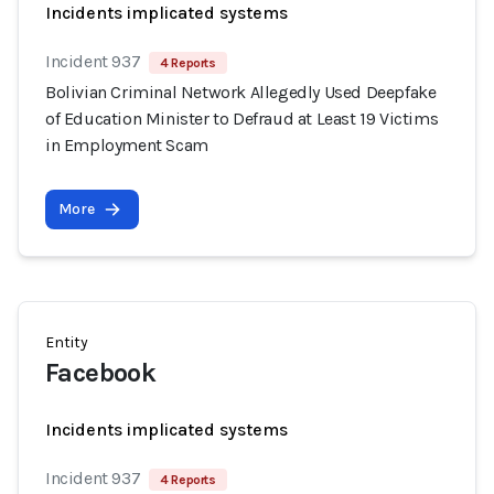
Incidents implicated systems
Incident 937
4 Reports
Bolivian Criminal Network Allegedly Used Deepfake
of Education Minister to Defraud at Least 19 Victims
in Employment Scam
More
Entity
Facebook
Incidents implicated systems
Incident 937
4 Reports