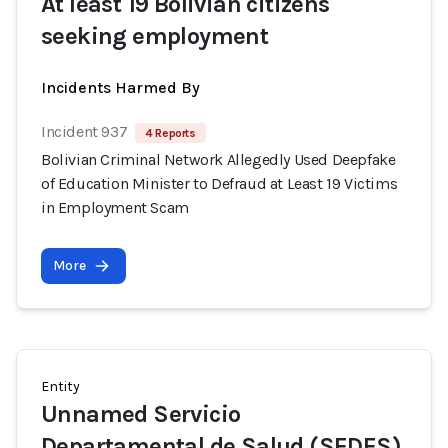
At least 19 Bolivian citizens
seeking employment
Incidents Harmed By
Incident 937
4 Reports
Bolivian Criminal Network Allegedly Used Deepfake
of Education Minister to Defraud at Least 19 Victims
in Employment Scam
More
Entity
Unnamed Servicio
Departamental de Salud (SEDES)