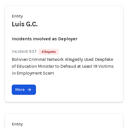
Entity
Luis G.C.
Incidents involved as Deployer
Incident 937
4 Reports
Bolivian Criminal Network Allegedly Used Deepfake
of Education Minister to Defraud at Least 19 Victims
in Employment Scam
More
Entity