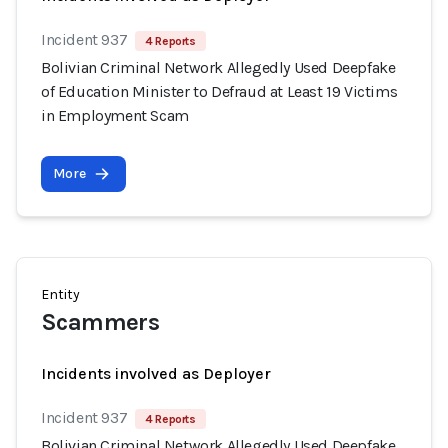
Incident 937
4 Reports
Bolivian Criminal Network Allegedly Used Deepfake
of Education Minister to Defraud at Least 19 Victims
in Employment Scam
More
Entity
Scammers
Incidents involved as Deployer
Incident 937
4 Reports
Bolivian Criminal Network Allegedly Used Deepfake