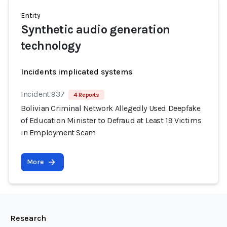
Entity
Synthetic audio generation
technology
Incidents implicated systems
Incident 937
4 Reports
Bolivian Criminal Network Allegedly Used Deepfake
of Education Minister to Defraud at Least 19 Victims
in Employment Scam
More
Research