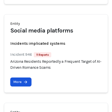
Entity
Social media platforms
Incidents implicated systems
Incident 946
11 Reports
Arizona Residents Reportedly a Frequent Target of AI-
Driven Romance Scams
More