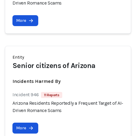
Driven Romance Scams
More
Entity
Senior citizens of Arizona
Incidents Harmed By
Incident 946
11 Reports
Arizona Residents Reportedly a Frequent Target of AI-
Driven Romance Scams
More