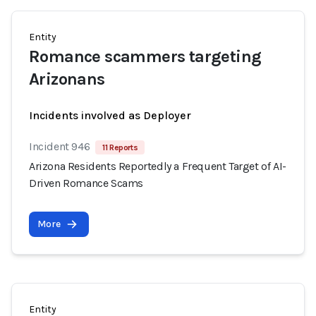
Entity
Romance scammers targeting
Arizonans
Incidents involved as Deployer
Incident 946
11 Reports
Arizona Residents Reportedly a Frequent Target of AI-
Driven Romance Scams
More
Entity