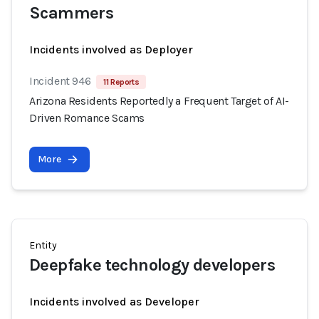
Scammers
Incidents involved as Deployer
Incident 946
11 Reports
Arizona Residents Reportedly a Frequent Target of AI-
Driven Romance Scams
More
Entity
Deepfake technology developers
Incidents involved as Developer