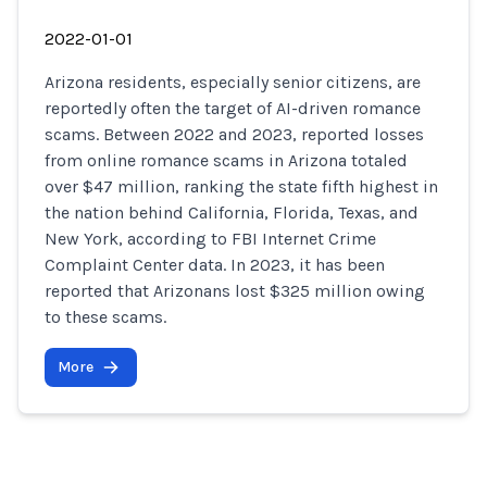
2022-01-01
Arizona residents, especially senior citizens, are
reportedly often the target of AI-driven romance
scams. Between 2022 and 2023, reported losses
from online romance scams in Arizona totaled
over $47 million, ranking the state fifth highest in
the nation behind California, Florida, Texas, and
New York, according to FBI Internet Crime
Complaint Center data. In 2023, it has been
reported that Arizonans lost $325 million owing
to these scams.
More