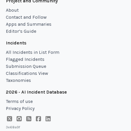
Project and Community
About
Contact and Follow
Apps and Summaries
Editor’s Guide
Incidents
All Incidents in List Form
Flagged Incidents
Submission Queue
Classifications View
Taxonomies
2026 - AI Incident Database
Terms of use
Privacy Policy
3e68a9f