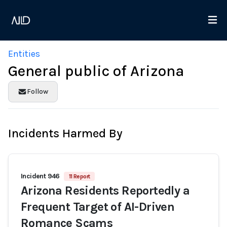
Entities
General public of Arizona
Follow
Incidents Harmed By
Incident 946
11 Report
Arizona Residents Reportedly a
Frequent Target of AI-Driven
Romance Scams