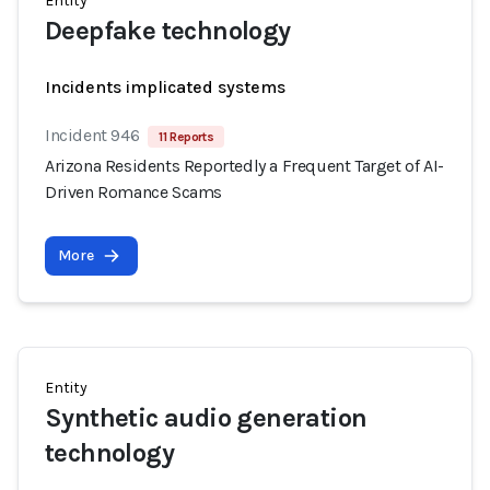
Entity
Deepfake technology
Incidents implicated systems
Incident 946
11 Reports
Arizona Residents Reportedly a Frequent Target of AI-
Driven Romance Scams
More
Entity
Synthetic audio generation
technology