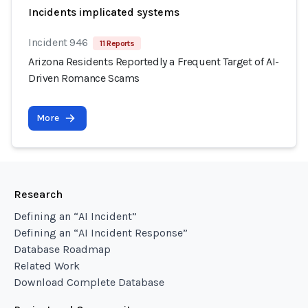
Incidents implicated systems
Incident 946
11 Reports
Arizona Residents Reportedly a Frequent Target of AI-
Driven Romance Scams
More
Research
Defining an “AI Incident”
Defining an “AI Incident Response”
Database Roadmap
Related Work
Download Complete Database