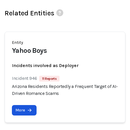
Related Entities
Entity
Yahoo Boys
Incidents involved as Deployer
Incident 946
11 Reports
Arizona Residents Reportedly a Frequent Target of AI-
Driven Romance Scams
More