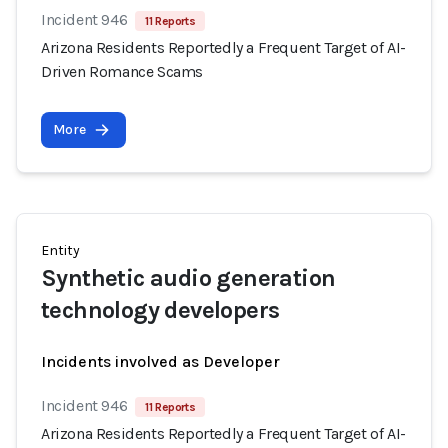
Incident 946
11 Reports
Arizona Residents Reportedly a Frequent Target of AI-
Driven Romance Scams
More
Entity
Synthetic audio generation
technology developers
Incidents involved as Developer
Incident 946
11 Reports
Arizona Residents Reportedly a Frequent Target of AI-